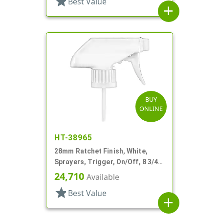
star
Best Value
add
BUY
ONLINE
HT-38965
28mm Ratchet Finish, White,
Sprayers, Trigger, On/Off, 8 3/4"
Bent DT
24,710
Available
star
Best Value
add