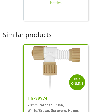
bottles
Similar products
BUY
ONLINE
HG-38974
28mm Ratchet Finish,
White/Brown, Sprayers, Home