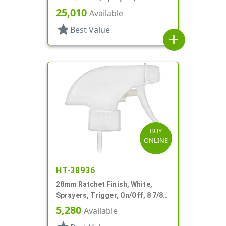
And Garden, 2 Hose End, 10 3/8"
25,010
Available
DT
star
Best Value
add
BUY
ONLINE
HT-38936
28mm Ratchet Finish, White,
Sprayers, Trigger, On/Off, 8 7/8"
DT
5,280
Available