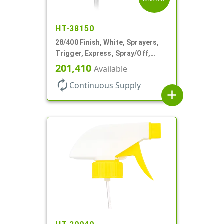
HT-38150
28/400 Finish, White, Sprayers,
Trigger, Express, Spray/Off,
1.1cc, 9 1/4" DT
201,410
Available
autorenew
Continuous Supply
add