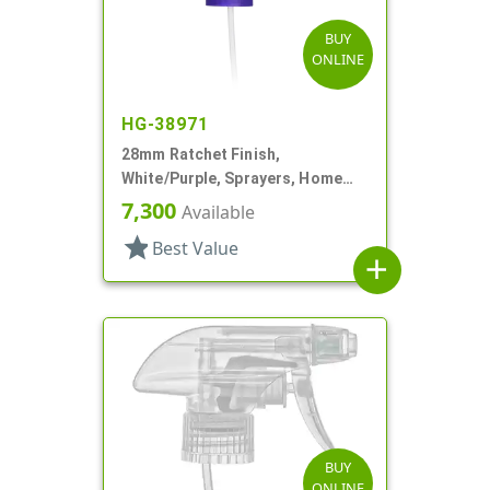
BUY
ONLINE
HG-38971
28mm Ratchet Finish,
White/Purple, Sprayers, Home
And Garden, 2 Hose End, 10 3/8"
7,300
Available
DT
star
Best Value
add
BUY
ONLINE