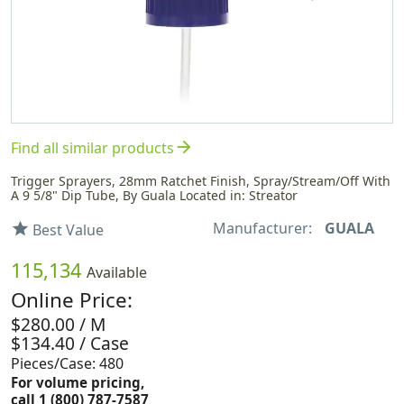
arrow_forward
Find all similar products
Trigger Sprayers, 28mm Ratchet Finish, Spray/Stream/Off With
A 9 5/8" Dip Tube, By Guala Located in: Streator
Manufacturer:
GUALA
star
Best Value
115,134
Available
Online Price:
$280.00 / M
$134.40 / Case
Pieces/Case: 480
For volume pricing,
call 1 (800) 787-7587