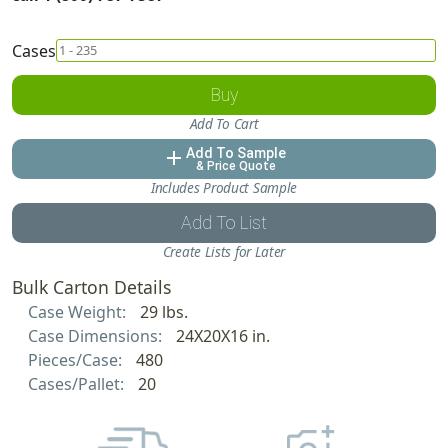
Cases
Buy
Add To Cart
Add To Sample
add
& Price Quote
Includes Product Sample
Add To List
Create Lists for Later
Bulk Carton Details
Case Weight:
29 lbs.
Case Dimensions:
24X20X16 in.
Pieces/Case:
480
Cases/Pallet:
20