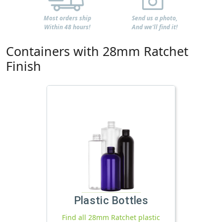
Most orders ship
Send us a photo,
Within 48 hours!
And we'll find it!
Containers with 28mm Ratchet
Finish
Plastic Bottles
Find all 28mm Ratchet plastic