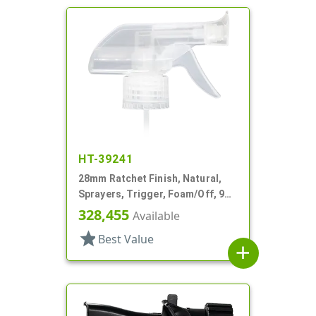
HT-39241
28mm Ratchet Finish, Natural,
Sprayers, Trigger, Foam/Off, 9
1/8" DT
328,455
Available
star
Best Value
add