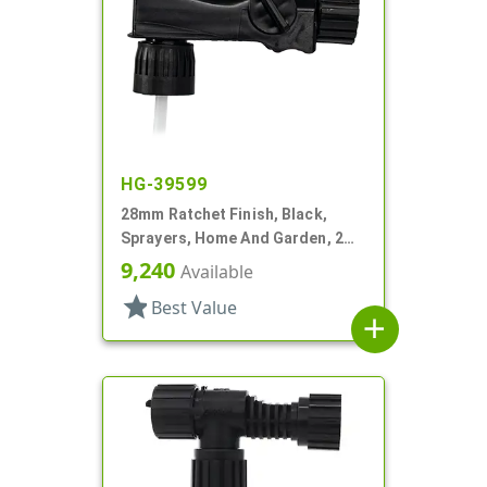
HG-39599
28mm Ratchet Finish, Black,
Sprayers, Home And Garden, 2
Hose End, 7 1/4" DT
9,240
Available
star
Best Value
add