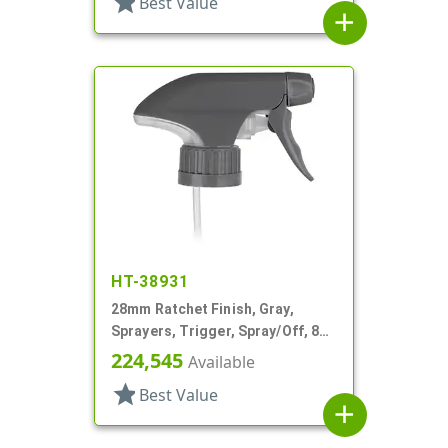
star
Best Value
add
HT-38931
28mm Ratchet Finish, Gray,
Sprayers, Trigger, Spray/Off, 8
15/16" Bent DT
224,545
Available
star
Best Value
add