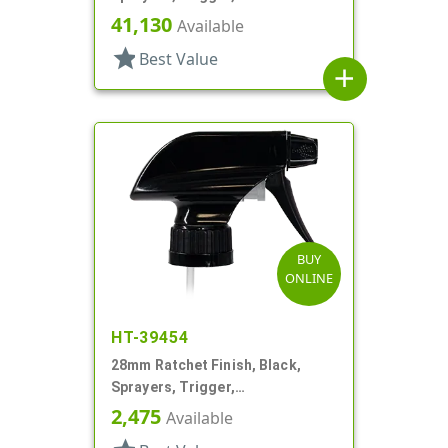
Spray/Stream/Off, 9 5/16" DT
41,130
Available
star
Best Value
add
BUY
ONLINE
HT-39454
28mm Ratchet Finish, Black,
Sprayers, Trigger,
Spray/Stream/Off, 8 7/8" DT
2,475
Available