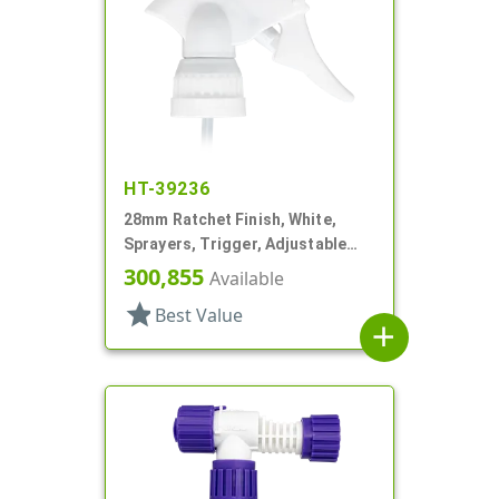
HT-39236
28mm Ratchet Finish, White,
Sprayers, Trigger, Adjustable
Nozzle, 6 1/16" DT, Filter
300,855
Available
star
Best Value
add