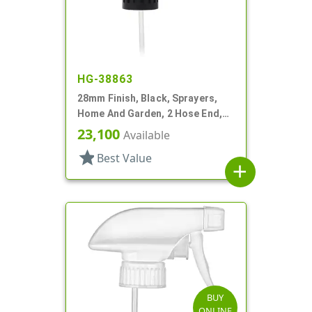
HG-38863
28mm Finish, Black, Sprayers,
Home And Garden, 2 Hose End,
Fan/Stream/Off, Ratio 40:1
23,100
Available
star
Best Value
add
BUY
ONLINE