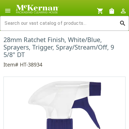
menu
shopping_cart
shopping_bag
person_outline
search
28mm Ratchet Finish, White/Blue,
Sprayers, Trigger, Spray/Stream/Off, 9
5/8" DT
Item# HT-38934