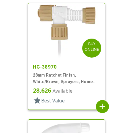
BUY
ONLINE
HG-38970
28mm Ratchet Finish,
White/Brown, Sprayers, Home
And Garden, 2 Hose End, 10 3/8"
28,626
Available
DT
star
Best Value
add