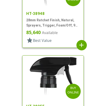
HT-38948
28mm Ratchet Finish, Natural,
Sprayers, Trigger, Foam/Off, 9
7/8" DT
85,640
Available
star
Best Value
add
BUY
ONLINE