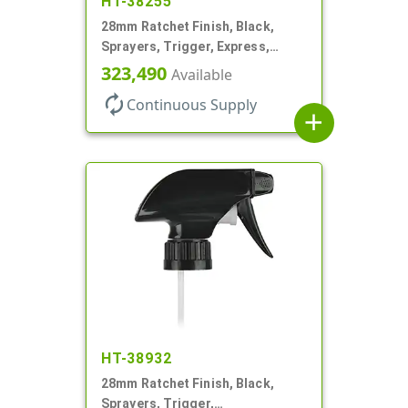
HT-38255
28mm Ratchet Finish, Black,
Sprayers, Trigger, Express,
Spray/Stream/Off, 1.1cc, 9 1/2"
323,490
Available
DT
autorenew
Continuous Supply
add
HT-38932
28mm Ratchet Finish, Black,
Sprayers, Trigger,