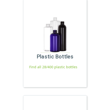
Plastic Bottles
Find all 28/400 plastic bottles