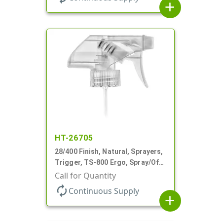
add
HT-26705
28/400 Finish, Natural, Sprayers,
Trigger, TS-800 Ergo, Spray/Off,
.9cc, 9 7/8" DT
Call for Quantity
autorenew
Continuous Supply
add