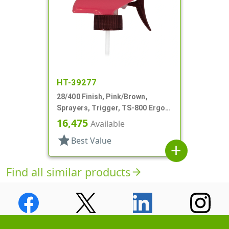
HT-39277
28/400 Finish, Pink/Brown,
Sprayers, Trigger, TS-800 Ergo,
Spray/Stream/Off, 5 1/4" Bent DT
16,475
Available
star
Best Value
add
Find all similar products
arrow_forward