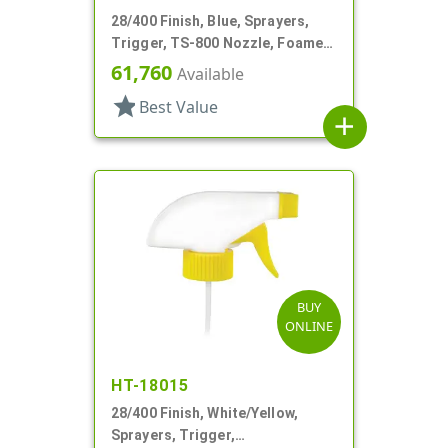
28/400 Finish, Blue, Sprayers,
Trigger, TS-800 Nozzle, Foamer,
On/Off, 9" Bent DT
61,760
Available
star
Best Value
add
BUY
ONLINE
HT-18015
28/400 Finish, White/Yellow,
Sprayers, Trigger,