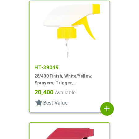
HT-39049
28/400 Finish, White/Yellow,
Sprayers, Trigger,
Spray/Stream/Off, 9 1/4" DT
20,400
Available
star
Best Value
add