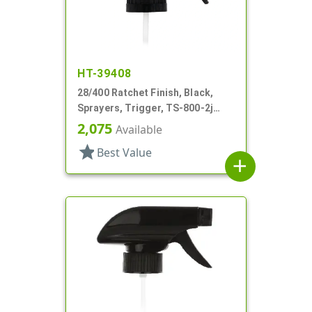
HT-39408
28/400 Ratchet Finish, Black,
Sprayers, Trigger, TS-800-2j
Ergo Bi-Inject, On/Off, 9" Bent DT
2,075
Available
star
Best Value
add