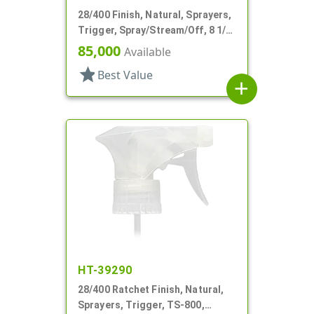
28/400 Finish, Natural, Sprayers,
Trigger, Spray/Stream/Off, 8 1/2"
DT
85,000
Available
star
Best Value
add
HT-39290
28/400 Ratchet Finish, Natural,
Sprayers, Trigger, TS-800,