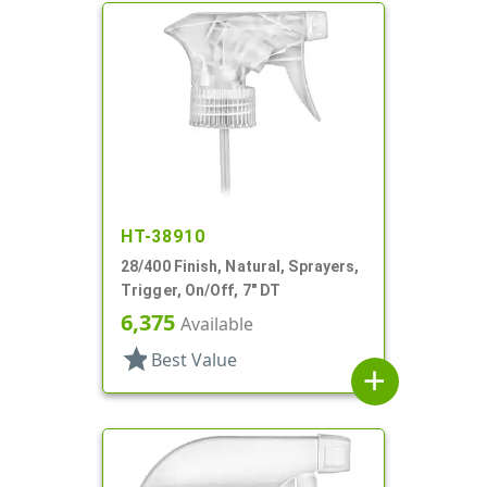
HT-38910
28/400 Finish, Natural, Sprayers,
Trigger, On/Off, 7" DT
6,375
Available
star
Best Value
add