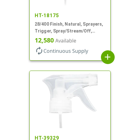
HT-18175
28/400 Finish, Natural, Sprayers,
Trigger, Spray/Stream/Off,
.60cc, 9 1/4" DT
12,580
Available
autorenew
Continuous Supply
add
HT-39329