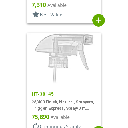
Spray/Stream/Off, 5 15/16" DT
7,310
Available
star
Best Value
add
HT-38145
28/400 Finish, Natural, Sprayers,
Trigger, Express, Spray/Off,
1.1cc, 9 7/8" DT
75,890
Available
autorenew
Continuous Supply