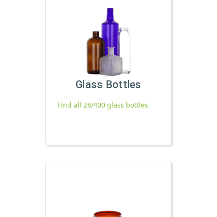
Glass Bottles
Find all 28/400 glass bottles