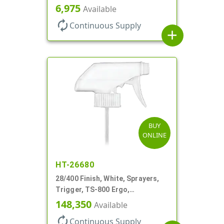
Spray/Stream/Off, .60cc, 9 1/4"
6,975
Available
DT
autorenew
Continuous Supply
add
BUY
ONLINE
HT-26680
28/400 Finish, White, Sprayers,
Trigger, TS-800 Ergo,
Spray/Stream/Off, .9cc, 9 1/4" DT
148,350
Available
autorenew
Continuous Supply