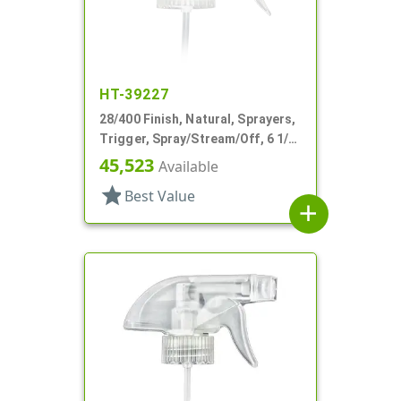
HT-39227
28/400 Finish, Natural, Sprayers,
Trigger, Spray/Stream/Off, 6 1/2"
DT
45,523
Available
star
Best Value
add