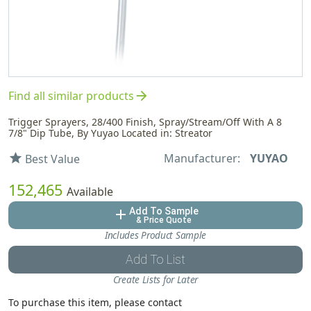
arrow_forward
Find all similar products
Trigger Sprayers, 28/400 Finish, Spray/Stream/Off With A 8
7/8" Dip Tube, By Yuyao Located in: Streator
Manufacturer:
YUYAO
star
Best Value
152,465
Available
Add To Sample
add
& Price Quote
Includes Product Sample
Add To List
Create Lists for Later
To purchase this item, please contact