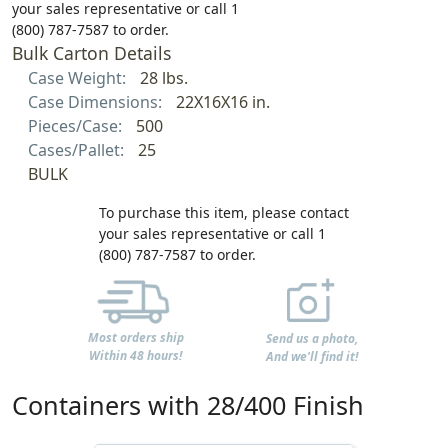
your sales representative or call 1
(800) 787-7587 to order.
Bulk Carton Details
Case Weight:
28 lbs.
Case Dimensions:
22X16X16 in.
Pieces/Case:
500
Cases/Pallet:
25
BULK
To purchase this item, please contact
your sales representative or call 1
(800) 787-7587 to order.
Most orders ship
Send us a photo,
Within 48 hours!
And we'll find it!
Containers with 28/400 Finish