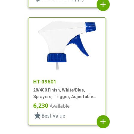
add
HT-39601
28/400 Finish, White/Blue,
Sprayers, Trigger, Adjustable
Nozzle, 9 1/4" DT
6,230
Available
star
Best Value
add