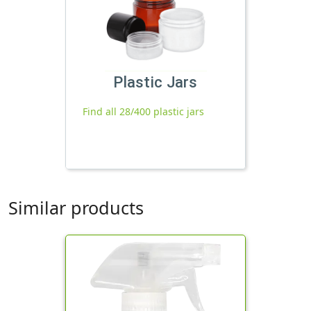
Plastic Jars
Find all 28/400 plastic jars
Similar products