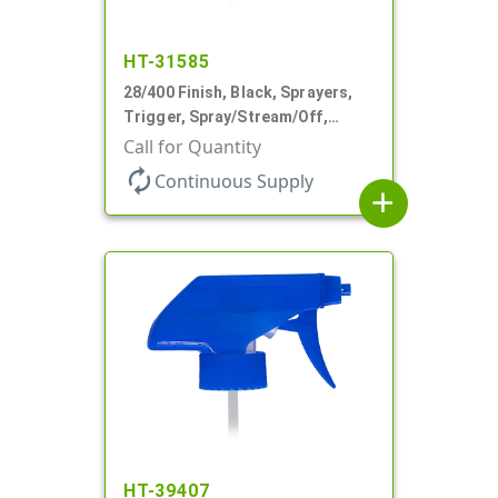
HT-31585
28/400 Finish, Black, Sprayers,
Trigger, Spray/Stream/Off,
.68cc, 9 1/4" DT
Call for Quantity
autorenew
Continuous Supply
add
HT-39407