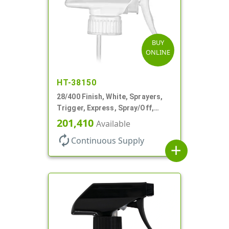
BUY
ONLINE
HT-38150
28/400 Finish, White, Sprayers,
Trigger, Express, Spray/Off,
1.1cc, 9 1/4" DT
201,410
Available
autorenew
Continuous Supply
add