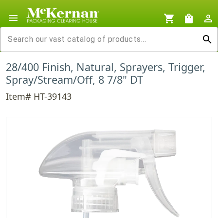
menu
shopping_cart
shopping_bag
person_outline
search
28/400 Finish, Natural, Sprayers, Trigger,
Spray/Stream/Off, 8 7/8" DT
Item# HT-39143