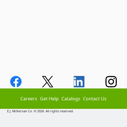
Careers
Get Help
Catalogs
Contact Us
E.J. McKernan Co. © 2026. All rights reserved.