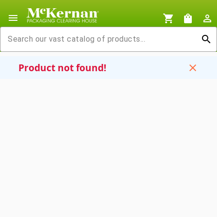
menu
shopping_cart
shopping_bag
person_outline
search
Product not found!
close