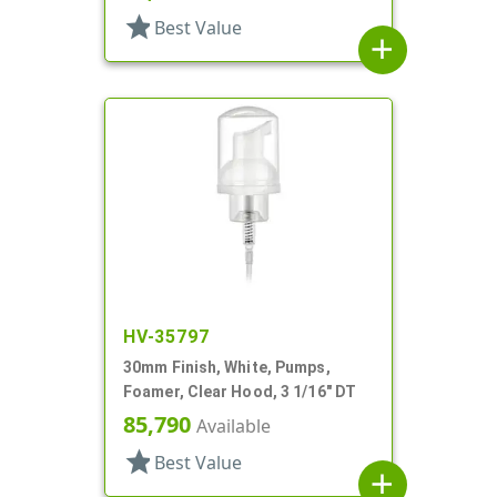
star
Best Value
add
HV-35797
30mm Finish, White, Pumps,
Foamer, Clear Hood, 3 1/16" DT
85,790
Available
star
Best Value
add