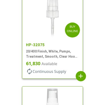
BUY
ONLINE
HP-32075
20/400 Finish, White, Pumps,
Treatment, Smooth, Clear Hood,
180mcl, 3 7/16" DT
61,830
Available
autorenew
Continuous Supply
add