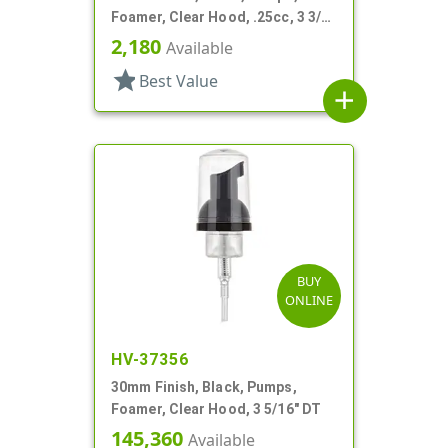
Foamer, Clear Hood, .25cc, 3 3/8"
DT
2,180
Available
star
Best Value
add
BUY
ONLINE
HV-37356
30mm Finish, Black, Pumps,
Foamer, Clear Hood, 3 5/16" DT
145,360
Available