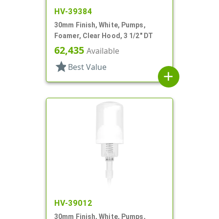
HV-39384
30mm Finish, White, Pumps,
Foamer, Clear Hood, 3 1/2" DT
62,435
Available
star
Best Value
add
HV-39012
30mm Finish, White, Pumps,