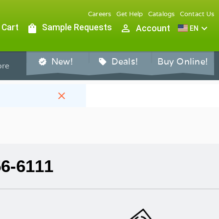
Careers
Get Help
Catalogs
Contact Us
 Cart
shopping_bag
Sample Requests
person_outline
expand_more
Account
EN
New!
Deals!
Buy Online!
verified
sell
re
close
56-6111