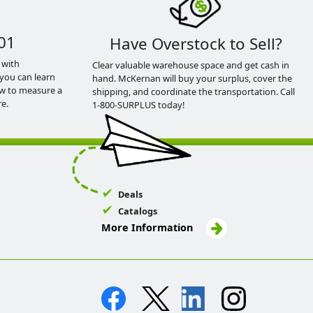
01
Have Overstock to Sell?
 with
Clear valuable warehouse space and get cash in
you can learn
hand. McKernan will buy your surplus, cover the
ow to measure a
shipping, and coordinate the transportation. Call
e.
1-800-SURPLUS today!
Deals
Catalogs
More Information