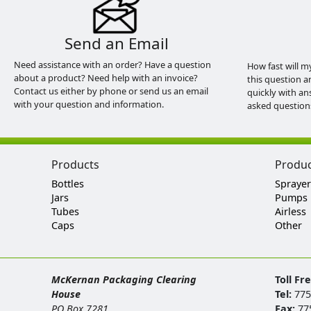
Send an Email
Need assistance with an order? Have a question
How fast will m
about a product? Need help with an invoice?
this question a
Contact us either by phone or send us an email
quickly with an
with your question and information.
asked question
Products
Produ
Bottles
Sprayer
Jars
Pumps
Tubes
Airless
Caps
Other
McKernan Packaging Clearing
Toll Fr
House
Tel:
775
PO Box 7281
Fax:
77