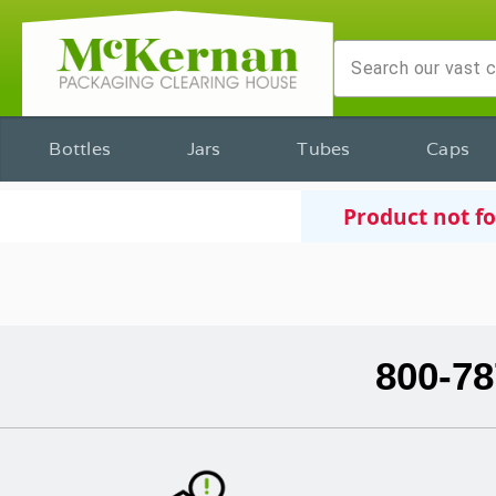
Bottles
Jars
Tubes
Caps
Product not f
800-78