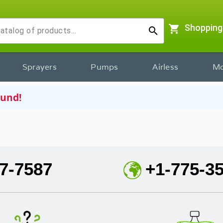
shopping_cart
Shopping
search
Sprayers
Pumps
Airless
Mo
ound!
7-7587
+1-775-3