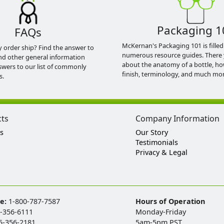
Packaging 1
FAQs
McKernan's Packaging 101 is filled
y order ship? Find the answer to
numerous resource guides. There 
nd other general information
about the anatomy of a bottle, h
swers to our list of commonly
finish, terminology, and much mor
s.
cts
Company Information
s
Our Story
Testimonials
Privacy & Legal
ee:
1-800-787-7587
Hours of Operation
-356-6111
Monday-Friday
5-356-2181
5am-5pm PST