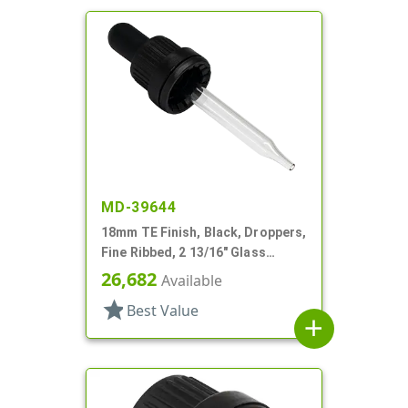
MD-39644
18mm TE Finish, Black, Droppers,
Fine Ribbed, 2 13/16" Glass
Pipette
26,682
Available
star
Best Value
add