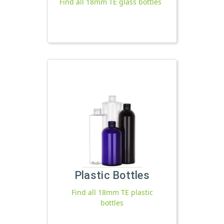
Find all 18mm TE glass bottles
Plastic Bottles
Find all 18mm TE plastic
bottles