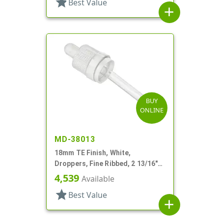
star
Best Value
add
BUY
ONLINE
MD-38013
18mm TE Finish, White,
Droppers, Fine Ribbed, 2 13/16"
Glass Pipette
4,539
Available
star
Best Value
add