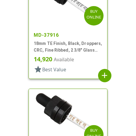
BUY
ONLINE
MD-37916
18mm TE Finish, Black, Droppers,
CRC, Fine Ribbed, 2 3/8" Glass
Pipette
14,920
Available
star
Best Value
add
BUY