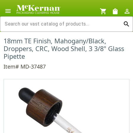
menu
shopping_cart
shopping_bag
person_outline
search
18mm TE Finish, Mahogany/Black,
Droppers, CRC, Wood Shell, 3 3/8" Glass
Pipette
Item# MD-37487