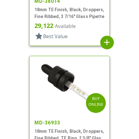
MD-38014
18mm TE Finish, Black, Droppers,
Fine Ribbed, 3 7/16" Glass Pipette
29,122
Available
star
Best Value
add
BUY
ONLINE
MD-36933
18mm TE Finish, Black, Droppers,
Fine Ribbed, TE Ring, 2 3/8" Glass