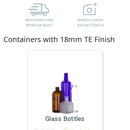
Most orders ship
Send us a photo,
Within 48 hours!
And we'll find it!
Containers with 18mm TE Finish
Glass Bottles