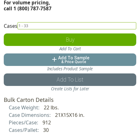
For volume pricing,
call 1 (800) 787-7587
Cases
Buy
Add To Cart
Add To Sample
add
& Price Quote
Includes Product Sample
Add To List
Create Lists for Later
Bulk Carton Details
Case Weight:
22 lbs.
Case Dimensions:
21X15X16 in.
Pieces/Case:
912
Cases/Pallet:
30