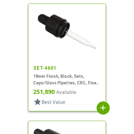
SET-4601
18mm Finish, Black, Sets,
Caps/Glass Pipettes, CRC, Fine
Ribbed, Dropper Style
251,890
Available
star
Best Value
add