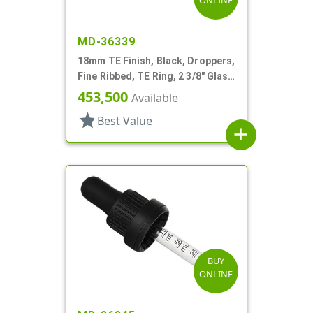
ONLINE
MD-36339
18mm TE Finish, Black, Droppers,
Fine Ribbed, TE Ring, 2 3/8" Glass
Pipette
453,500
Available
star
Best Value
add
BUY
ONLINE