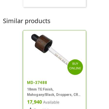
Similar products
BUY
ONLINE
MD-37488
18mm TE Finish,
Mahogany/Black, Droppers, CRC,
Wood Shell, 3 3/8" Glass Pipette
17,940
Available