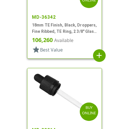
ONLINE
MD-36342
18mm TE Finish, Black, Droppers,
Fine Ribbed, TE Ring, 2 3/8" Glass
Pipette
106,260
Available
star
Best Value
add
BUY
ONLINE