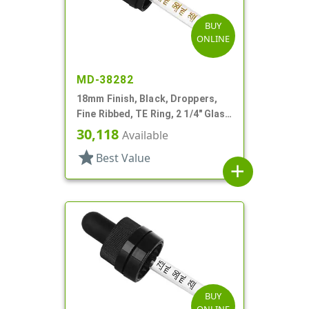
BUY
ONLINE
MD-38282
18mm Finish, Black, Droppers,
Fine Ribbed, TE Ring, 2 1/4" Glass
Pipette
30,118
Available
star
Best Value
add
BUY