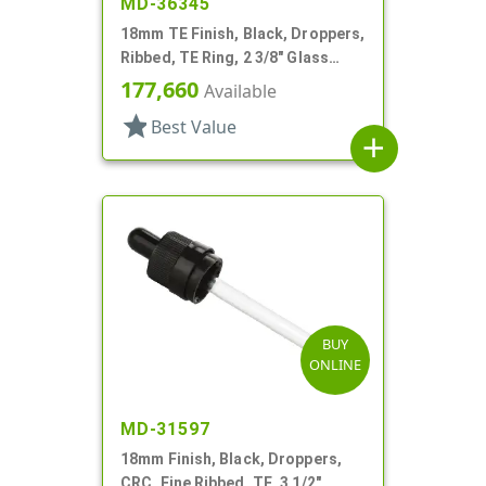
MD-36345
18mm TE Finish, Black, Droppers,
Ribbed, TE Ring, 2 3/8" Glass
Pipette
177,660
Available
star
Best Value
add
BUY
ONLINE
MD-31597
18mm Finish, Black, Droppers,
CRC, Fine Ribbed, TE, 3 1/2"