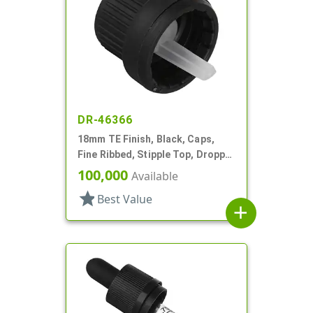
DR-46366
18mm TE Finish, Black, Caps,
Fine Ribbed, Stipple Top, Dropper
Fitment, .045" Orf
100,000
Available
star
Best Value
add