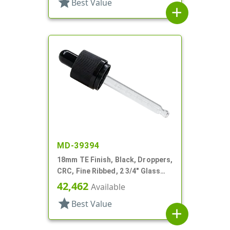
star
Best Value
add
MD-39394
18mm TE Finish, Black, Droppers,
CRC, Fine Ribbed, 2 3/4" Glass
Pipette
42,462
Available
star
Best Value
add