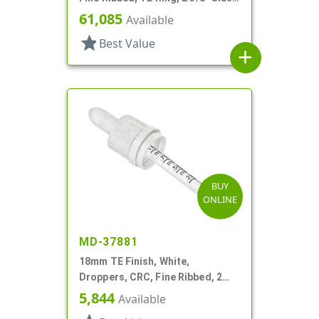
Pipette
61,085
Available
star
Best Value
add
BUY
ONLINE
MD-37881
18mm TE Finish, White,
Droppers, CRC, Fine Ribbed, 2
5/16" Glass Pipette
5,844
Available