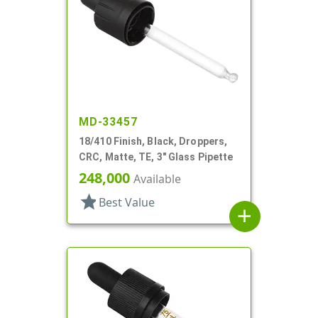
MD-33457
18/410 Finish, Black, Droppers,
CRC, Matte, TE, 3" Glass Pipette
248,000
Available
star
Best Value
add