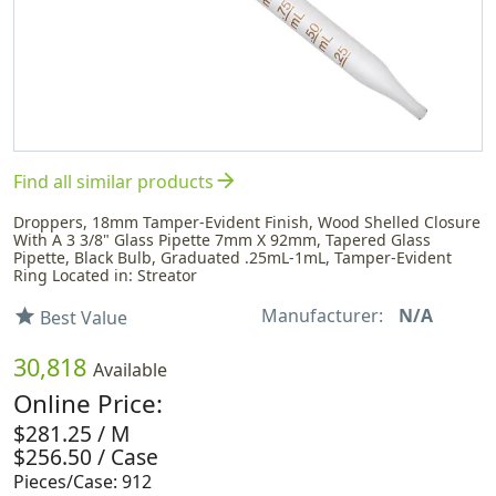
arrow_forward
Find all similar products
Droppers, 18mm Tamper-Evident Finish, Wood Shelled Closure
With A 3 3/8" Glass Pipette 7mm X 92mm, Tapered Glass
Pipette, Black Bulb, Graduated .25mL-1mL, Tamper-Evident
Ring Located in: Streator
Manufacturer:
N/A
star
Best Value
30,818
Available
Online Price:
$281.25 / M
$256.50 / Case
Pieces/Case: 912