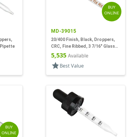
BUY
ONLINE
MD-39015
ppers,
20/400 Finish, Black, Droppers,
 Pipette
CRC, Fine Ribbed, 3 7/16" Glass
Pipette
5,535
Available
star
Best Value
BUY
ONLINE