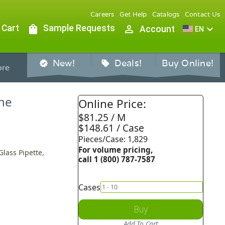
Careers
Get Help
Catalogs
Contact Us
 Cart
shopping_bag
Sample Requests
person_outline
expand_more
Account
EN
New!
Deals!
Buy Online!
verified
sell
re
ine
Online Price:
$81.25 / M
$148.61 / Case
Pieces/Case: 1,829
For volume pricing,
Glass Pipette,
call 1 (800) 787-7587
Cases
Buy
Add To Cart