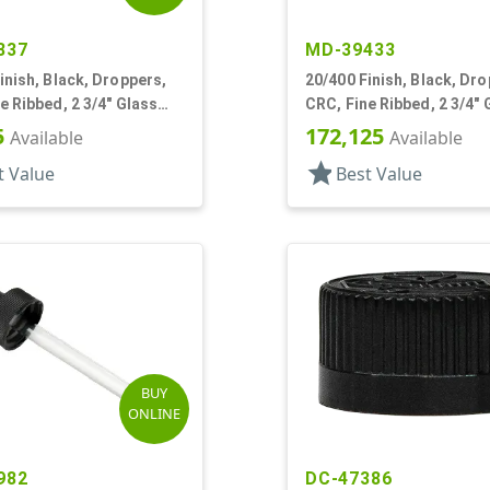
837
MD-39433
inish, Black, Droppers,
20/400 Finish, Black, Dro
e Ribbed, 2 3/4" Glass
CRC, Fine Ribbed, 2 3/4" 
Pipette, Tapered
5
172,125
Available
Available
star
t Value
Best Value
BUY
ONLINE
982
DC-47386