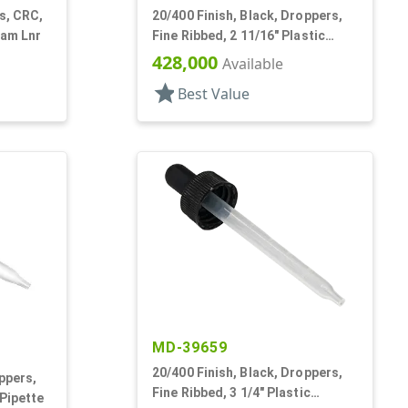
s, CRC,
20/400 Finish, Black, Droppers,
oam Lnr
Fine Ribbed, 2 11/16" Plastic
Pipette
428,000
Available
star
Best Value
MD-39659
20/400 Finish, Black, Droppers,
ppers,
Fine Ribbed, 3 1/4" Plastic
 Pipette