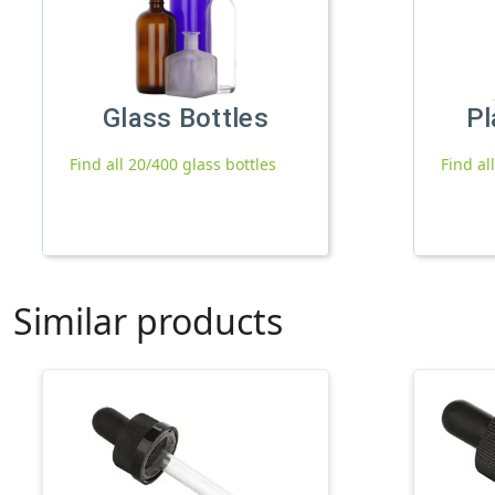
Glass Bottles
Pl
Find all 20/400 glass bottles
Find al
Similar products