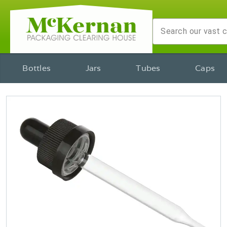
Bottles
Jars
Tubes
Caps