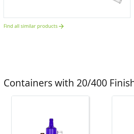
Find all similar products
arrow_forward
Containers with 20/400 Finis