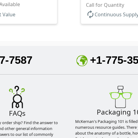
Available
Call for Quantity
autorenew
t Value
Continuous Suppl
7-7587
+1-775-3
Packaging 1
FAQs
McKernan's Packaging 101 is filled
y order ship? Find the answer to
numerous resource guides. There 
nd other general information
about the anatomy of a bottle, h
swers to our list of commonly