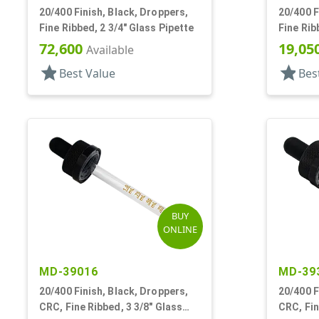
20/400 Finish, Black, Droppers,
20/400 F
Fine Ribbed, 2 3/4" Glass Pipette
Fine Rib
7mm X 
72,600
19,05
Available
star
star
Best Value
Bes
BUY
ONLINE
MD-39016
MD-39
20/400 Finish, Black, Droppers,
20/400 F
CRC, Fine Ribbed, 3 3/8" Glass
CRC, Fin