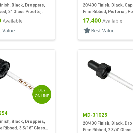
inish, Black, Droppers,
20/400 Finish, Black, Cap
bed, 3" Glass Pipette,
Fine Ribbed, Pictorial, F
80mm
0
17,400
Available
Available
star
t Value
Best Value
BUY
ONLINE
354
MD-31025
inish, Black, Droppers,
20/400 Finish, Black, Dro
e Ribbed, 3 5/16" Glass
Fine Ribbed, 2 3/4" Glass