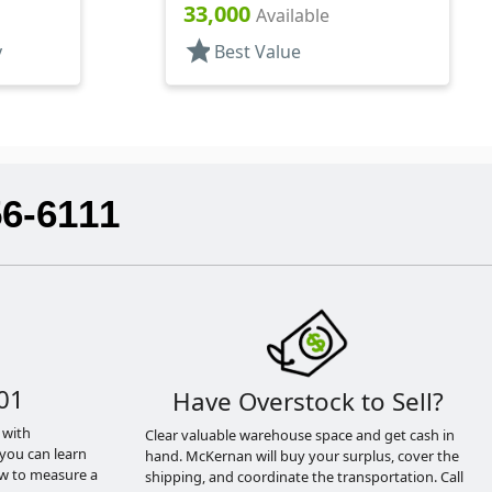
Pipette
33,000
Available
star
y
Best Value
56-6111
01
Have Overstock to Sell?
 with
Clear valuable warehouse space and get cash in
you can learn
hand. McKernan will buy your surplus, cover the
ow to measure a
shipping, and coordinate the transportation. Call