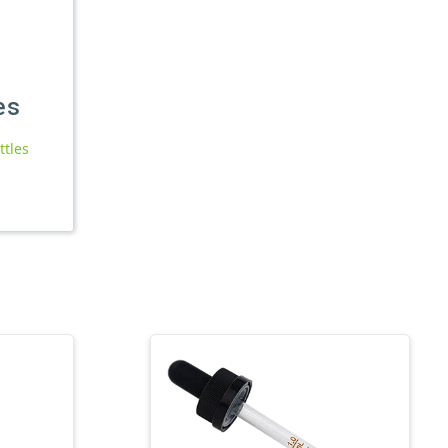
es
ttles