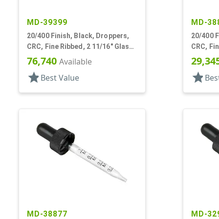
MD-39399
MD-38
20/400 Finish, Black, Droppers,
20/400 F
CRC, Fine Ribbed, 2 11/16" Glass
CRC, Fin
Pipette
Pipette
76,740
29,34
Available
star
star
Best Value
Bes
MD-38877
MD-32