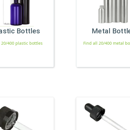
astic Bottles
Metal Bottl
l 20/400 plastic bottles
Find all 20/400 metal bo