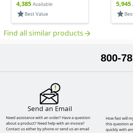
Pipette
Pipette
4,385
5,945
Available
star
star
Best Value
Bes
Find all similar products
arrow_forward
800-78
Send an Email
Need assistance with an order? Have a question
How fast will m
about a product? Need help with an invoice?
this question a
Contact us either by phone or send us an email
quickly with an