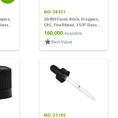
MD-38351
ppers,
20/400 Finish, Black, Droppers,
Glass
CRC, Fine Ribbed, 2 5/8" Glass
Pipette
160,000
Available
star
Best Value
MD-33185