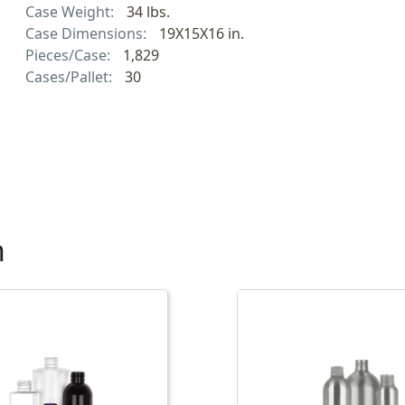
Case Weight:
34 lbs.
Case Dimensions:
19X15X16 in.
Pieces/Case:
1,829
Cases/Pallet:
30
h