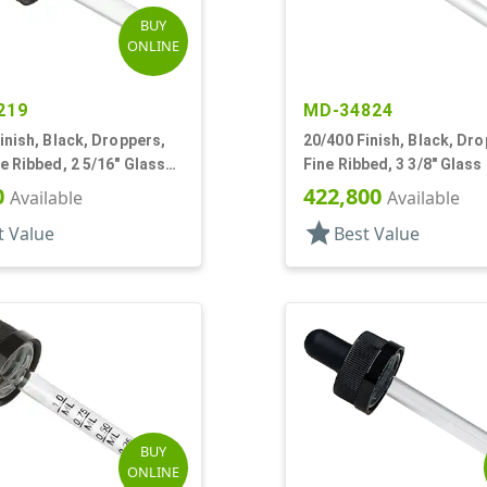
BUY
ONLINE
219
MD-34824
inish, Black, Droppers,
20/400 Finish, Black, Dro
e Ribbed, 2 5/16" Glass
Fine Ribbed, 3 3/8" Glass
 Tapered
0
422,800
Available
Available
star
t Value
Best Value
BUY
ONLINE