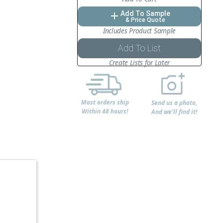
Add To Sample
add
& Price Quote
Includes Product Sample
Add To List
Create Lists for Later
Most orders ship
Send us a photo,
Within 48 hours!
And we'll find it!