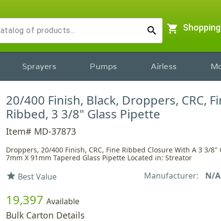
shopping_cart
Shopping
search
Sprayers
Pumps
Airless
Mo
20/400 Finish, Black, Droppers, CRC, F
Ribbed, 3 3/8" Glass Pipette
Item# MD-37873
Droppers, 20/400 Finish, CRC, Fine Ribbed Closure With A 3 3/8" 
7mm X 91mm Tapered Glass Pipette Located in: Streator
Manufacturer:
N/A
star
Best Value
19,397
Available
Bulk Carton Details