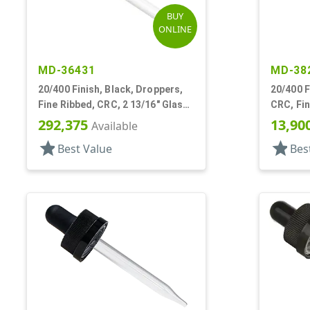
BUY
ONLINE
MD-36431
MD-38
20/400 Finish, Black, Droppers,
20/400 F
Fine Ribbed, CRC, 2 13/16" Glass
CRC, Fin
Pipette
Pipette,
292,375
13,90
Available
star
star
Best Value
Bes