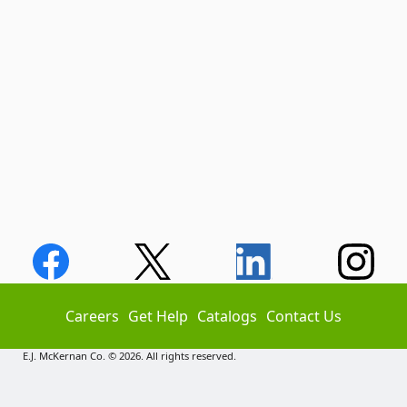
Careers
Get Help
Catalogs
Contact Us
E.J. McKernan Co. © 2026. All rights reserved.