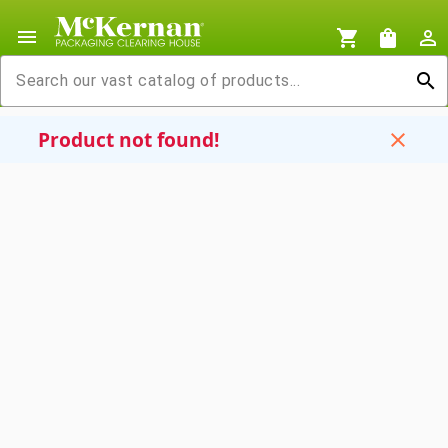
menu
shopping_cart
shopping_bag
person_outline
search
Product not found!
close