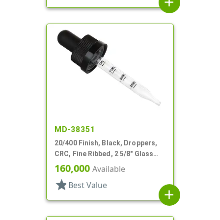
add
MD-38351
20/400 Finish, Black, Droppers,
CRC, Fine Ribbed, 2 5/8" Glass
Pipette
160,000
Available
star
Best Value
add