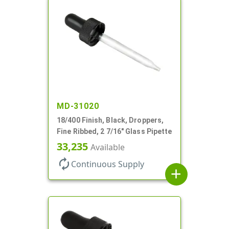
MD-31020
18/400 Finish, Black, Droppers,
Fine Ribbed, 2 7/16" Glass Pipette
33,235
Available
autorenew
Continuous Supply
add