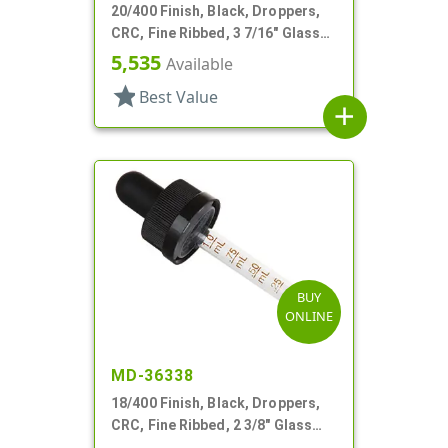
20/400 Finish, Black, Droppers,
CRC, Fine Ribbed, 3 7/16" Glass
Pipette
5,535
Available
star
Best Value
add
BUY
ONLINE
MD-36338
18/400 Finish, Black, Droppers,
CRC, Fine Ribbed, 2 3/8" Glass
Pipette