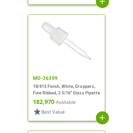
add
MD-36399
18/415 Finish, White, Droppers,
Fine Ribbed, 2 5/16" Glass Pipette
182,970
Available
star
Best Value
add