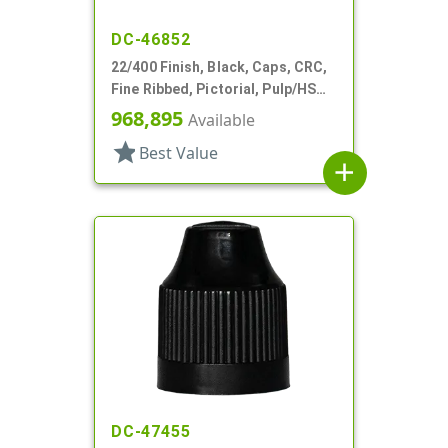
DC-46852
22/400 Finish, Black, Caps, CRC,
Fine Ribbed, Pictorial, Pulp/HS
Lnr
968,895
Available
star
Best Value
add
DC-47455