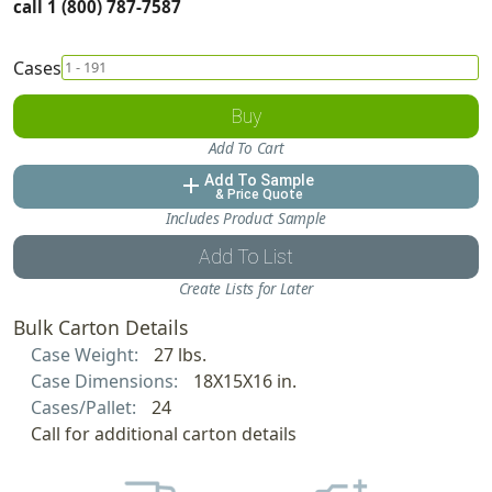
call 1 (800) 787-7587
Cases
Buy
Add To Cart
Add To Sample
add
& Price Quote
Includes Product Sample
Add To List
Create Lists for Later
Bulk Carton Details
Case Weight:
27 lbs.
Case Dimensions:
18X15X16 in.
Cases/Pallet:
24
Call for additional carton details