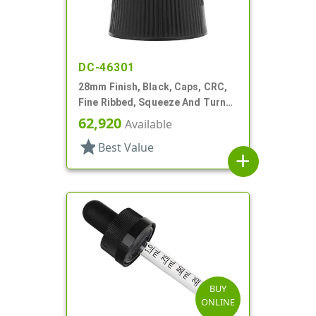
DC-46301
28mm Finish, Black, Caps, CRC,
Fine Ribbed, Squeeze And Turn
Jigger Style
62,920
Available
star
Best Value
add
BUY
ONLINE