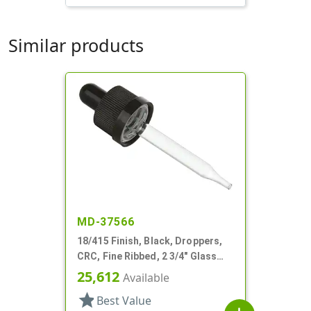
Similar products
MD-37566
18/415 Finish, Black, Droppers,
CRC, Fine Ribbed, 2 3/4" Glass
Pipette
25,612
Available
star
Best Value