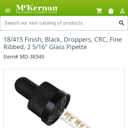
menu
shopping_cart
shopping_bag
person_outline
search
18/415 Finish, Black, Droppers, CRC, Fine
Ribbed, 2 5/16" Glass Pipette
Item# MD-38349