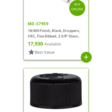
BUY
ONLINE
MD-37959
18/400 Finish, Black, Droppers,
CRC, Fine Ribbed, 2 3/8" Glass
Pipette
17,930
Available
star
Best Value
add