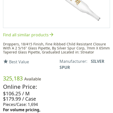
arrow_forward
Find all similar products
Droppers, 18/415 Finish, Fine Ribbed Child Resistant Closure
With A 2 5/16" Glass Pipette, By Silver Spur Corp, 7mm X 65mm
Tapered Glass Pipette, Graduated Located in: Streator
Manufacturer:
SILVER
star
Best Value
SPUR
325,183
Available
Online Price:
$106.25 / M
$179.99 / Case
Pieces/Case: 1,694
For volume pricing,