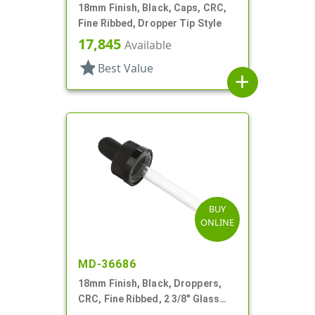
18mm Finish, Black, Caps, CRC,
Fine Ribbed, Dropper Tip Style
17,845
Available
star
Best Value
add
BUY
ONLINE
MD-36686
18mm Finish, Black, Droppers,
CRC, Fine Ribbed, 2 3/8" Glass
Pipette