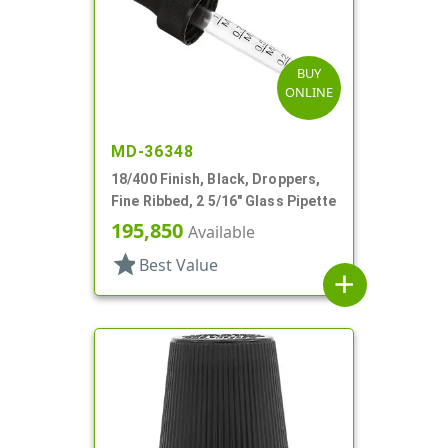
BUY
ONLINE
MD-36348
18/400 Finish, Black, Droppers,
Fine Ribbed, 2 5/16" Glass Pipette
195,850
Available
star
Best Value
add