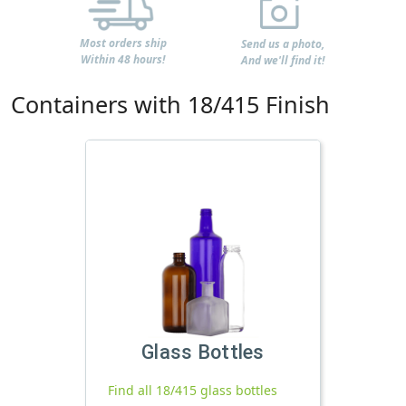
Most orders ship
Send us a photo,
Within 48 hours!
And we'll find it!
Containers with 18/415 Finish
Glass Bottles
Find all 18/415 glass bottles