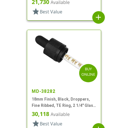
21,730
Available
star
Best Value
add
BUY
ONLINE
MD-38282
18mm Finish, Black, Droppers,
Fine Ribbed, TE Ring, 2 1/4" Glass
Pipette
30,118
Available
star
Best Value