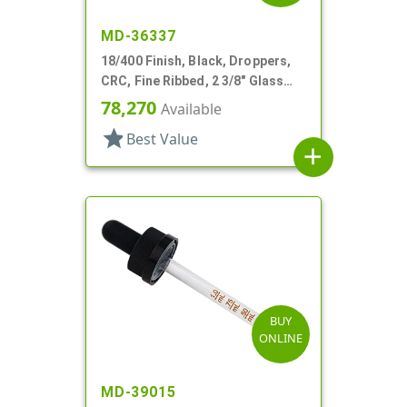
MD-36337
18/400 Finish, Black, Droppers,
CRC, Fine Ribbed, 2 3/8" Glass
Pipette
78,270
Available
star
Best Value
add
BUY
ONLINE
MD-39015