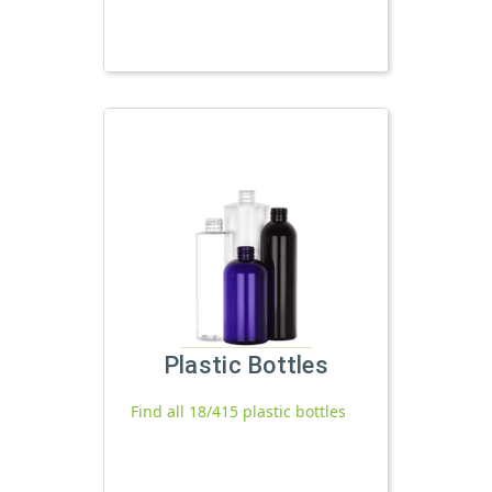
Plastic Bottles
Find all 18/415 plastic bottles