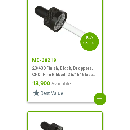
BUY
ONLINE
MD-38219
20/400 Finish, Black, Droppers,
CRC, Fine Ribbed, 2 5/16" Glass
Pipette, Tapered
13,900
Available
star
Best Value
add