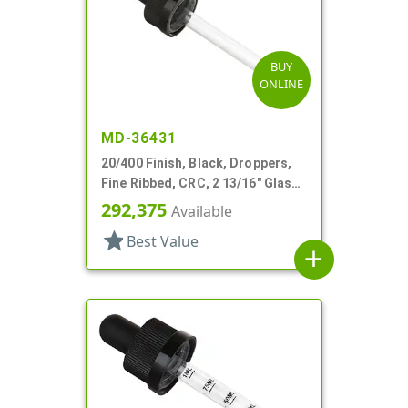
BUY
ONLINE
MD-36431
20/400 Finish, Black, Droppers,
Fine Ribbed, CRC, 2 13/16" Glass
Pipette
292,375
Available
star
Best Value
add