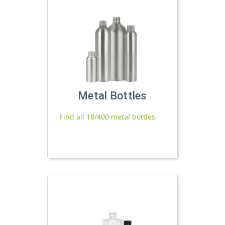
Metal Bottles
Find all 18/400 metal bottles