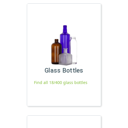
Glass Bottles
Find all 18/400 glass bottles