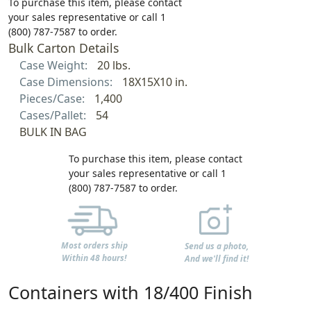
To purchase this item, please contact
your sales representative or call 1
(800) 787-7587 to order.
Bulk Carton Details
Case Weight:
20 lbs.
Case Dimensions:
18X15X10 in.
Pieces/Case:
1,400
Cases/Pallet:
54
BULK IN BAG
To purchase this item, please contact
your sales representative or call 1
(800) 787-7587 to order.
Most orders ship
Send us a photo,
Within 48 hours!
And we'll find it!
Containers with 18/400 Finish