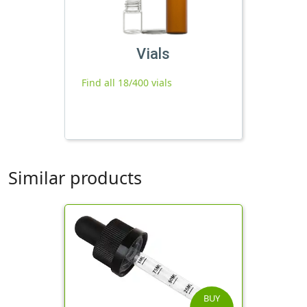
Vials
Find all 18/400 vials
Similar products
BUY