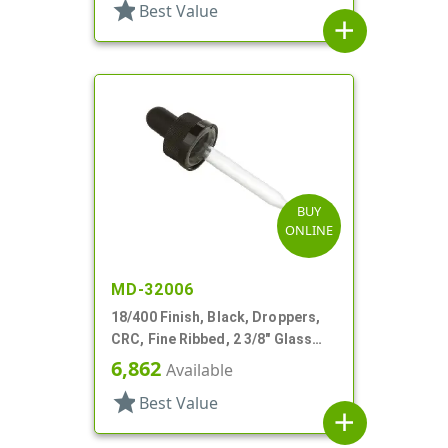
star
Best Value
add
BUY
ONLINE
MD-32006
18/400 Finish, Black, Droppers,
CRC, Fine Ribbed, 2 3/8" Glass
Pipette
6,862
Available
star
Best Value
add