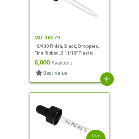
MD-36279
18/400 Finish, Black, Droppers,
Fine Ribbed, 2 11/16" Plastic
Pipette
6,000
Available
star
Best Value
add
BUY