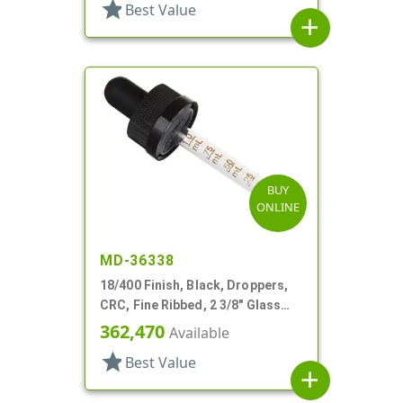
star
Best Value
add
BUY
ONLINE
MD-36338
18/400 Finish, Black, Droppers,
CRC, Fine Ribbed, 2 3/8" Glass
Pipette
362,470
Available
star
Best Value
add