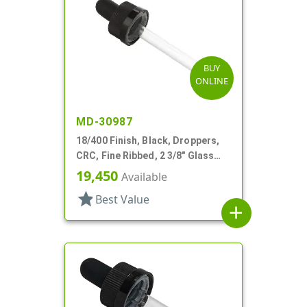
BUY
ONLINE
MD-30987
18/400 Finish, Black, Droppers,
CRC, Fine Ribbed, 2 3/8" Glass
Pipette
19,450
Available
star
Best Value
add