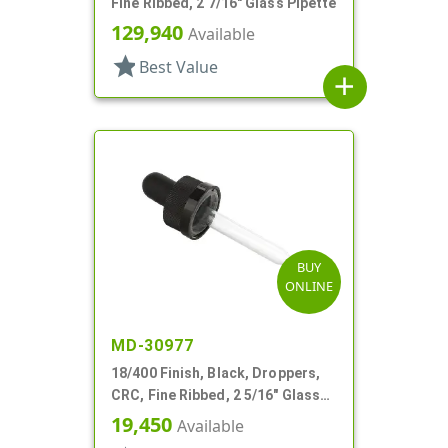
Fine Ribbed, 2 7/16" Glass Pipette
129,940
Available
star
Best Value
add
BUY
ONLINE
MD-30977
18/400 Finish, Black, Droppers,
CRC, Fine Ribbed, 2 5/16" Glass
Pipette
19,450
Available