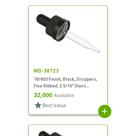
MD-38723
18/400 Finish, Black, Droppers,
Fine Ribbed, 2 5/16" Glass
Pipette, Tapered
32,000
Available
star
Best Value
add