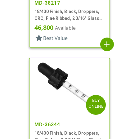
MD-38217
18/400 Finish, Black, Droppers,
CRC, Fine Ribbed, 2 3/16" Glass
Pipette
46,800
Available
star
Best Value
add
BUY
ONLINE
MD-36344
18/400 Finish, Black, Droppers,