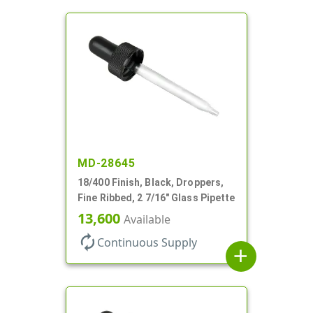
MD-28645
18/400 Finish, Black, Droppers,
Fine Ribbed, 2 7/16" Glass Pipette
13,600
Available
autorenew
Continuous Supply
add