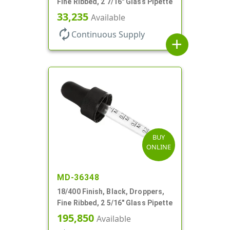
Fine Ribbed, 2 7/16" Glass Pipette
33,235
Available
autorenew
Continuous Supply
add
BUY
ONLINE
MD-36348
18/400 Finish, Black, Droppers,
Fine Ribbed, 2 5/16" Glass Pipette
195,850
Available