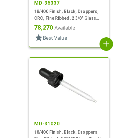
MD-36337
18/400 Finish, Black, Droppers,
CRC, Fine Ribbed, 2 3/8" Glass
Pipette
78,270
Available
star
Best Value
add
MD-31020
18/400 Finish, Black, Droppers,