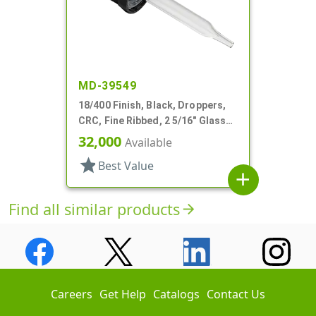
MD-39549
18/400 Finish, Black, Droppers,
CRC, Fine Ribbed, 2 5/16" Glass
Pipette
32,000
Available
star
Best Value
add
Find all similar products
arrow_forward
Careers
Get Help
Catalogs
Contact Us