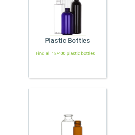
Plastic Bottles
Find all 18/400 plastic bottles