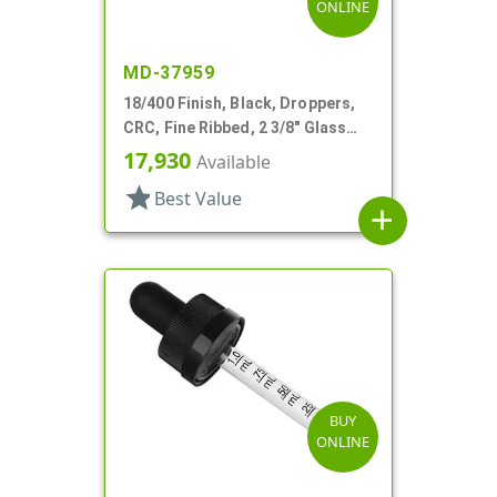
ONLINE
MD-37959
18/400 Finish, Black, Droppers,
CRC, Fine Ribbed, 2 3/8" Glass
Pipette
17,930
Available
star
Best Value
add
BUY
ONLINE