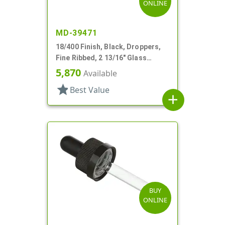
ONLINE
MD-39471
18/400 Finish, Black, Droppers,
Fine Ribbed, 2 13/16" Glass
Pipette
5,870
Available
star
Best Value
add
BUY
ONLINE