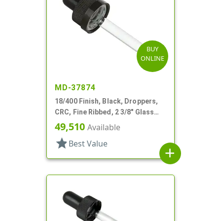
BUY
ONLINE
MD-37874
18/400 Finish, Black, Droppers,
CRC, Fine Ribbed, 2 3/8" Glass
Pipette
49,510
Available
star
Best Value
add