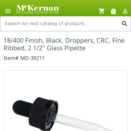
menu
shopping_cart
shopping_bag
person_outline
search
18/400 Finish, Black, Droppers, CRC, Fine
Ribbed, 2 1/2" Glass Pipette
Item# MD-39211