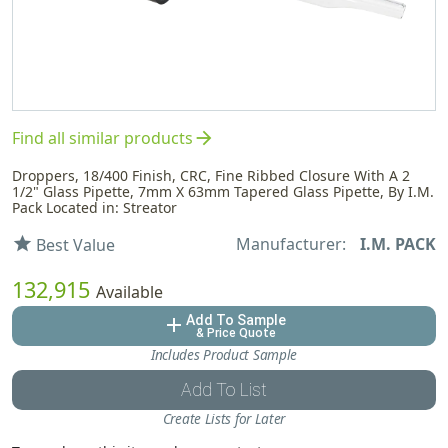
arrow_forward
Find all similar products
Droppers, 18/400 Finish, CRC, Fine Ribbed Closure With A 2
1/2" Glass Pipette, 7mm X 63mm Tapered Glass Pipette, By I.M.
Pack Located in: Streator
Manufacturer:
I.M. PACK
star
Best Value
132,915
Available
Add To Sample
add
& Price Quote
Includes Product Sample
Add To List
Create Lists for Later