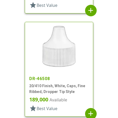
star
Best Value
add
DR-46508
20/410 Finish, White, Caps, Fine
Ribbed, Dropper Tip Style
189,000
Available
star
Best Value
add