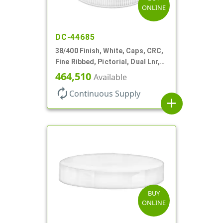
ONLINE
DC-44685
38/400 Finish, White, Caps, CRC,
Fine Ribbed, Pictorial, Dual Lnr,
Foam And PS
464,510
Available
autorenew
Continuous Supply
add
BUY
ONLINE