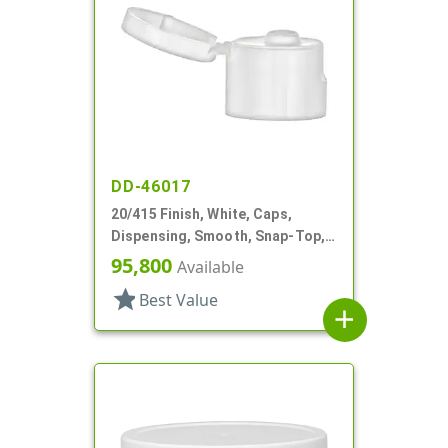
DD-46017
20/415 Finish, White, Caps,
Dispensing, Smooth, Snap-Top,
.135" Orf
95,800
Available
star
Best Value
add