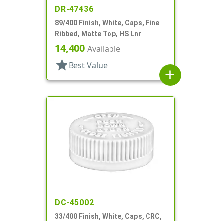
DR-47436
89/400 Finish, White, Caps, Fine
Ribbed, Matte Top, HS Lnr
14,400
Available
star
Best Value
add
DC-45002
33/400 Finish, White, Caps, CRC,