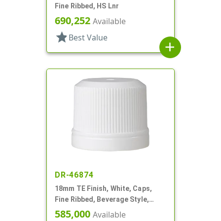
Fine Ribbed, HS Lnr
690,252
Available
star
Best Value
add
DR-46874
18mm TE Finish, White, Caps,
Fine Ribbed, Beverage Style,
Smooth Top, Plug Seal
585,000
Available