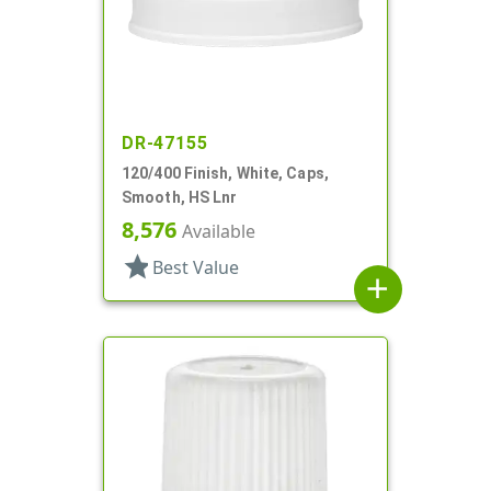
DR-47155
120/400 Finish, White, Caps,
Smooth, HS Lnr
8,576
Available
star
Best Value
add