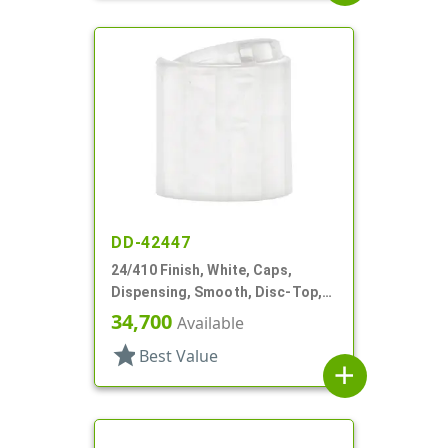
DD-42447
24/410 Finish, White, Caps,
Dispensing, Smooth, Disc-Top,
.315" Orf, (D)
34,700
Available
star
Best Value
add