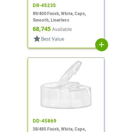
DR-45235
89/400 Finish, White, Caps,
Smooth, Linerless
68,745
Available
star
Best Value
add
DD-45869
38/485 Finish, White, Caps,