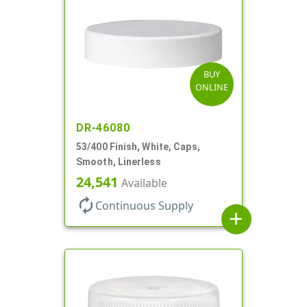
BUY
ONLINE
DR-46080
53/400 Finish, White, Caps,
Smooth, Linerless
24,541
Available
autorenew
Continuous Supply
add