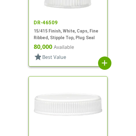
DR-46509
15/415 Finish, White, Caps, Fine
Ribbed, Stipple Top, Plug Seal
80,000
Available
star
Best Value
add