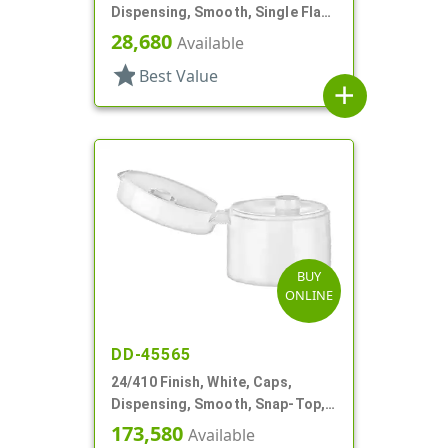
Dispensing, Smooth, Single Flap,
Shaker Style, HS Lnr
28,680
Available
star
Best Value
add
BUY
ONLINE
DD-45565
24/410 Finish, White, Caps,
Dispensing, Smooth, Snap-Top,
.187" Orf
173,580
Available