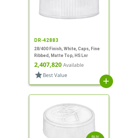
DR-42883
28/400 Finish, White, Caps, Fine
Ribbed, Matte Top, HS Lnr
2,407,820
Available
star
Best Value
add
BUY