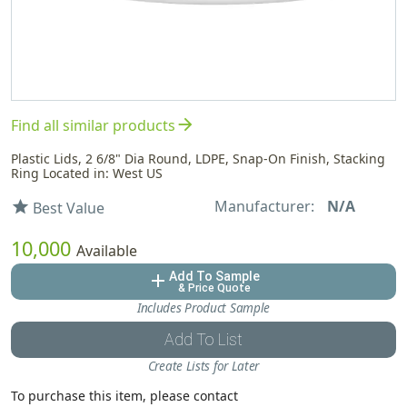
arrow_forward
Find all similar products
Plastic Lids, 2 6/8" Dia Round, LDPE, Snap-On Finish, Stacking
Ring Located in: West US
Manufacturer:
N/A
star
Best Value
10,000
Available
Add To Sample
add
& Price Quote
Includes Product Sample
Add To List
Create Lists for Later
To purchase this item, please contact