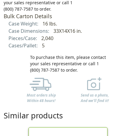
your sales representative or call 1
(800) 787-7587 to order.
Bulk Carton Details
Case Weight:
16 lbs.
Case Dimensions:
33X14X16 in.
Pieces/Case:
2,040
Cases/Pallet:
5
To purchase this item, please contact
your sales representative or call 1
(800) 787-7587 to order.
Most orders ship
Send us a photo,
Within 48 hours!
And we'll find it!
Similar products