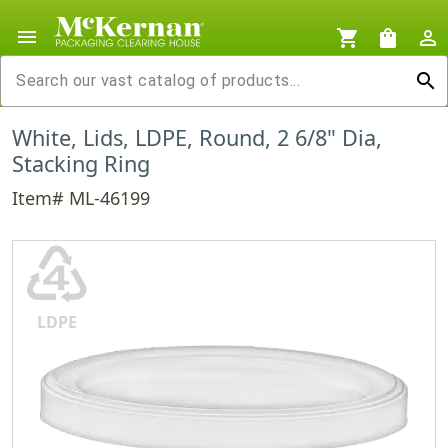
menu
shopping_cart
shopping_bag
person_outline
search
White, Lids, LDPE, Round, 2 6/8" Dia,
Stacking Ring
Item# ML-46199
♶
LDPE