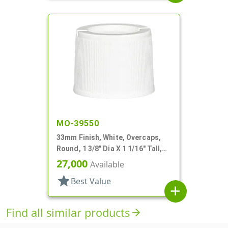
MO-39550
33mm Finish, White, Overcaps,
Round, 1 3/8" Dia X 1 1/16" Tall,
Snap-On Finish
27,000
Available
star
Best Value
add
Find all similar products
arrow_forward