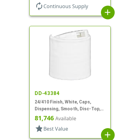
autorenew
Continuous Supply
add
DD-43384
24/410 Finish, White, Caps,
Dispensing, Smooth, Disc-Top,
.301" Orf, HS Lnr, (D)
81,746
Available
star
Best Value
add