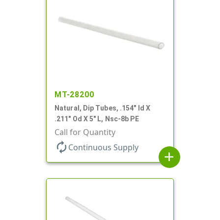
MT-28200
Natural, Dip Tubes, .154" Id X
.211" Od X 5" L, Nsc-8b PE
Call for Quantity
autorenew
Continuous Supply
add