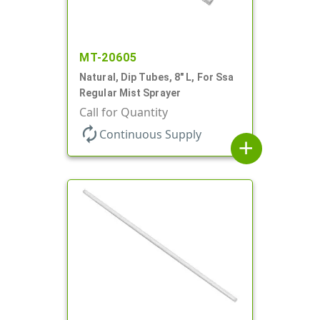
MT-20605
Natural, Dip Tubes, 8" L, For Ssa
Regular Mist Sprayer
Call for Quantity
autorenew
Continuous Supply
add