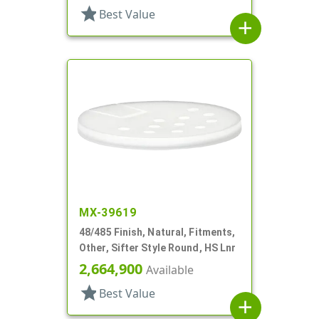
star
Best Value
add
MX-39619
48/485 Finish, Natural, Fitments,
Other, Sifter Style Round, HS Lnr
2,664,900
Available
star
Best Value
add