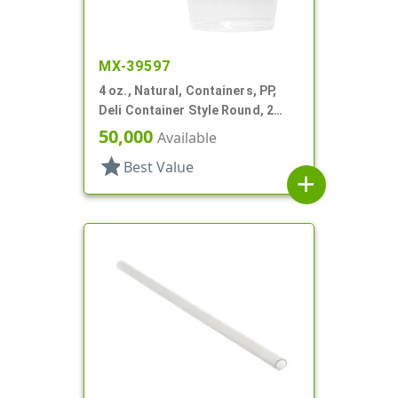
MX-39597
4 oz., Natural, Containers, PP,
Deli Container Style Round, 2
11/16" Dia X 1 9/16" T
50,000
Available
star
Best Value
add