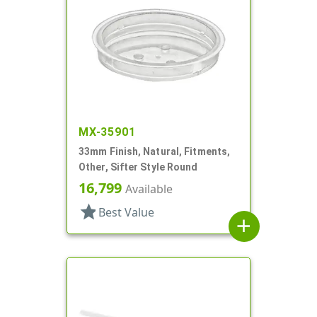
MX-35901
33mm Finish, Natural, Fitments,
Other, Sifter Style Round
16,799
Available
star
Best Value
add