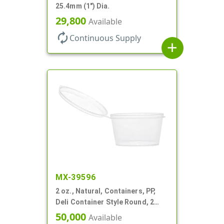
25.4mm (1") Dia.
29,800
Available
autorenew
Continuous Supply
add
MX-39596
2 oz., Natural, Containers, PP,
Deli Container Style Round, 2
1/4" Dia X 1 1/4" T
50,000
Available