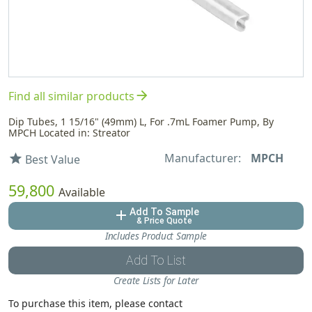
arrow_forward
Find all similar products
Dip Tubes, 1 15/16" (49mm) L, For .7mL Foamer Pump, By
MPCH Located in: Streator
Manufacturer:
MPCH
star
Best Value
59,800
Available
Add To Sample
add
& Price Quote
Includes Product Sample
Add To List
Create Lists for Later
To purchase this item, please contact