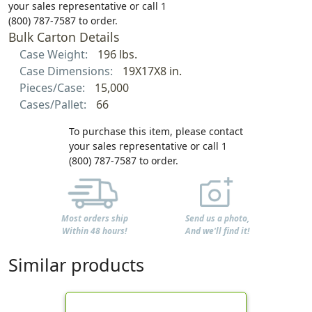
your sales representative or call 1
(800) 787-7587 to order.
Bulk Carton Details
Case Weight:
196 lbs.
Case Dimensions:
19X17X8 in.
Pieces/Case:
15,000
Cases/Pallet:
66
To purchase this item, please contact
your sales representative or call 1
(800) 787-7587 to order.
Most orders ship
Send us a photo,
Within 48 hours!
And we'll find it!
Similar products