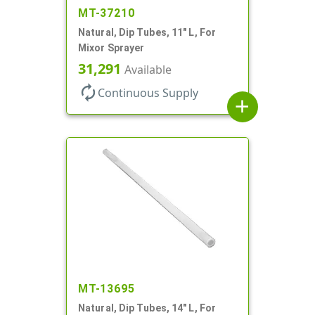
MT-37210
Natural, Dip Tubes, 11" L, For
Mixor Sprayer
31,291
Available
autorenew
Continuous Supply
add
MT-13695
Natural, Dip Tubes, 14" L, For