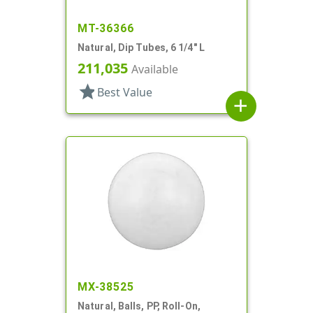
MT-36366
Natural, Dip Tubes, 6 1/4" L
211,035
Available
star
Best Value
add
MX-38525
Natural, Balls, PP, Roll-On,