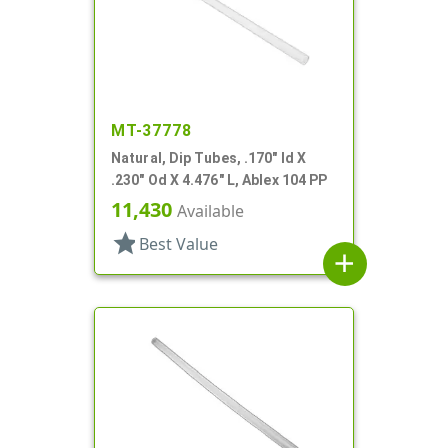
MT-37778
Natural, Dip Tubes, .170" Id X
.230" Od X 4.476" L, Ablex 104 PP
11,430
Available
star
Best Value
add