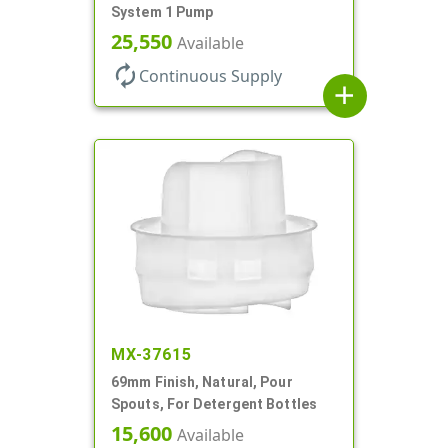
System 1 Pump
25,550
Available
autorenew
Continuous Supply
add
MX-37615
69mm Finish, Natural, Pour
Spouts, For Detergent Bottles
15,600
Available