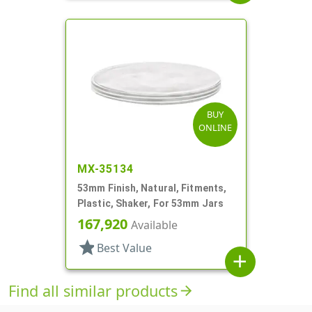
BUY
ONLINE
MX-35134
53mm Finish, Natural, Fitments,
Plastic, Shaker, For 53mm Jars
167,920
Available
star
Best Value
add
Find all similar products
arrow_forward