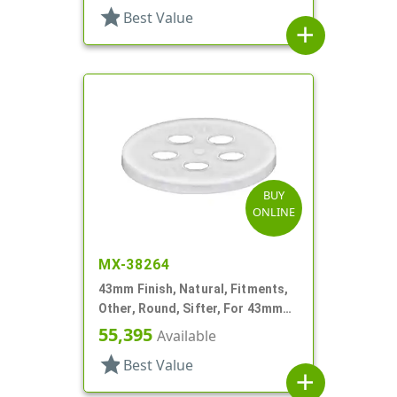
star
Best Value
add
BUY
ONLINE
MX-38264
43mm Finish, Natural, Fitments,
Other, Round, Sifter, For 43mm
Jar
55,395
Available
star
Best Value
add