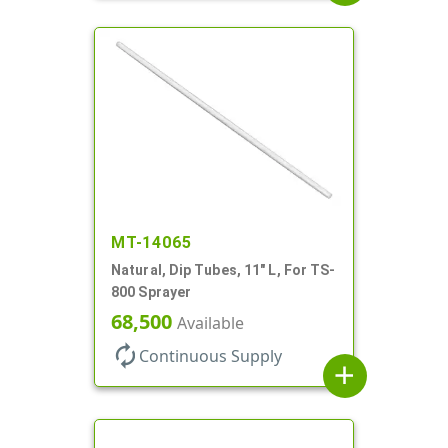
MT-14065
Natural, Dip Tubes, 11" L, For TS-
800 Sprayer
68,500
Available
autorenew
Continuous Supply
add