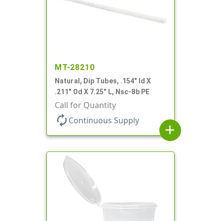
MT-28210
Natural, Dip Tubes, .154" Id X
.211" Od X 7.25" L, Nsc-8b PE
Call for Quantity
autorenew
Continuous Supply
add