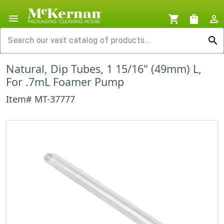
menu
shopping_cart
shopping_bag
person_outline
search
Natural, Dip Tubes, 1 15/16" (49mm) L,
For .7mL Foamer Pump
Item# MT-37777