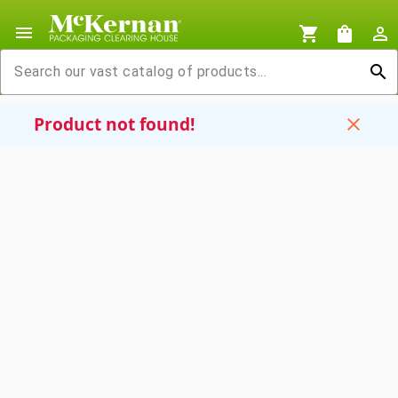
menu
shopping_cart
shopping_bag
person_outline
search
Product not found!
close