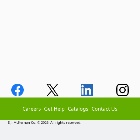
Careers
Get Help
Catalogs
Contact Us
E.J. McKernan Co. © 2026. All rights reserved.