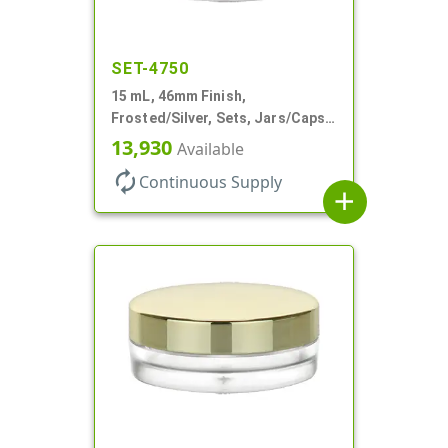
SET-4750
15 mL, 46mm Finish,
Frosted/Silver, Sets, Jars/Caps,
PETG, Thick Wall Round, Low
13,930
Available
Profile
autorenew
Continuous Supply
add