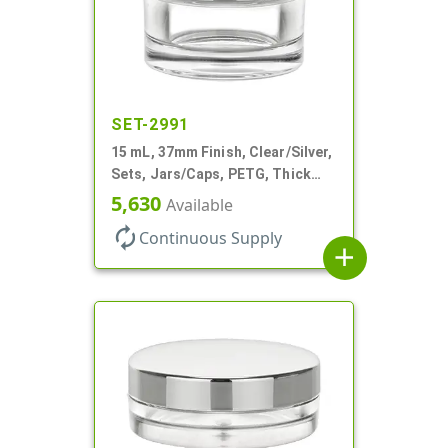
SET-2991
15 mL, 37mm Finish, Clear/Silver,
Sets, Jars/Caps, PETG, Thick
Wall Round
5,630
Available
autorenew
Continuous Supply
add