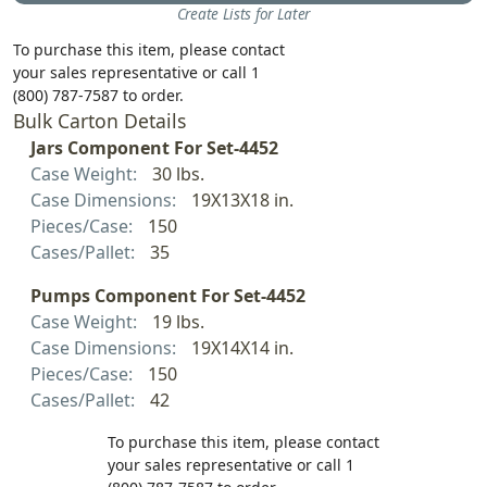
Create Lists for Later
To purchase this item, please contact
your sales representative or call 1
(800) 787-7587 to order.
Bulk Carton Details
Jars Component For Set-4452
Case Weight:
30 lbs.
Case Dimensions:
19X13X18 in.
Pieces/Case:
150
Cases/Pallet:
35
Pumps Component For Set-4452
Case Weight:
19 lbs.
Case Dimensions:
19X14X14 in.
Pieces/Case:
150
Cases/Pallet:
42
To purchase this item, please contact
your sales representative or call 1