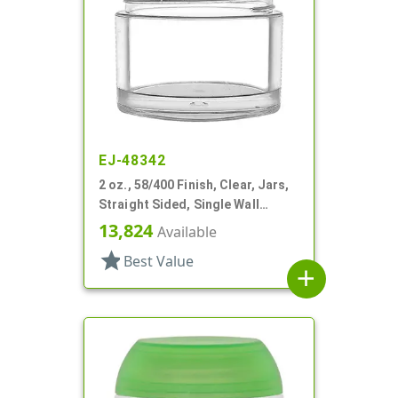
EJ-48342
2 oz., 58/400 Finish, Clear, Jars,
Straight Sided, Single Wall
Round
13,824
Available
star
Best Value
add