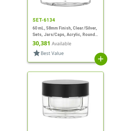
SET-6134
60 mL, 58mm Finish, Clear/Silver,
Sets, Jars/Caps, Acrylic, Round,
White PP Inner Bowl
30,381
Available
star
Best Value
add