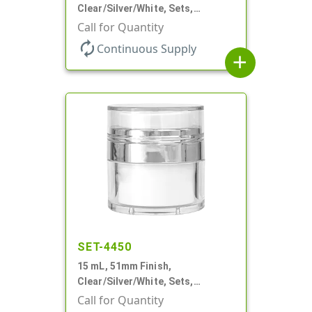
Clear/Silver/White, Sets,
Jars/Pumps, Acrylic, Airless
Call for Quantity
Round, White PP Inner Jar
autorenew
Continuous Supply
add
SET-4450
15 mL, 51mm Finish,
Clear/Silver/White, Sets,
Jars/Pumps, Acrylic, Airless
Call for Quantity