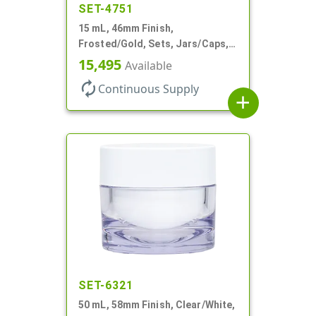
SET-4751
15 mL, 46mm Finish,
Frosted/Gold, Sets, Jars/Caps,
PETG, Thick Wall Round, Low
15,495
Available
Profile
autorenew
Continuous Supply
add
SET-6321
50 mL, 58mm Finish, Clear/White,