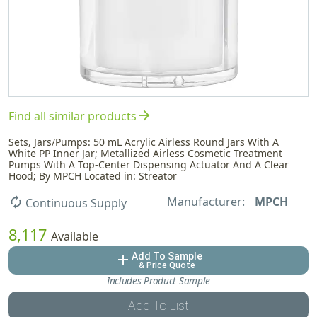
arrow_forward
Find all similar products
Sets, Jars/Pumps: 50 mL Acrylic Airless Round Jars With A
White PP Inner Jar; Metallized Airless Cosmetic Treatment
Pumps With A Top-Center Dispensing Actuator And A Clear
Hood; By MPCH Located in: Streator
Manufacturer:
MPCH
autorenew
Continuous Supply
8,117
Available
Add To Sample
add
& Price Quote
Includes Product Sample
Add To List