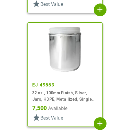
star
Best Value
add
EJ-49553
32 oz., 100mm Finish, Silver,
Jars, HDPE, Metallized, Single
Wall, Round
7,500
Available
star
Best Value
add