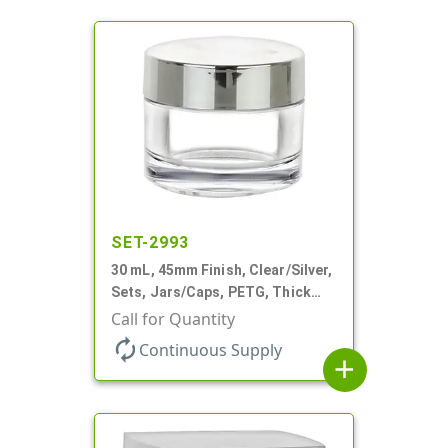
SET-2993
30 mL, 45mm Finish, Clear/Silver,
Sets, Jars/Caps, PETG, Thick
Wall Round
Call for Quantity
autorenew
Continuous Supply
add