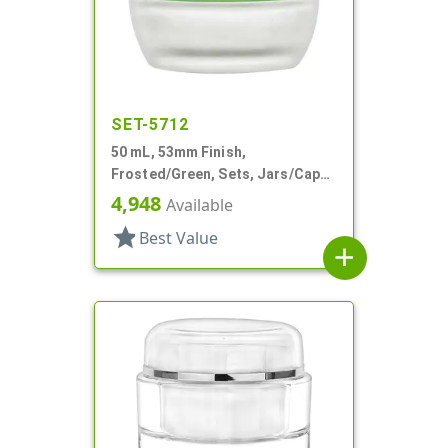
SET-5712
50 mL, 53mm Finish,
Frosted/Green, Sets, Jars/Caps,
Cosmetic Style Round, Frosted
4,948
Available
star
Best Value
add