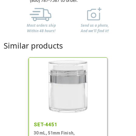
(800) 787-7587 to order.
Most orders ship
Send us a photo,
Within 48 hours!
And we'll find it!
Similar products
SET-4451
30 mL, 51mm Finish,