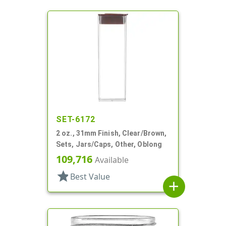
SET-6172
2 oz., 31mm Finish, Clear/Brown,
Sets, Jars/Caps, Other, Oblong
109,716
Available
star
Best Value
add