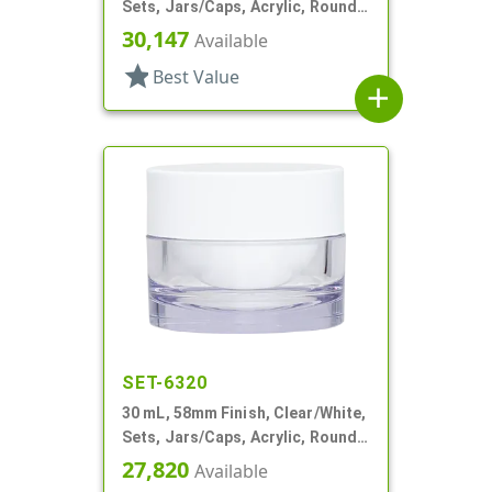
Sets, Jars/Caps, Acrylic, Round,
White Inner
30,147
Available
star
Best Value
add
SET-6320
30 mL, 58mm Finish, Clear/White,
Sets, Jars/Caps, Acrylic, Round,
White Inner
27,820
Available