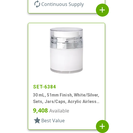
Round, White PP Inner Jar
autorenew
Continuous Supply
add
SET-6384
30 mL, 51mm Finish, White/Silver,
Sets, Jars/Caps, Acrylic Airless
Round, White Inner Jar
9,408
Available
star
Best Value
add