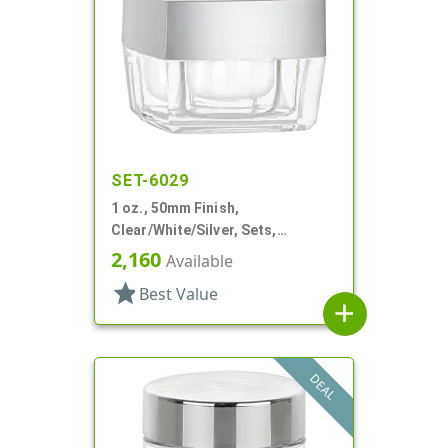
SET-6029
1 oz., 50mm Finish,
Clear/White/Silver, Sets,
Jars/Discs/Caps, Acrylic,
2,160
Available
Square, White Inner
star
Best Value
add
DEAL