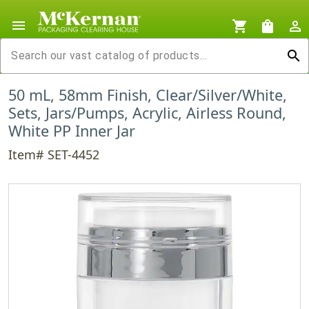
menu
shopping_cart
shopping_bag
person_outline
search
50 mL, 58mm Finish, Clear/Silver/White,
Sets, Jars/Pumps, Acrylic, Airless Round,
White PP Inner Jar
Item# SET-4452