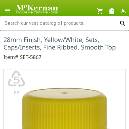
menu
shopping_cart
shopping_bag
person_outline
search
28mm Finish, Yellow/White, Sets,
Caps/Inserts, Fine Ribbed, Smooth Top
Item# SET-5867
♷
PP