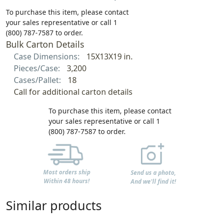
To purchase this item, please contact
your sales representative or call 1
(800) 787-7587 to order.
Bulk Carton Details
Case Dimensions:
15X13X19 in.
Pieces/Case:
3,200
Cases/Pallet:
18
Call for additional carton details
To purchase this item, please contact
your sales representative or call 1
(800) 787-7587 to order.
Most orders ship
Send us a photo,
Within 48 hours!
And we'll find it!
Similar products