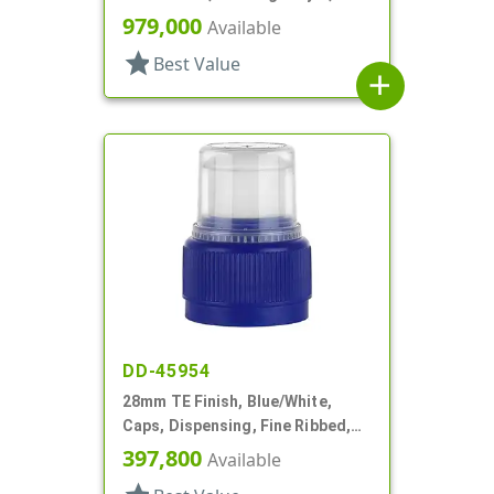
Matte Top
979,000
Available
star
Best Value
add
DD-45954
28mm TE Finish, Blue/White,
Caps, Dispensing, Fine Ribbed,
Push-Pull, .314" Orf
397,800
Available