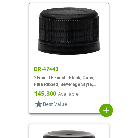
DR-47443
28mm TE Finish, Black, Caps,
Fine Ribbed, Beverage Style,
Matte Top, EVA Lnr
145,800
Available
star
Best Value
add