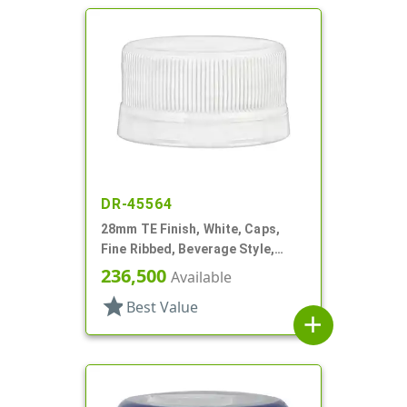
DR-45564
28mm TE Finish, White, Caps,
Fine Ribbed, Beverage Style,
Matte Top
236,500
Available
star
Best Value
add