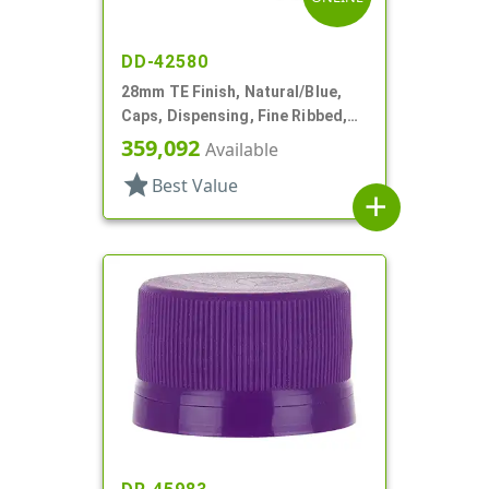
DD-42580
28mm TE Finish, Natural/Blue,
Caps, Dispensing, Fine Ribbed,
Snap-Top, .285" Orf, Plug Seal
359,092
Available
star
Best Value
add