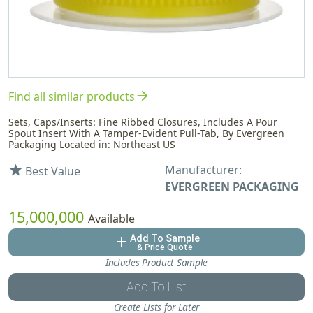
arrow_forward
Find all similar products
Sets, Caps/Inserts: Fine Ribbed Closures, Includes A Pour
Spout Insert With A Tamper-Evident Pull-Tab, By Evergreen
Packaging Located in: Northeast US
Manufacturer:
star
Best Value
EVERGREEN PACKAGING
15,000,000
Available
Add To Sample
add
& Price Quote
Includes Product Sample
Add To List
Create Lists for Later