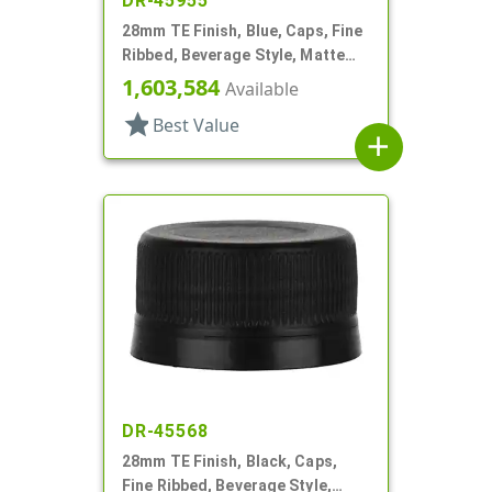
DR-45955
28mm TE Finish, Blue, Caps, Fine
Ribbed, Beverage Style, Matte
Top, Linerless
1,603,584
Available
star
Best Value
add
DR-45568
28mm TE Finish, Black, Caps,
Fine Ribbed, Beverage Style,