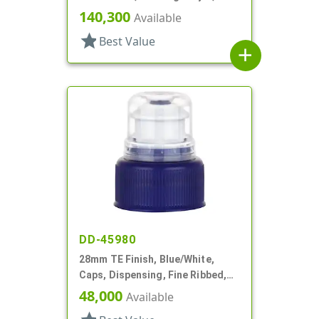
Matte Top, Foam Lnr
140,300
Available
star
Best Value
add
DD-45980
28mm TE Finish, Blue/White,
Caps, Dispensing, Fine Ribbed,
Push-Pull, .312" Orf
48,000
Available