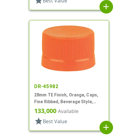
star
Best Value
add
DR-45982
28mm TE Finish, Orange, Caps,
Fine Ribbed, Beverage Style,
Matte Top, EVA Lnr
133,000
Available
star
Best Value
add