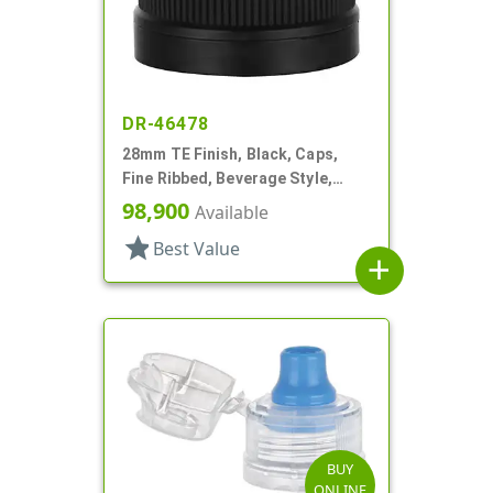
DR-46478
28mm TE Finish, Black, Caps,
Fine Ribbed, Beverage Style,
Matte Top, Foam Lnr
98,900
Available
star
Best Value
add
BUY
ONLINE