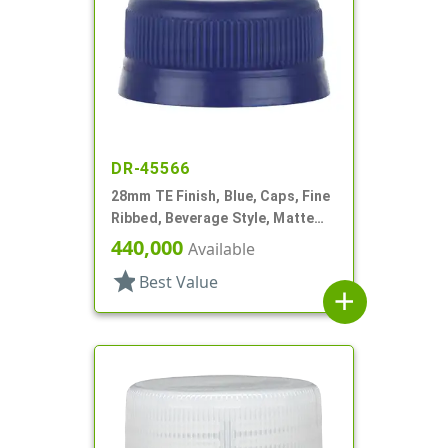
DR-45566
28mm TE Finish, Blue, Caps, Fine
Ribbed, Beverage Style, Matte
Top
440,000
Available
star
Best Value
add