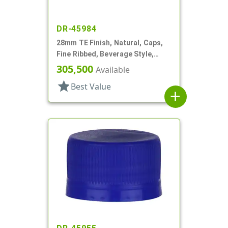
DR-45984
28mm TE Finish, Natural, Caps,
Fine Ribbed, Beverage Style,
Matte Top, Plug Seal
305,500
Available
star
Best Value
add