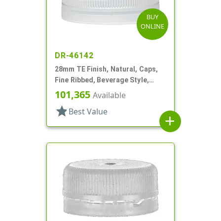
BUY
ONLINE
DR-46142
28mm TE Finish, Natural, Caps,
Fine Ribbed, Beverage Style,
Matte Top, Plug Seal
101,365
Available
star
Best Value
add