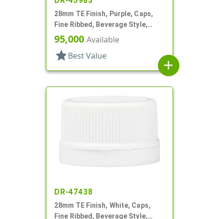
DR-45983
28mm TE Finish, Purple, Caps,
Fine Ribbed, Beverage Style,
Matte Top, EVA Lnr
95,000
Available
star
Best Value
add
DR-47438
28mm TE Finish, White, Caps,
Fine Ribbed, Beverage Style,