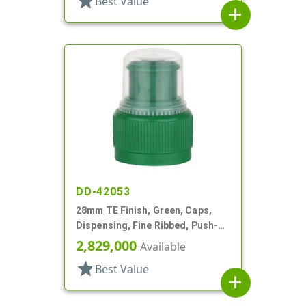
star
Best Value
add
DD-42053
28mm TE Finish, Green, Caps,
Dispensing, Fine Ribbed, Push-
Pull, .314" Orf
2,829,000
Available
star
Best Value
add