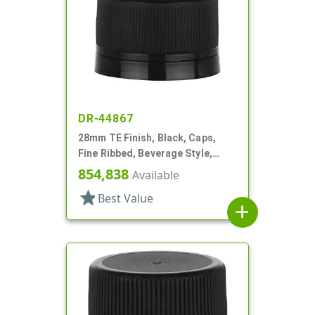
DR-44867
28mm TE Finish, Black, Caps,
Fine Ribbed, Beverage Style,
Matte Top, Foam Lnr
854,838
Available
star
Best Value
add