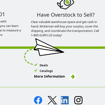
01
Have Overstock to Sell?
 with
Clear valuable warehouse space and get cash in
you can learn
hand. McKernan will buy your surplus, cover the
ow to measure a
shipping, and coordinate the transportation. Call
e.
1-800-SURPLUS today!
Deals
Catalogs
More Information