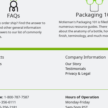
Packaging 1
FAQs
McKernan's Packaging 101 is filled
y order ship? Find the answer to
numerous resource guides. There 
nd other general information
about the anatomy of a bottle, h
swers to our list of commonly
finish, terminology, and much mor
s.
cts
Company Information
s
Our Story
Testimonials
Privacy & Legal
ee:
1-800-787-7587
Hours of Operation
-356-6111
Monday-Friday
5-356-2181
5am-5pm PST