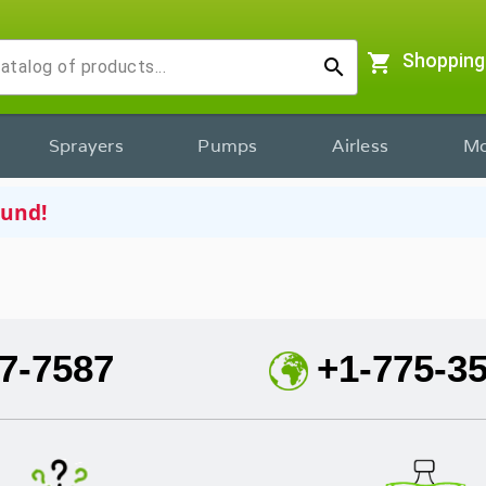
shopping_cart
Shopping
search
Sprayers
Pumps
Airless
Mo
ound!
7-7587
+1-775-3