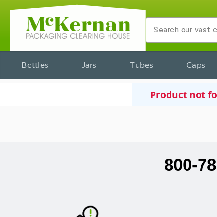
Bottles
Jars
Tubes
Caps
Product not f
800-78