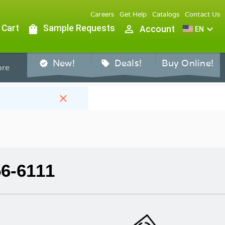
Careers
Get Help
Catalogs
Contact Us
 Cart
shopping_bag
Sample Requests
person_outline
expand_more
Account
EN
New!
Deals!
Buy Online!
verified
sell
re
close
56-6111