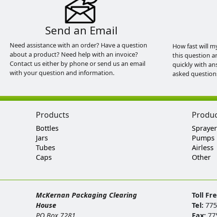
Send an Email
Need assistance with an order? Have a question
How fast will m
about a product? Need help with an invoice?
this question a
Contact us either by phone or send us an email
quickly with an
with your question and information.
asked question
Products
Produ
Bottles
Sprayer
Jars
Pumps
Tubes
Airless
Caps
Other
McKernan Packaging Clearing
Toll Fr
House
Tel:
775
PO Box 7281
Fax:
77