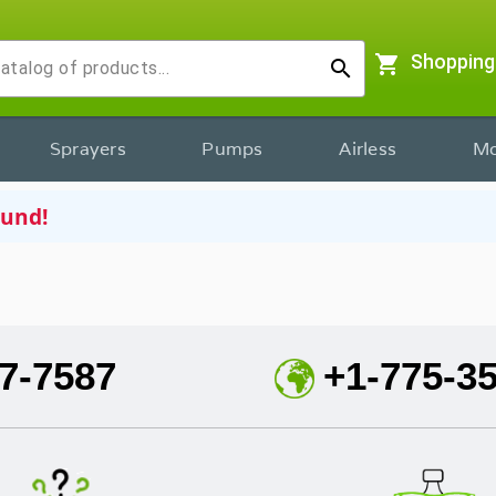
shopping_cart
Shopping
search
Sprayers
Pumps
Airless
Mo
ound!
7-7587
+1-775-3