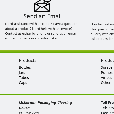
Send an Email
Need assistance with an order? Have a question
How fast will m
about a product? Need help with an invoice?
this question a
Contact us either by phone or send us an email
quickly with an
with your question and information.
asked question
Products
Produ
Bottles
Sprayer
Jars
Pumps
Tubes
Airless
Caps
Other
McKernan Packaging Clearing
Toll Fr
House
Tel:
775
PO Box 7281
Fax:
77