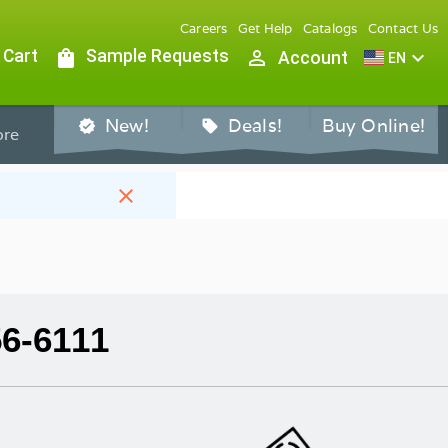
Careers
Get Help
Catalogs
Contact Us
 Cart
shopping_bag
Sample Requests
person_outline
expand_more
Account
EN
New!
Deals!
Buy Online!
verified
sell
re
close
56-6111