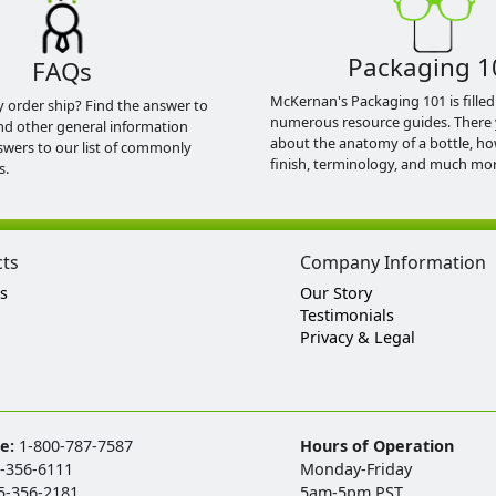
Packaging 1
FAQs
McKernan's Packaging 101 is filled
y order ship? Find the answer to
numerous resource guides. There 
nd other general information
about the anatomy of a bottle, h
swers to our list of commonly
finish, terminology, and much mor
s.
cts
Company Information
s
Our Story
Testimonials
Privacy & Legal
ee:
1-800-787-7587
Hours of Operation
-356-6111
Monday-Friday
5-356-2181
5am-5pm PST