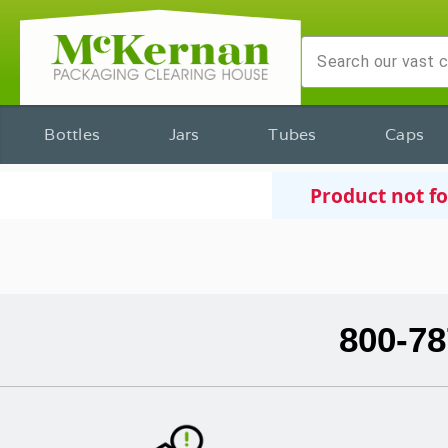
Bottles
Jars
Tubes
Caps
Product not f
800-78