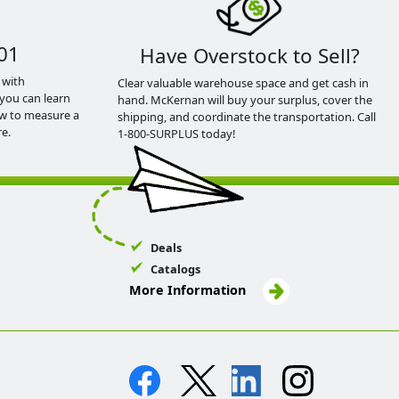
01
Have Overstock to Sell?
 with
Clear valuable warehouse space and get cash in
you can learn
hand. McKernan will buy your surplus, cover the
ow to measure a
shipping, and coordinate the transportation. Call
e.
1-800-SURPLUS today!
Deals
Catalogs
More Information