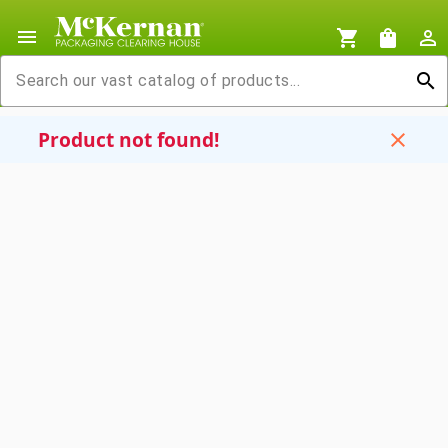
menu
shopping_cart
shopping_bag
person_outline
search
Product not found!
close