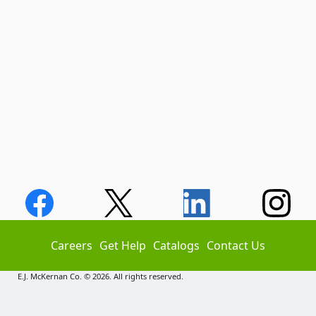
Careers
Get Help
Catalogs
Contact Us
E.J. McKernan Co. © 2026. All rights reserved.