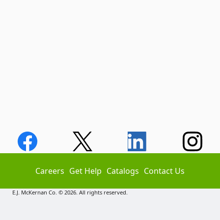
Careers
Get Help
Catalogs
Contact Us
E.J. McKernan Co. © 2026. All rights reserved.