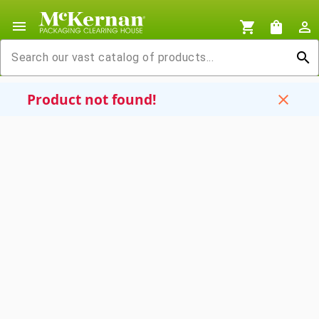
menu
shopping_cart
shopping_bag
person_outline
search
Product not found!
close