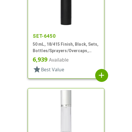
SET-6450
50 mL, 18/415 Finish, Black, Sets,
Bottles/Sprayers/Overcaps,
Other, Airless Cylinder Round
6,939
Available
star
Best Value
add