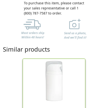
To purchase this item, please contact
your sales representative or call 1
(800) 787-7587 to order.
Most orders ship
Send us a photo,
Within 48 hours!
And we'll find it!
Similar products