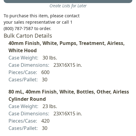
Create Lists for Later
To purchase this item, please contact
your sales representative or call 1
(800) 787-7587 to order.
Bulk Carton Details
40mm Finish, White, Pumps, Treatment, Airless,
White Hood
Case Weight:
30 lbs.
Case Dimensions:
23X16X15 in.
Pieces/Case:
600
Cases/Pallet:
30
80 mL, 40mm Finish, White, Bottles, Other, Airless
Cylinder Round
Case Weight:
23 lbs.
Case Dimensions:
23X16X15 in.
Pieces/Case:
420
Cases/Pallet:
30