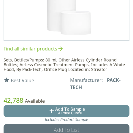
arrow_forward
Find all similar products
Sets, Bottles/Pumps: 80 mL Other Airless Cylinder Round
Bottles; Airless Cosmetic Treatment Pumps, Includes A White
Hood, By Pack-Tech, Orifice Plug Located in: Streator
Manufacturer:
PACK-
star
Best Value
TECH
42,788
Available
Add To Sample
add
& Price Quote
Includes Product Sample
Add To List