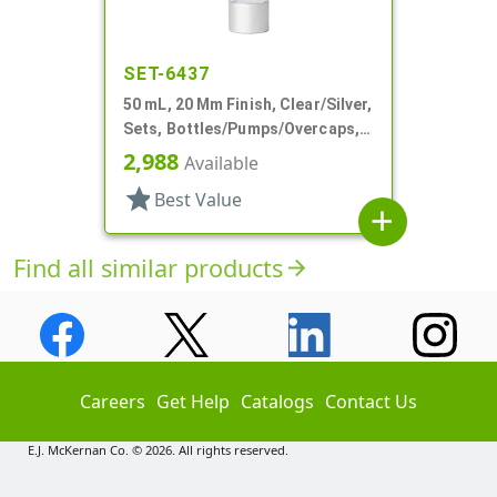
SET-6437
50 mL, 20 Mm Finish, Clear/Silver,
Sets, Bottles/Pumps/Overcaps,
Other, Airless, Cylinder Round
2,988
Available
star
Best Value
add
Find all similar products
arrow_forward
Careers
Get Help
Catalogs
Contact Us
E.J. McKernan Co. © 2026. All rights reserved.