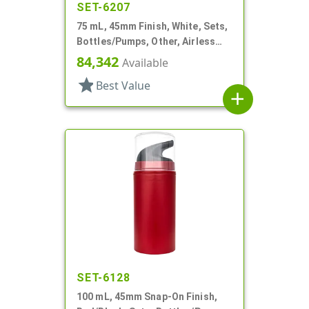
SET-6207
75 mL, 45mm Finish, White, Sets,
Bottles/Pumps, Other, Airless
Cylinder Round
84,342
Available
star
Best Value
add
SET-6128
100 mL, 45mm Snap-On Finish,