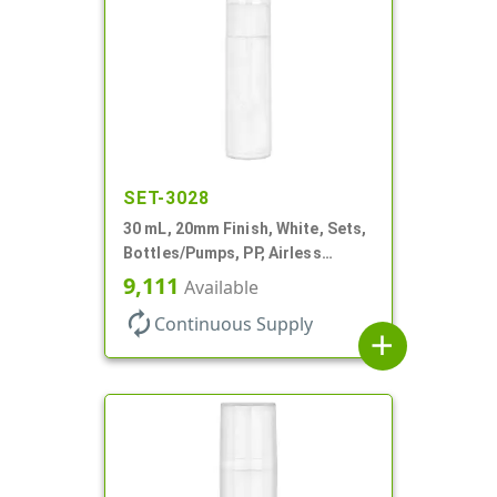
SET-3028
30 mL, 20mm Finish, White, Sets,
Bottles/Pumps, PP, Airless
Cylinder Round
9,111
Available
autorenew
Continuous Supply
add