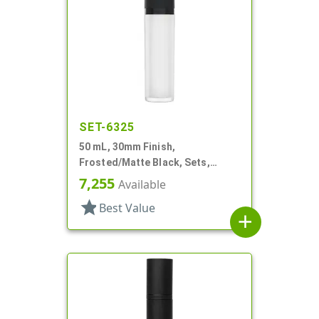
SET-6325
50 mL, 30mm Finish,
Frosted/Matte Black, Sets,
Bottles/Pumps/Collars/Overcaps,
7,255
Available
Other, Airless Cylinder Round
star
Best Value
add