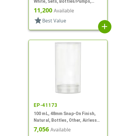
White, Sets, Bottles/Pumps,
Other, Airless Cylinder Round
11,200
Available
star
Best Value
add
EP-41173
100 mL, 48mm Snap-On Finish,
Natural, Bottles, Other, Airless
Cylinder Round
7,056
Available