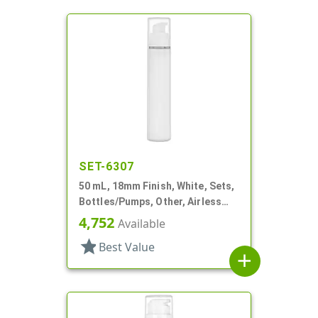
SET-6307
50 mL, 18mm Finish, White, Sets,
Bottles/Pumps, Other, Airless
Cylinder Round
4,752
Available
star
Best Value
add