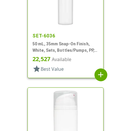
SET-6036
50 mL, 35mm Snap-On Finish,
White, Sets, Bottles/Pumps, PP,
Airless Cylinder Round
22,527
Available
star
Best Value
add