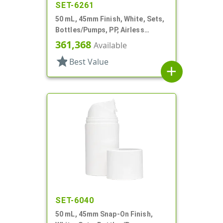
SET-6261
50 mL, 45mm Finish, White, Sets,
Bottles/Pumps, PP, Airless
Cylinder Round
361,368
Available
star
Best Value
add
SET-6040
50 mL, 45mm Snap-On Finish,