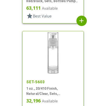
Red/Black, Sets, Bottles/Pumps,
Other, Airless Cylinder Round
63,111
Available
star
Best Value
add
SET-5603
1 oz., 20/410 Finish,
Natural/Clear, Sets,
Bottles/Pumps, PP, Airless,
32,196
Available
Cylinder Round