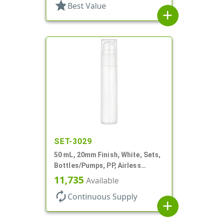
star
Best Value
add
SET-3029
50 mL, 20mm Finish, White, Sets,
Bottles/Pumps, PP, Airless
Cylinder Round
11,735
Available
autorenew
Continuous Supply
add