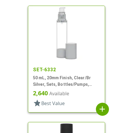
SET-6332
50 mL, 20mm Finish, Clear/Br
Silver, Sets, Bottles/Pumps,
Other, Airless Cylinder Round
2,640
Available
star
Best Value
add