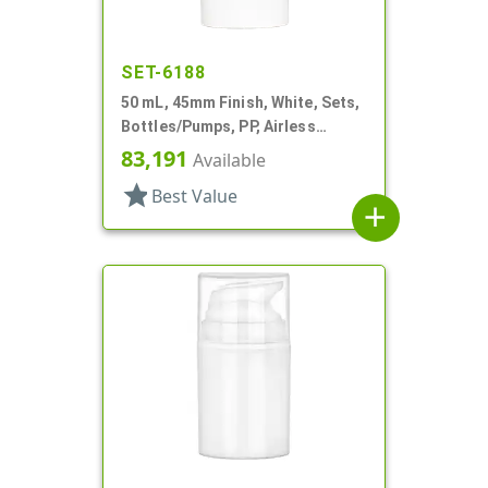
SET-6188
50 mL, 45mm Finish, White, Sets,
Bottles/Pumps, PP, Airless
Cylinder Round
83,191
Available
star
Best Value
add