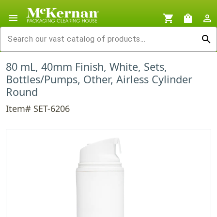
menu
shopping_cart
shopping_bag
person_outline
search
80 mL, 40mm Finish, White, Sets,
Bottles/Pumps, Other, Airless Cylinder
Round
Item# SET-6206