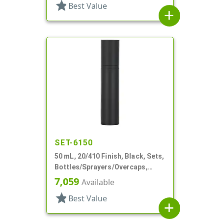
star
Best Value
add
SET-6150
50 mL, 20/410 Finish, Black, Sets,
Bottles/Sprayers/Overcaps,
Other, Airless Cylinder Round
7,059
Available
star
Best Value
add