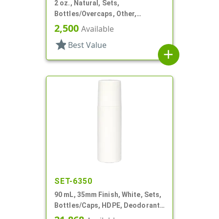
2 oz., Natural, Sets,
Bottles/Overcaps, Other,
Deodorant Style Oval
2,500
Available
star
Best Value
add
SET-6350
90 mL, 35mm Finish, White, Sets,
Bottles/Caps, HDPE, Deodorant
Style Cylinder Round