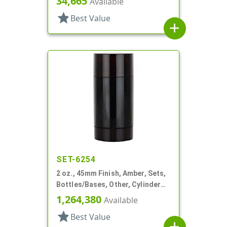
34,665
Available
star
Best Value
add
SET-6254
2 oz., 45mm Finish, Amber, Sets,
Bottles/Bases, Other, Cylinder
Round Deodorant
1,264,380
Available
star
Best Value
add