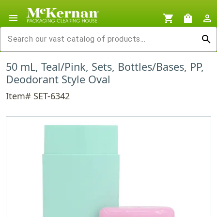
menu
shopping_cart
shopping_bag
person_outline
search
50 mL, Teal/Pink, Sets, Bottles/Bases, PP,
Deodorant Style Oval
Item# SET-6342