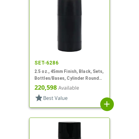
SET-6286
2.5 oz., 45mm Finish, Black, Sets,
Bottles/Bases, Cylinder Round
Deodorant
220,598
Available
star
Best Value
add