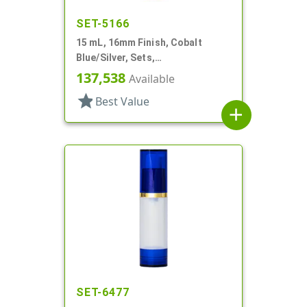
SET-5166
15 mL, 16mm Finish, Cobalt
Blue/Silver, Sets,
Bottles/Caps/Fitments, Glass,
137,538
Available
Cylinder Round
star
Best Value
add
SET-6477