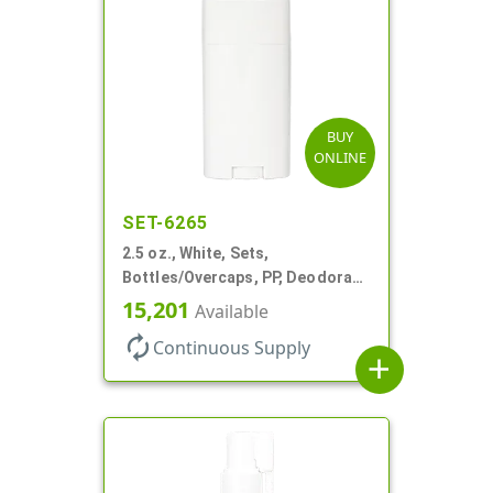
BUY
ONLINE
SET-6265
2.5 oz., White, Sets,
Bottles/Overcaps, PP, Deodorant
Style Oval
15,201
Available
autorenew
Continuous Supply
add