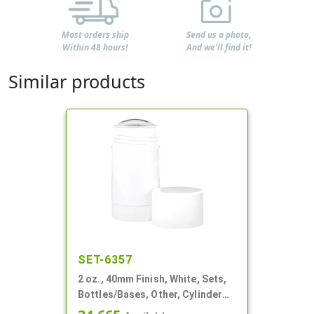
Most orders ship
Send us a photo,
Within 48 hours!
And we'll find it!
Similar products
SET-6357
2 oz., 40mm Finish, White, Sets,
Bottles/Bases, Other, Cylinder
Round Deodorant