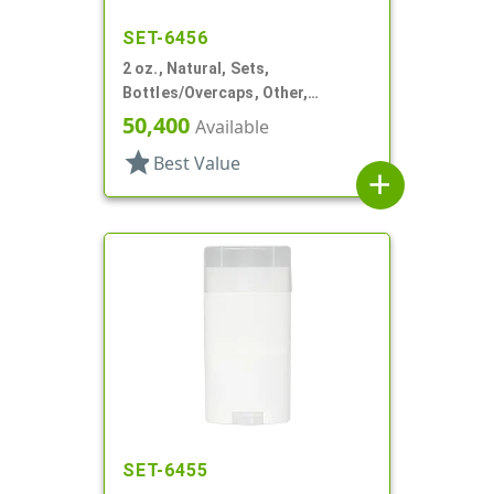
SET-6456
2 oz., Natural, Sets,
Bottles/Overcaps, Other,
Deodorant Style Oval
50,400
Available
star
Best Value
add
SET-6455