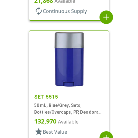
21,868
Available
autorenew
Continuous Supply
add
SET-5515
50 mL, Blue/Grey, Sets,
Bottles/Overcaps, PP, Deodorant
Style Oval
132,970
Available
star
Best Value
add