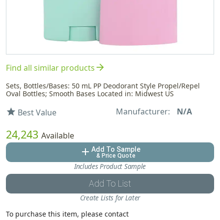
arrow_forward
Find all similar products
Sets, Bottles/Bases: 50 mL PP Deodorant Style Propel/Repel
Oval Bottles; Smooth Bases Located in: Midwest US
Manufacturer:
N/A
star
Best Value
24,243
Available
Add To Sample
add
& Price Quote
Includes Product Sample
Add To List
Create Lists for Later
To purchase this item, please contact