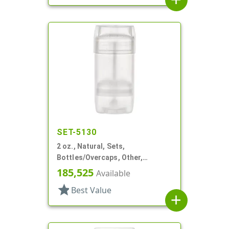
SET-5130
2 oz., Natural, Sets,
Bottles/Overcaps, Other,
Propel/Repel Deodorant
185,525
Available
star
Best Value
add