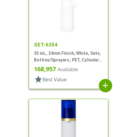
SET-6354
35 mL, 24mm Finish, White, Sets,
Bottles/Sprayers, PET, Cylinder
Round, Extended Nozzle
168,957
Available
star
Best Value
add