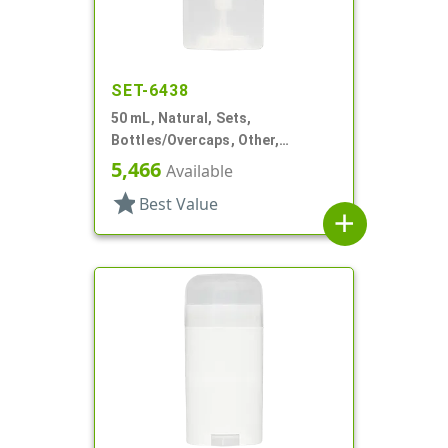
SET-6438
50 mL, Natural, Sets,
Bottles/Overcaps, Other,
Deodorant Style Oval
5,466
Available
star
Best Value
add