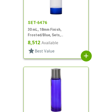
SET-6476
30 mL, 18mm Finish,
Frosted/Blue, Sets,
Bottles/Overcaps/Pumps,
8,512
Available
Airless, Cylinder Round
star
Best Value
add