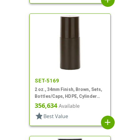
SET-5169
2 oz., 34mm Finish, Brown, Sets,
Bottles/Caps, HDPE, Cylinder
Round Roll-On
356,634
Available
star
Best Value
add