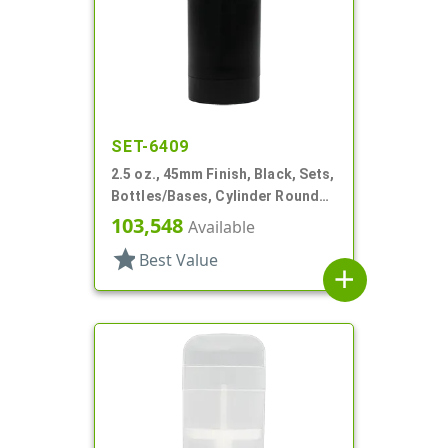
SET-6409
2.5 oz., 45mm Finish, Black, Sets,
Bottles/Bases, Cylinder Round
Deodorant Style
103,548
Available
star
Best Value
add