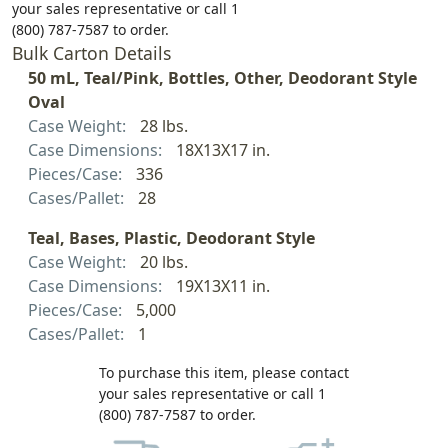
your sales representative or call 1
(800) 787-7587 to order.
Bulk Carton Details
50 mL, Teal/Pink, Bottles, Other, Deodorant Style
Oval
Case Weight:
28 lbs.
Case Dimensions:
18X13X17 in.
Pieces/Case:
336
Cases/Pallet:
28
Teal, Bases, Plastic, Deodorant Style
Case Weight:
20 lbs.
Case Dimensions:
19X13X11 in.
Pieces/Case:
5,000
Cases/Pallet:
1
To purchase this item, please contact
your sales representative or call 1
(800) 787-7587 to order.