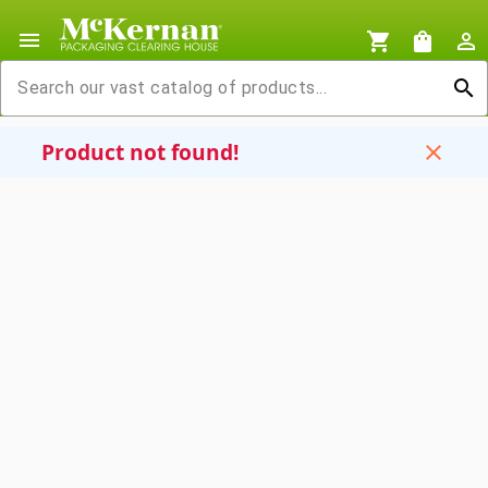
menu
shopping_cart
shopping_bag
person_outline
search
Product not found!
close