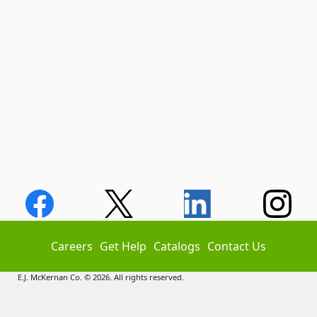
Careers
Get Help
Catalogs
Contact Us
E.J. McKernan Co. © 2026. All rights reserved.