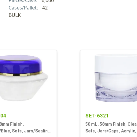
Pieces/Case:
6,000
Cases/Pallet:
42
BULK
704
SET-6321
8mm Finish,
50 mL, 58mm Finish, Clea
Blue, Sets, Jars/Sealing
Sets, Jars/Caps, Acrylic