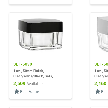
SET-6030
SET-6
1 oz., 50mm Finish,
1 oz., 5
Clear/White/Black, Sets,
Clear/Wh
Jars/Discs/Caps, Acrylic,
Jars/Dis
2,509
2,160
Available
Square, White Inner
Square, 
star
star
Best Value
Bes