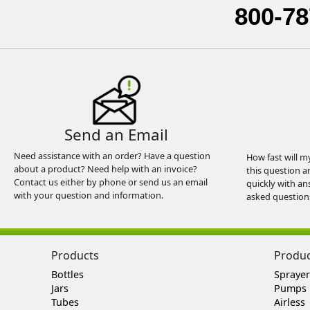
800-78
Send an Email
Need assistance with an order? Have a question
How fast will m
about a product? Need help with an invoice?
this question a
Contact us either by phone or send us an email
quickly with an
with your question and information.
asked question
Products
Produ
Bottles
Sprayer
Jars
Pumps
Tubes
Airless