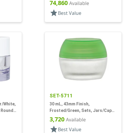
Acrylic, Round, White PP Inner
74,860
Available
Bowl
star
Best Value
SET-5711
r/White,
30 mL, 43mm Finish,
, Round,
Frosted/Green, Sets, Jars/Caps,
Cosmetic Style Round, Frosted
3,720
Available
star
Best Value