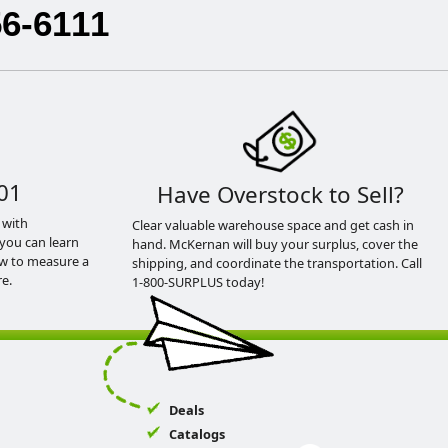
56-6111
01
Have Overstock to Sell?
 with
Clear valuable warehouse space and get cash in
you can learn
hand. McKernan will buy your surplus, cover the
ow to measure a
shipping, and coordinate the transportation. Call
e.
1-800-SURPLUS today!
Deals
Catalogs