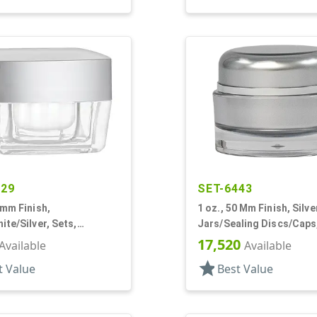
029
SET-6443
0mm Finish,
1 oz., 50 Mm Finish, Silve
ite/Silver, Sets,
Jars/Sealing Discs/Caps,
cs/Caps, Acrylic,
Thick Wall Round
17,520
Available
Available
White Inner
star
t Value
Best Value