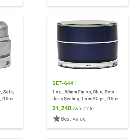
SET-6441
r, Sets,
1 oz., 50mm Finish, Blue, Sets,
 Other,
Jars/Sealing Discs/Caps, Other,
Single Wall Round
21,240
Available
star
Best Value