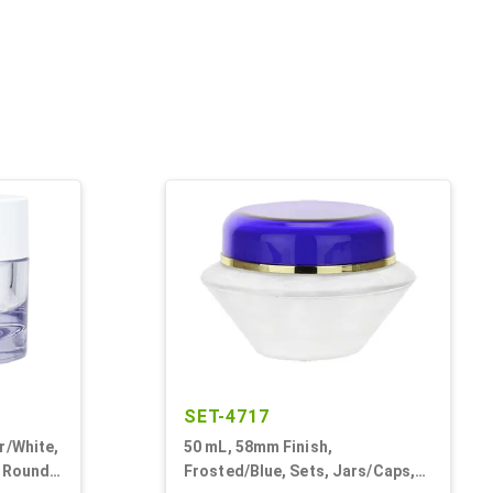
SET-4717
r/White,
50 mL, 58mm Finish,
, Round,
Frosted/Blue, Sets, Jars/Caps,