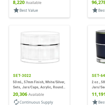
Double Wall Round
Disc/Cap
8,220
96,27
Available
PP Inner
star
star
Best Value
Bes
SET-3022
SET-6
50 mL, 57mm Finish, White/Silver,
2 oz., 5
Sets, Jars/Caps, Acrylic, Round,
Jars/Sea
Spray-In White Inner
Thick W
20,306
11,19
Available
autorenew
star
Continuous Supply
Bes