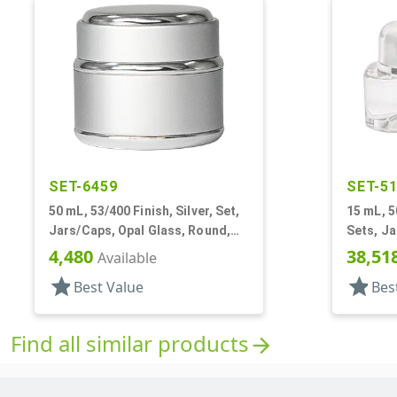
SET-6459
SET-5
50 mL, 53/400 Finish, Silver, Set,
15 mL, 5
Jars/Caps, Opal Glass, Round,
Sets, Ja
Metal Shell
White In
4,480
38,51
Available
star
star
Best Value
Bes
Find all similar products
arrow_forward