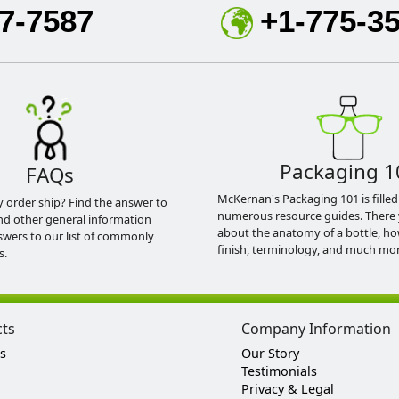
7-7587
+1-775-3
Packaging 1
FAQs
McKernan's Packaging 101 is filled
y order ship? Find the answer to
numerous resource guides. There 
nd other general information
about the anatomy of a bottle, h
swers to our list of commonly
finish, terminology, and much mor
s.
cts
Company Information
s
Our Story
Testimonials
Privacy & Legal