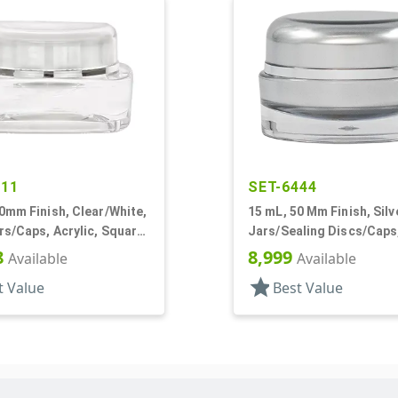
111
SET-6444
0mm Finish, Clear/White,
15 mL, 50 Mm Finish, Silv
rs/Caps, Acrylic, Square,
Jars/Sealing Discs/Caps,
ner
Thick Wall Round
8
8,999
Available
Available
star
t Value
Best Value