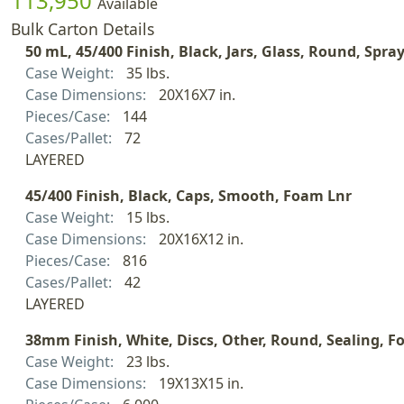
113,950
Available
Bulk Carton Details
50 mL, 45/400 Finish, Black, Jars, Glass, Round, Spra
Case Weight:
35 lbs.
Case Dimensions:
20X16X7 in.
Pieces/Case:
144
Cases/Pallet:
72
LAYERED
45/400 Finish, Black, Caps, Smooth, Foam Lnr
Case Weight:
15 lbs.
Case Dimensions:
20X16X12 in.
Pieces/Case:
816
Cases/Pallet:
42
LAYERED
38mm Finish, White, Discs, Other, Round, Sealing, Fo
Case Weight:
23 lbs.
Case Dimensions:
19X13X15 in.