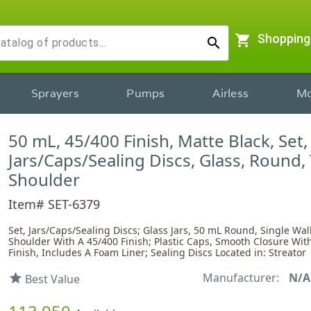
shopping_cart
Shopping
search
Sprayers
Pumps
Airless
Mo
50 mL, 45/400 Finish, Matte Black, Set,
Jars/Caps/Sealing Discs, Glass, Round,
Shoulder
Item# SET-6379
Set, Jars/Caps/Sealing Discs; Glass Jars, 50 mL Round, Single Wal
Shoulder With A 45/400 Finish; Plastic Caps, Smooth Closure Wit
Finish, Includes A Foam Liner; Sealing Discs Located in: Streator
Manufacturer:
N/A
star
Best Value