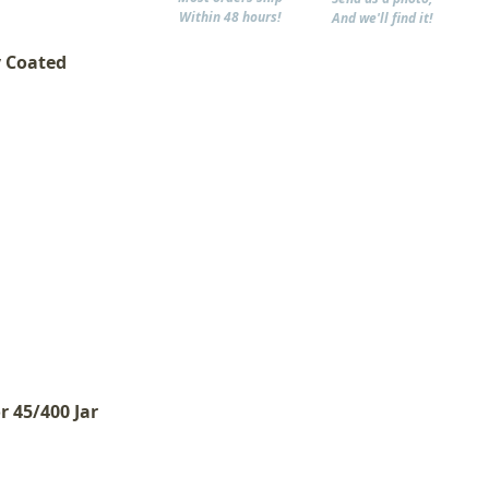
Within 48 hours!
And we'll find it!
y Coated
r 45/400 Jar