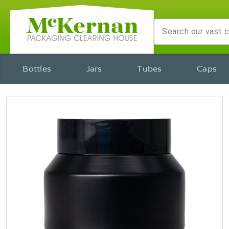
Bottles
Jars
Tubes
Caps