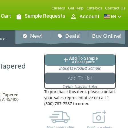
Careers
Get Help
Catalogs
Contact Us
 Cart
shopping_bag
Sample Requests
person_outline
expand_more
Account
EN
New!
Deals!
Buy Online!
verified
sell
re
Add To Sample
add
& Price Quote
 Tapered
Includes Product Sample
Add To List
Create Lists for Later
To purchase this item, please contact
l, Tapered
your sales representative or call 1
h A 45/400
(800) 787-7587 to order.
Most orders ship
Send us a photo,