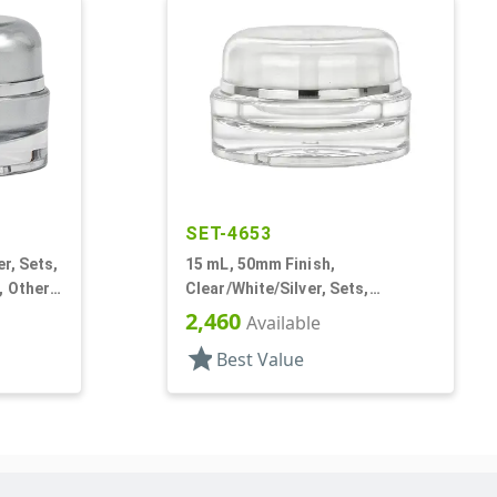
SET-4653
er, Sets,
15 mL, 50mm Finish,
 Other,
Clear/White/Silver, Sets,
Jars/Sealing Disc/Caps, Acrylic,
2,460
Available
Round, White PP Inner
star
Best Value