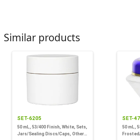
Similar products
SET-6205
SET-4
50 mL, 53/400 Finish, White, Sets,
50 mL, 5
Jars/Sealing Discs/Caps, Other,
Frosted/