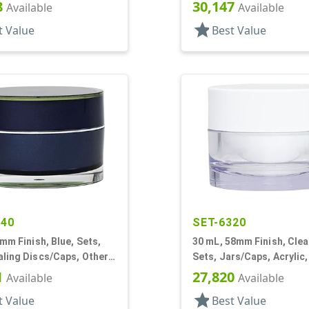
s, Acrylic, Round, White
White Inner
8
30,147
Available
Available
star
t Value
Best Value
440
SET-6320
8mm Finish, Blue, Sets,
30 mL, 58mm Finish, Clea
ling Discs/Caps, Other,
Sets, Jars/Caps, Acrylic
all Round
White Inner
1
27,820
Available
Available
star
t Value
Best Value