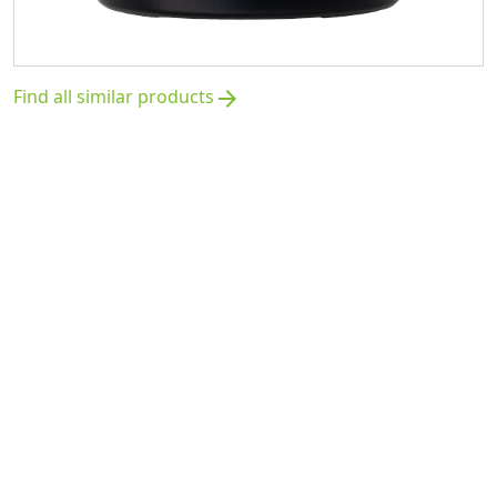
Find all similar products
arrow_forward