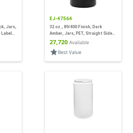
EJ-47564
ck, Jars,
32 oz., 89/400 Finish, Dark
 Label
Amber, Jars, PET, Straight Sided,
Single Wall Round
27,720
Available
star
Best Value