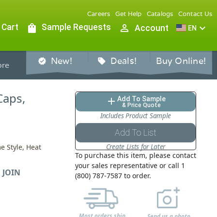
Careers
Get Help
Catalogs
Contact Us
 Cart
shopping_bag
Sample Requests
person_outline
expand_more
Account
EN
New!
Deals!
Buy Online!
verified
sell
re
Caps,
Add To Sample
add
& Price Quote
Includes Product Sample
Add To List
Create Lists for Later
e Style, Heat
To purchase this item, please contact
your sales representative or call 1
 JOIN
(800) 787-7587 to order.
Most orders ship
Send us a photo,