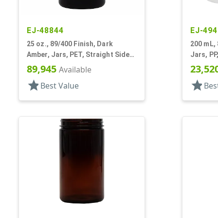
EJ-48844
EJ-494
25 oz., 89/400 Finish, Dark
200 mL, 
Amber, Jars, PET, Straight Sided,
Jars, PP
Single Wall Round
Round B
89,945
23,52
Available
star
star
Best Value
Bes