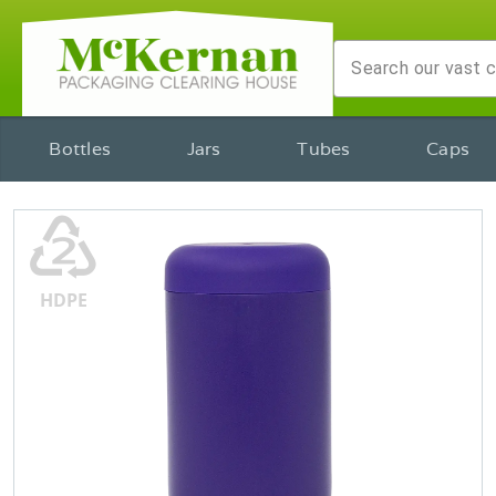
Bottles
Jars
Tubes
Caps
♴
HDPE