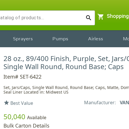
shopping_cart
Shopping
search
Sprayers
Pumps
Airless
Mo
28 oz., 89/400 Finish, Purple, Set, Jars/
Single Wall Round, Round Base; Caps
Item# SET-6422
Set, Jars/Caps, Single Wall Round, Round Base; Caps, Matte, Dom
Seal Liner Located in: Midwest US
Manufacturer:
VAN
star
Best Value
50,040
Available
Bulk Carton Details