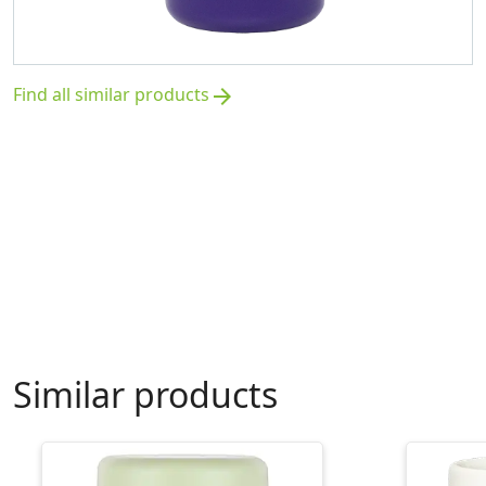
Find all similar products
arrow_forward
Similar products