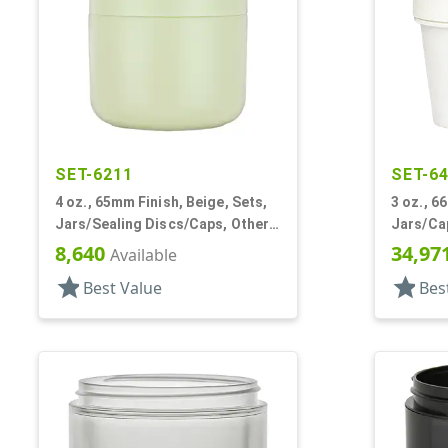
SET-6211
SET-6
4 oz., 65mm Finish, Beige, Sets,
3 oz., 6
Jars/Sealing Discs/Caps, Other,
Jars/Cap
Single Wall Round
Single W
8,640
34,97
Available
star
star
Best Value
Bes