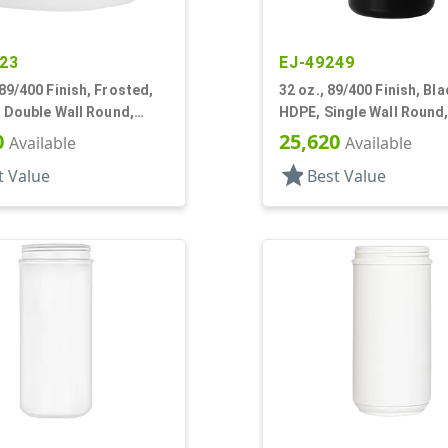
23
EJ-49249
89/400 Finish, Frosted,
32 oz., 89/400 Finish, Bla
, Double Wall Round,
HDPE, Single Wall Round,
ase
Panel
0
25,620
Available
Available
star
t Value
Best Value