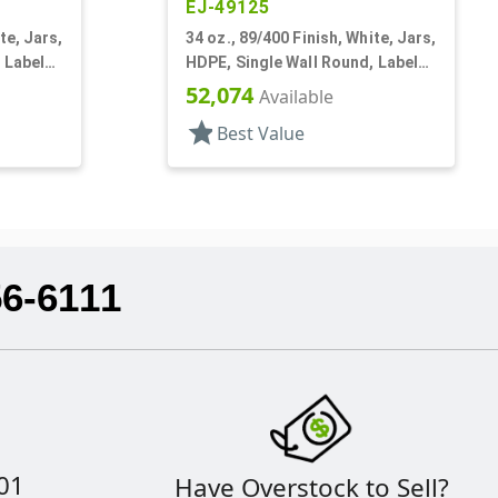
EJ-49125
te, Jars,
34 oz., 89/400 Finish, White, Jars,
 Label
HDPE, Single Wall Round, Label
Panel
52,074
Available
star
Best Value
56-6111
01
Have Overstock to Sell?