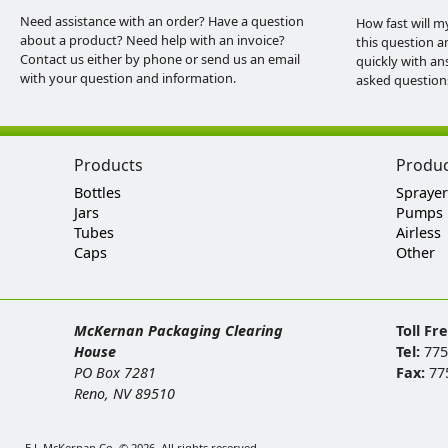
Need assistance with an order? Have a question
How fast will m
about a product? Need help with an invoice?
this question a
Contact us either by phone or send us an email
quickly with an
with your question and information.
asked question
Products
Produ
Bottles
Sprayer
Jars
Pumps
Tubes
Airless
Caps
Other
McKernan Packaging Clearing
Toll Fr
House
Tel:
775
PO Box 7281
Fax:
77
Reno, NV 89510
E.J. McKernan Co. © 2026. All rights reserved.