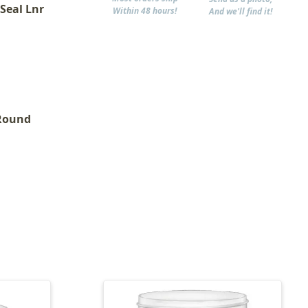
 Seal Lnr
Within 48 hours!
And we'll find it!
 Round