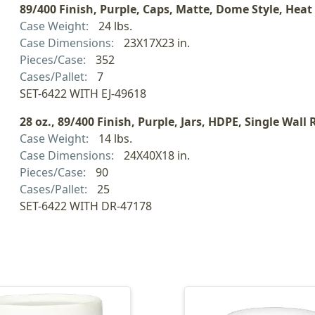
89/400 Finish, Purple, Caps, Matte, Dome Style, Heat
Case Weight:
24 lbs.
Case Dimensions:
23X17X23 in.
Pieces/Case:
352
Cases/Pallet:
7
SET-6422 WITH EJ-49618
28 oz., 89/400 Finish, Purple, Jars, HDPE, Single Wall
Case Weight:
14 lbs.
Case Dimensions:
24X40X18 in.
Pieces/Case:
90
Cases/Pallet:
25
SET-6422 WITH DR-47178