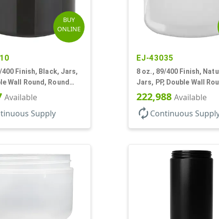
BUY
ONLINE
10
EJ-43035
9/400 Finish, Black, Jars,
8 oz., 89/400 Finish, Natu
le Wall Round, Round
Jars, PP, Double Wall Ro
DPE Inner
Round Base
7
222,988
Available
Available
autorenew
tinuous Supply
Continuous Suppl