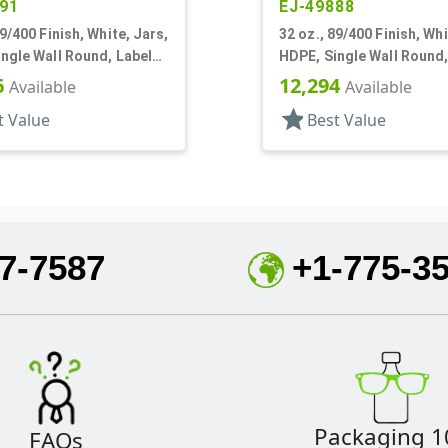
91
EJ-49888
89/400 Finish, White, Jars,
32 oz., 89/400 Finish, Whi
ngle Wall Round, Label
HDPE, Single Wall Round,
Panel
6
12,294
Available
Available
star
t Value
Best Value
7-7587
+1-775-3
Packaging 1
FAQs