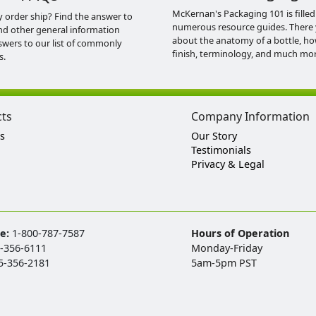
McKernan's Packaging 101 is filled
y order ship? Find the answer to
numerous resource guides. There 
nd other general information
about the anatomy of a bottle, h
swers to our list of commonly
finish, terminology, and much mor
s.
cts
Company Information
s
Our Story
Testimonials
Privacy & Legal
ee:
1-800-787-7587
Hours of Operation
-356-6111
Monday-Friday
5-356-2181
5am-5pm PST