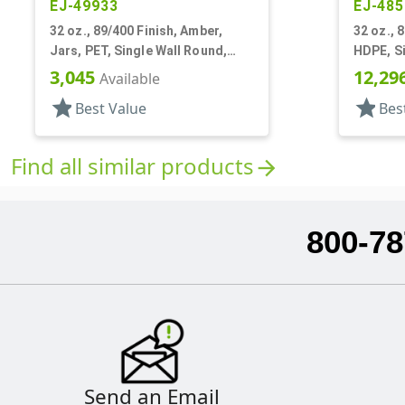
EJ-49933
EJ-485
32 oz., 89/400 Finish, Amber,
32 oz., 
Jars, PET, Single Wall Round,
HDPE, Si
Label Panel
Panel
3,045
12,29
Available
star
star
Best Value
Bes
Find all similar products
arrow_forward
800-78
Send an Email