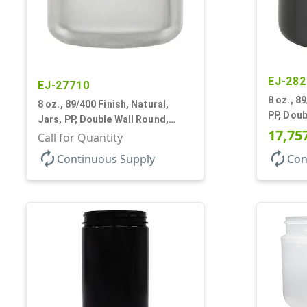
EJ-282
EJ-27710
8 oz., 8
8 oz., 89/400 Finish, Natural,
PP, Doub
Jars, PP, Double Wall Round,
Base, H
17,75
Round Base, HDPE Inner
Call for Quantity
autorenew
autorenew
Continuous Supply
Con