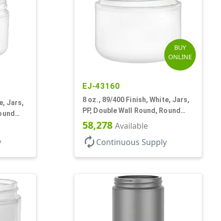
BUY
ONLINE
EJ-43160
8 oz., 89/400 Finish, White, Jars,
e, Jars,
PP, Double Wall Round, Round
Round
Base
58,278
Available
autorenew
y
Continuous Supply