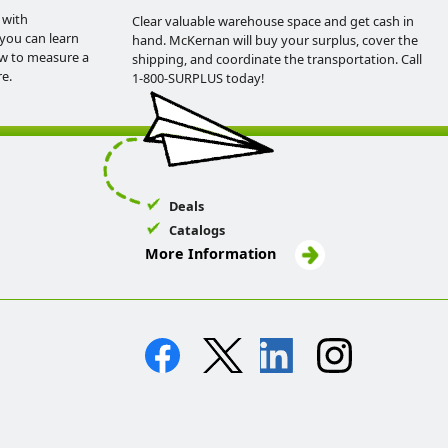
 with
Clear valuable warehouse space and get cash in
you can learn
hand. McKernan will buy your surplus, cover the
ow to measure a
shipping, and coordinate the transportation. Call
e.
1-800-SURPLUS today!
Deals
Catalogs
More Information