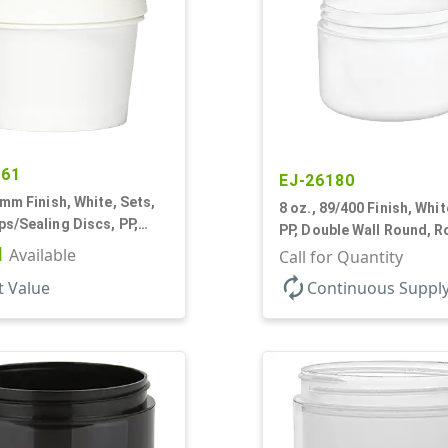
461
EJ-26180
6mm Finish, White, Sets,
8 oz., 89/400 Finish, Whit
s/Sealing Discs, PP,
PP, Double Wall Round, 
all Round, Matte
1
Available
Base, HDPE Inner
Call for Quantity
autorenew
t Value
Continuous Suppl