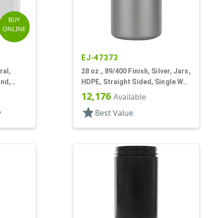
BUY
ONLINE
EJ-47373
ral,
28 oz., 89/400 Finish, Silver, Jars,
und,
HDPE, Straight Sided, Single Wall
Round
12,176
Available
star
y
Best Value