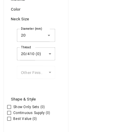
Color
Neck Size
Diameter (mm)
arrow_drop_down
Thread
20/410 (0)
Other Finishes
Shape & Style
Show Only Sets
(0)
Continuous Supply
(0)
Best Value
(0)