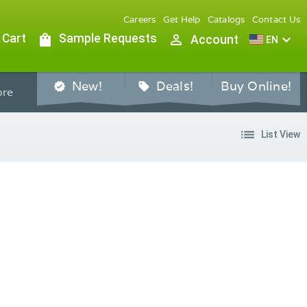
Careers
Get Help
Catalogs
Contact Us
 Cart
shopping_bag
Sample Requests
person_outline
expand_more
Account
EN
New!
Deals!
Buy Online!
verified
sell
re
list
List View