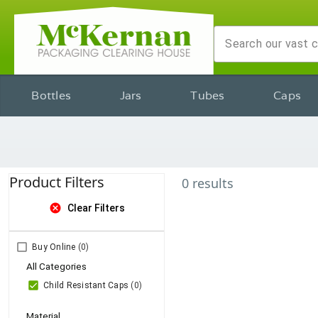
Bottles
Jars
Tubes
Caps
Product Filters
0
results
cancel
Clear Filters
Buy Online
(0)
All Categories
Child Resistant Caps
(0)
Material