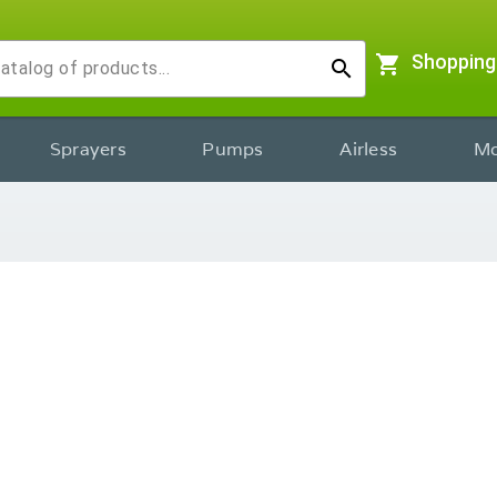
shopping_cart
Shopping
search
Sprayers
Pumps
Airless
Mo