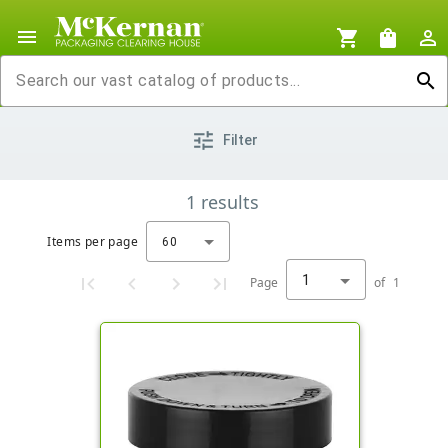
menu
shopping_cart
shopping_bag
person_outline
search
tune
Filter
1
results
Items per page
60
1
Page
of
1