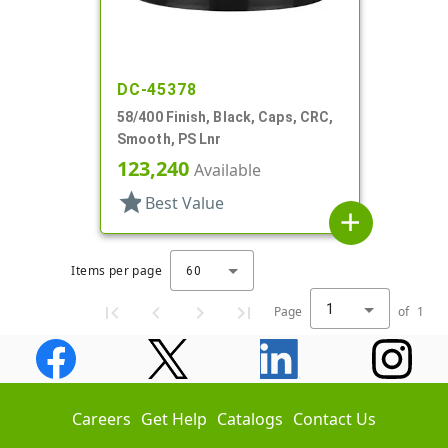
DC-45378
58/400 Finish, Black, Caps, CRC,
Smooth, PS Lnr
123,240
Available
star
Best Value
add
Items per page
60
1
Page
of
1
Careers
Get Help
Catalogs
Contact Us