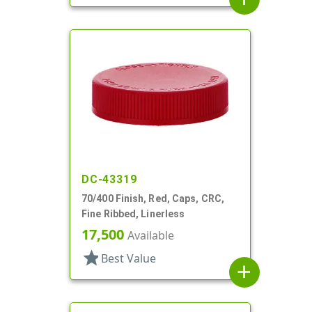
DC-43319
70/400 Finish, Red, Caps, CRC,
Fine Ribbed, Linerless
17,500
Available
star
Best Value
add