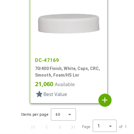
DC-47169
70/400 Finish, White, Caps, CRC,
Smooth, Foam/HS Lnr
21,060
Available
star
Best Value
add
Items per page
60
1
Page
of
1