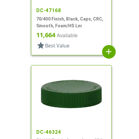
DC-47168
70/400 Finish, Black, Caps, CRC,
Smooth, Foam/HS Lnr
11,664
Available
star
Best Value
add
DC-46324