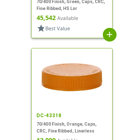
70/400 Finish, Green, Caps, CRC,
Fine Ribbed, HS Lnr
45,542
Available
star
Best Value
add
DC-43318
70/400 Finish, Orange, Caps,
CRC, Fine Ribbed, Linerless