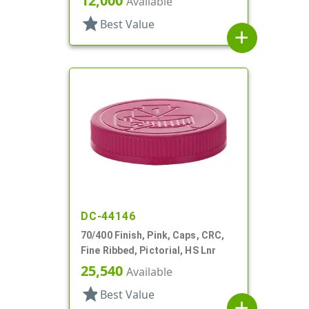
12,000
Available
star
Best Value
add
DC-44146
70/400 Finish, Pink, Caps, CRC,
Fine Ribbed, Pictorial, HS Lnr
25,540
Available
star
Best Value
add