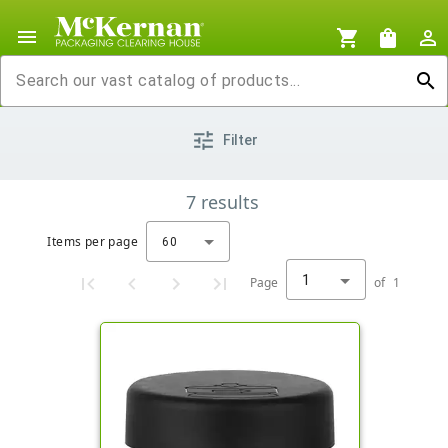
menu
shopping_cart
shopping_bag
person_outline
search
tune
Filter
7
results
Items per page
60
1
Page
of
1