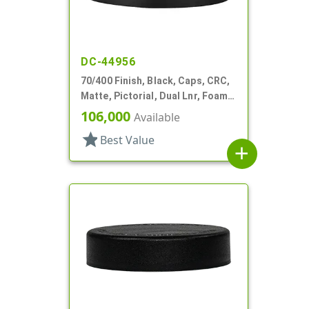
DC-44956
70/400 Finish, Black, Caps, CRC,
Matte, Pictorial, Dual Lnr, Foam
And HS
106,000
Available
star
Best Value
add