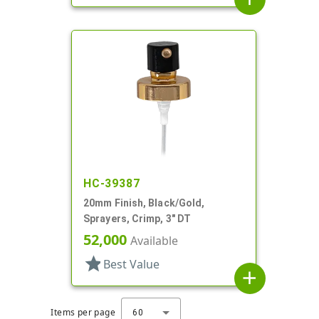
HC-39387
20mm Finish, Black/Gold,
Sprayers, Crimp, 3" DT
52,000
Available
star
Best Value
add
Items per page
60