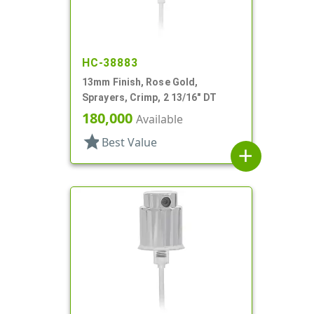
HC-38883
13mm Finish, Rose Gold,
Sprayers, Crimp, 2 13/16" DT
180,000
Available
star
Best Value
add