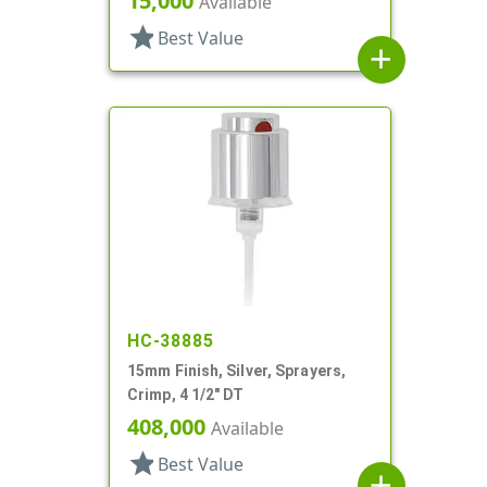
15,000
Available
star
Best Value
add
HC-38885
15mm Finish, Silver, Sprayers,
Crimp, 4 1/2" DT
408,000
Available
star
Best Value
add