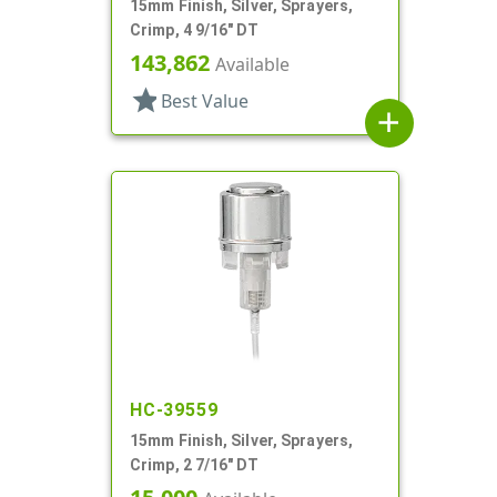
15mm Finish, Silver, Sprayers,
Crimp, 4 9/16" DT
143,862
Available
star
Best Value
add
HC-39559
15mm Finish, Silver, Sprayers,
Crimp, 2 7/16" DT