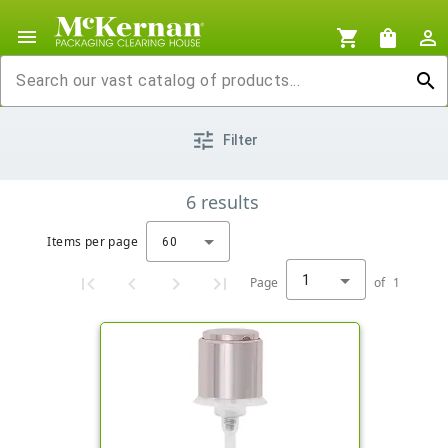
menu
shopping_cart
shopping_bag
person_outline
search
tune
Filter
6
results
Items per page
60
1
Page
of
1