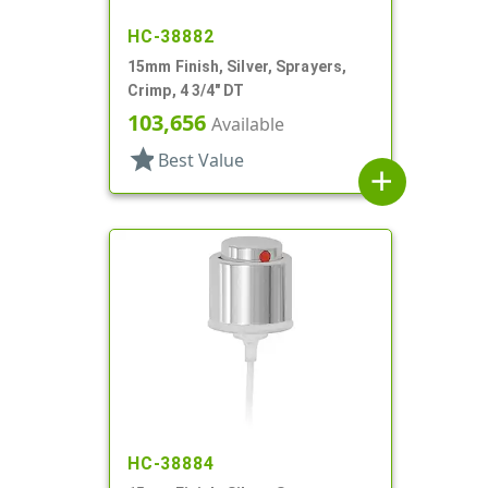
HC-38882
15mm Finish, Silver, Sprayers,
Crimp, 4 3/4" DT
103,656
Available
star
Best Value
add
HC-38884