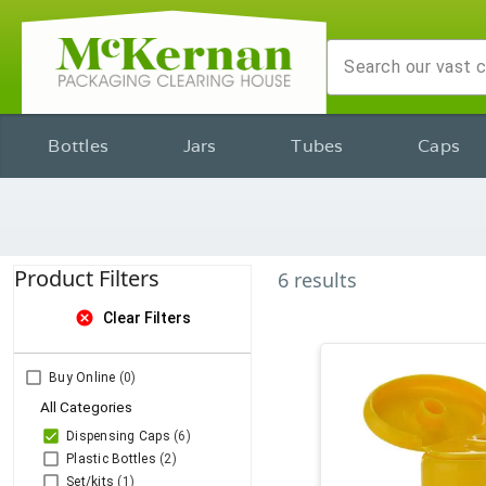
Bottles
Jars
Tubes
Caps
Product Filters
6
results
cancel
Clear Filters
Buy Online
(0)
All Categories
Dispensing Caps
(6)
Plastic Bottles
(2)
Set/kits
(1)