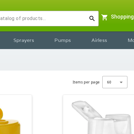
shopping_cart
Shopping
search
Sprayers
Pumps
Airless
Mo
Items per page
60