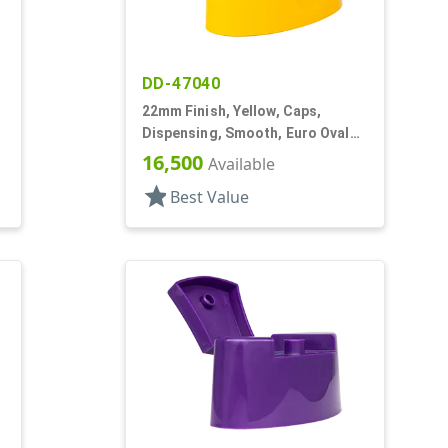
DD-47040
22mm Finish, Yellow, Caps,
Dispensing, Smooth, Euro Oval
Snap-Top, .245" Orf
16,500
Available
star
Best Value