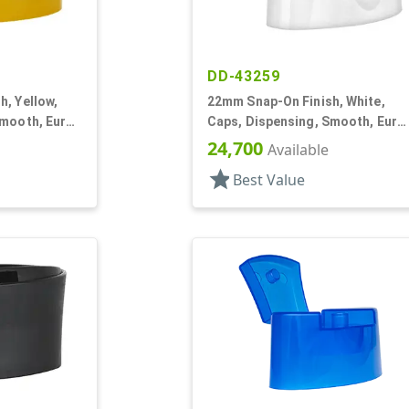
DD-43259
, Yellow,
22mm Snap-On Finish, White,
Smooth, Euro
Caps, Dispensing, Smooth, Euro
" Orf
Oval Snap-Top, .245" Orf
24,700
Available
star
Best Value