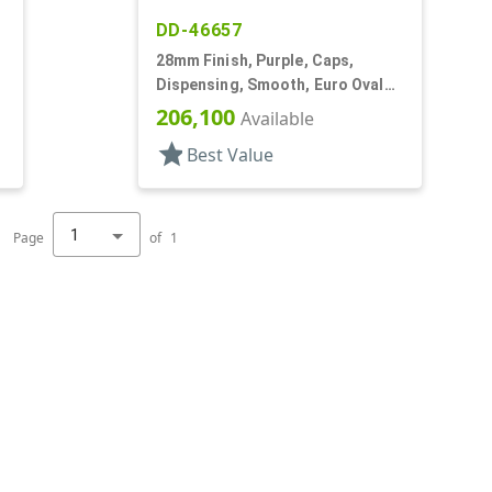
DD-46657
28mm Finish, Purple, Caps,
Dispensing, Smooth, Euro Oval
Snap-Top, .230" Orf
206,100
Available
star
Best Value
1
Page
of
1