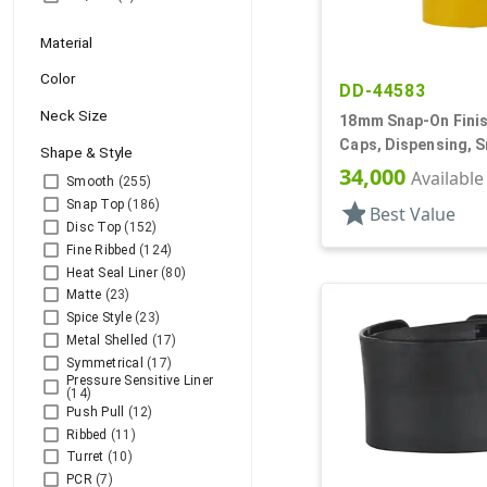
Material
Color
DD-44583
Neck Size
18mm Snap-On Finish
Caps, Dispensing, 
Shape & Style
Oval Snap-Top, .290
34,000
Available
Smooth
(255)
Snap Top
(186)
star
Best Value
Disc Top
(152)
Fine Ribbed
(124)
Heat Seal Liner
(80)
Matte
(23)
Spice Style
(23)
Metal Shelled
(17)
Symmetrical
(17)
Pressure Sensitive Liner
(14)
Push Pull
(12)
Ribbed
(11)
Turret
(10)
PCR
(7)