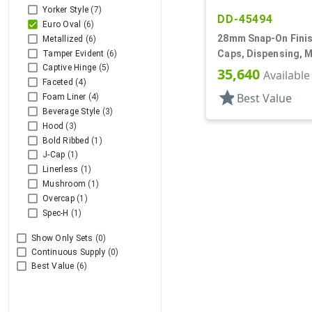
Yorker Style
(7)
DD-45494
Euro Oval
(6)
28mm Snap-On Finis
Metallized
(6)
Caps, Dispensing, M
Tamper Evident
(6)
Captive Hinge
(5)
Oval Disc-Top, .387" 
35,640
Available
Faceted
(4)
star
Best Value
Foam Liner
(4)
Beverage Style
(3)
Hood
(3)
Bold Ribbed
(1)
J-Cap
(1)
Linerless
(1)
Mushroom
(1)
Overcap
(1)
Spec-H
(1)
Show Only Sets
(0)
Continuous Supply
(0)
Best Value
(6)