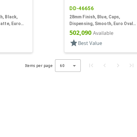
DD-46656
h, Black,
28mm Finish, Blue, Caps,
atte, Euro
Dispensing, Smooth, Euro Oval
Orf, (F)
Snap-Top, .230" Orf
502,090
Available
star
Best Value
Items per page
60