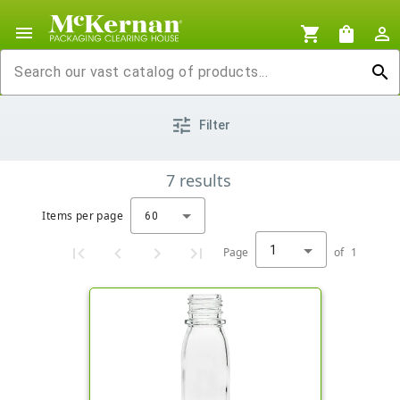
menu
shopping_cart
shopping_bag
person_outline
search
tune
Filter
7
results
Items per page
60
1
Page
of
1