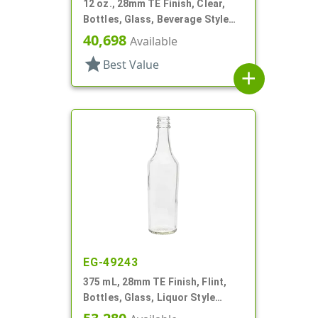
12 oz., 28mm TE Finish, Clear,
Bottles, Glass, Beverage Style
Round, Label Panel
40,698
Available
star
Best Value
add
EG-49243
375 mL, 28mm TE Finish, Flint,
Bottles, Glass, Liquor Style
Round