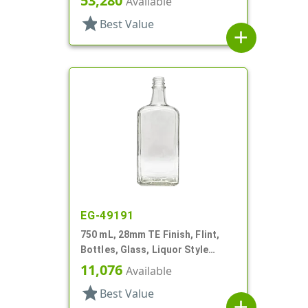
53,280
Available
star
Best Value
add
EG-49191
750 mL, 28mm TE Finish, Flint,
Bottles, Glass, Liquor Style
Oblong, Faceted Sides
11,076
Available
star
Best Value
add