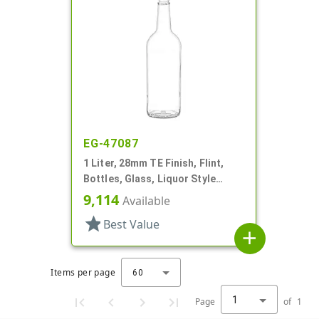
EG-47087
1 Liter, 28mm TE Finish, Flint,
Bottles, Glass, Liquor Style
Round, Label Panel
9,114
Available
star
Best Value
add
Items per page
60
1
Page
of
1