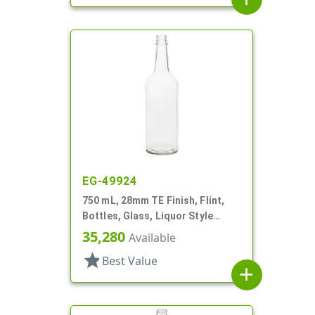
EG-49924
750 mL, 28mm TE Finish, Flint,
Bottles, Glass, Liquor Style
Round
35,280
Available
star
Best Value
add