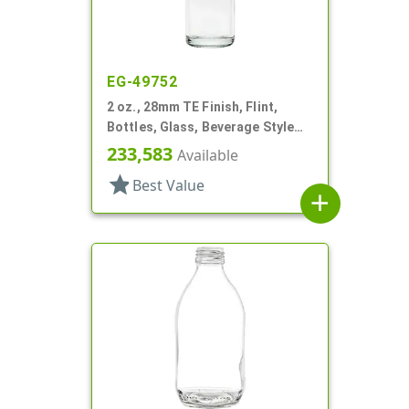
EG-49752
2 oz., 28mm TE Finish, Flint,
Bottles, Glass, Beverage Style
Round
233,583
Available
star
Best Value
add