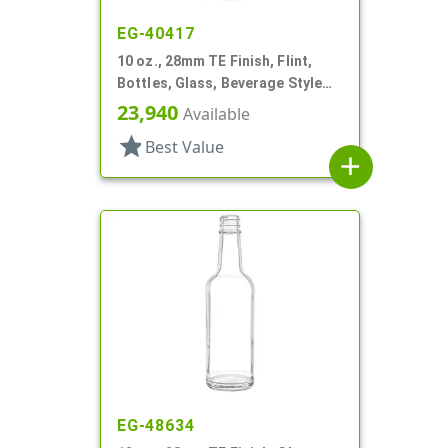
EG-40417
10 oz., 28mm TE Finish, Flint,
Bottles, Glass, Beverage Style
Round
23,940
Available
star
Best Value
add
EG-48634