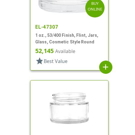
BUY
ONLINE
EL-47307
1 oz., 53/400 Finish, Flint, Jars,
Glass, Cosmetic Style Round
52,145
Available
star
Best Value
add