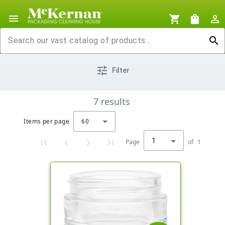
menu
shopping_cart
shopping_bag
person_outline
search
tune
Filter
7
results
Items per page
60
1
Page
of
1