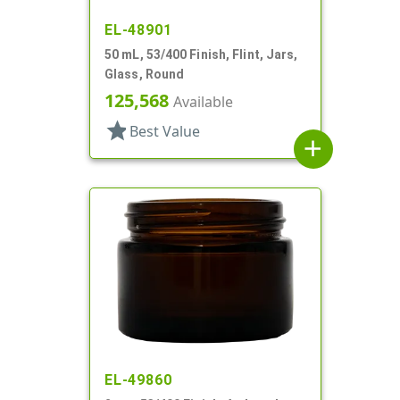
EL-48901
50 mL, 53/400 Finish, Flint, Jars,
Glass, Round
125,568
Available
star
Best Value
add
EL-49860