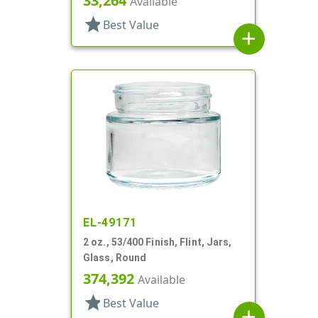
33,264
Available
star
Best Value
add
EL-49171
2 oz., 53/400 Finish, Flint, Jars,
Glass, Round
374,392
Available
star
Best Value
add