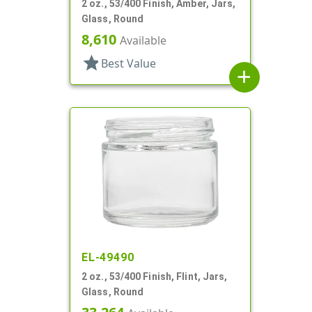
2 oz., 53/400 Finish, Amber, Jars,
Glass, Round
8,610
Available
star
Best Value
add
EL-49490
2 oz., 53/400 Finish, Flint, Jars,
Glass, Round