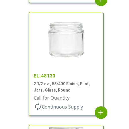
EL-48133
2 1/2 oz., 53/400 Finish, Flint,
Jars, Glass, Round
Call for Quantity
autorenew
Continuous Supply
add