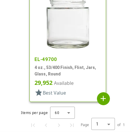
EL-49700
4 oz., 53/400 Finish, Flint, Jars,
Glass, Round
29,952
Available
star
Best Value
add
Items per page
60
1
Page
of
1