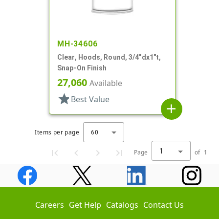
MH-34606
Clear, Hoods, Round, 3/4"dx1"t,
Snap-On Finish
27,060
Available
star
Best Value
add
Items per page
60
1
Page
of
1
Careers
Get Help
Catalogs
Contact Us