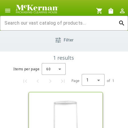
menu
shopping_cart
shopping_bag
person_outline
search
tune
Filter
1
results
Items per page
60
1
Page
of
1