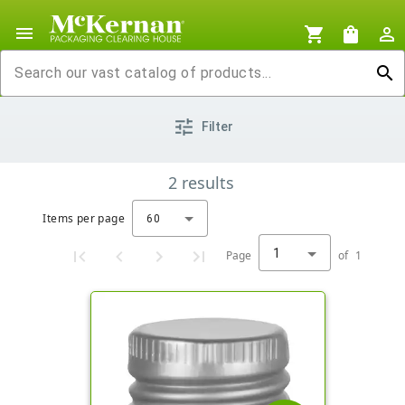
menu
shopping_cart
shopping_bag
person_outline
search
tune
Filter
2
results
Items per page
60
1
Page
of
1