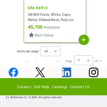
DM-46912
28/400 Finish, White, Caps,
Metal, Ribbed Neck, Pulp Lnr
45,750
Available
star
Best Value
add
Items per page
60
1
Page
of
1
Careers
Get Help
Catalogs
Contact Us
E.J. McKernan Co. © 2026. All rights reserved.