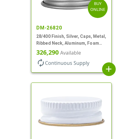
BUY
ONLINE
DM-26820
28/400 Finish, Silver, Caps, Metal,
Ribbed Neck, Aluminum, Foam
Lnr
326,290
Available
autorenew
Continuous Supply
add