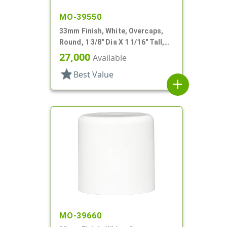
MO-39550
33mm Finish, White, Overcaps,
Round, 1 3/8" Dia X 1 1/16" Tall,
Snap-On Finish
27,000
Available
star
Best Value
add
MO-39660