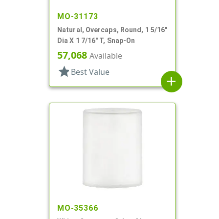
MO-31173
Natural, Overcaps, Round, 1 5/16"
Dia X 1 7/16" T, Snap-On
57,068
Available
star
Best Value
add
MO-35366