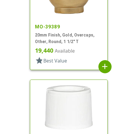
MO-39389
20mm Finish, Gold, Overcaps,
Other, Round, 1 1/2" T
19,440
Available
star
Best Value
add