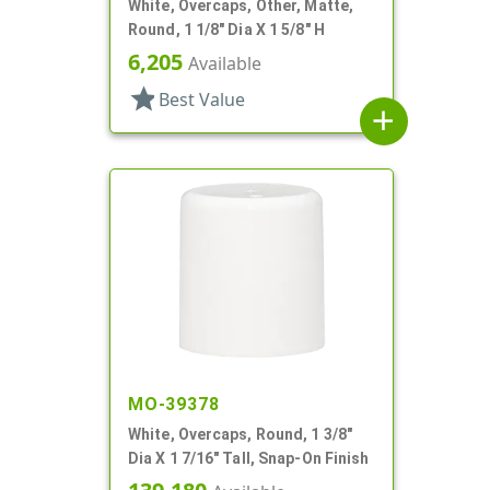
White, Overcaps, Other, Matte,
Round, 1 1/8" Dia X 1 5/8" H
6,205
Available
star
Best Value
add
MO-39378
White, Overcaps, Round, 1 3/8"
Dia X 1 7/16" Tall, Snap-On Finish