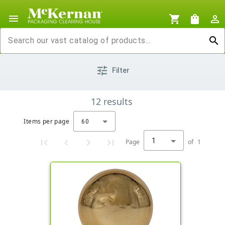
menu
shopping_cart
shopping_bag
person_outline
search
tune
Filter
12
results
Items per page
60
1
Page
of
1