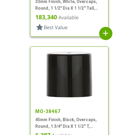
33mm Finish, White, Overcaps,
Round, 1 1/2" Dia X 1 1/2" Tall,
Friction Fit
183,340
Available
star
Best Value
add
MO-38467
45mm Finish, Black, Overcaps,
Round, 1 3/4" Dia X 1 1/2" T,
Friction Fit