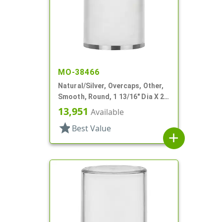
MO-38466
Natural/Silver, Overcaps, Other,
Smooth, Round, 1 13/16" Dia X 2
1/8" H
13,951
Available
star
Best Value
add