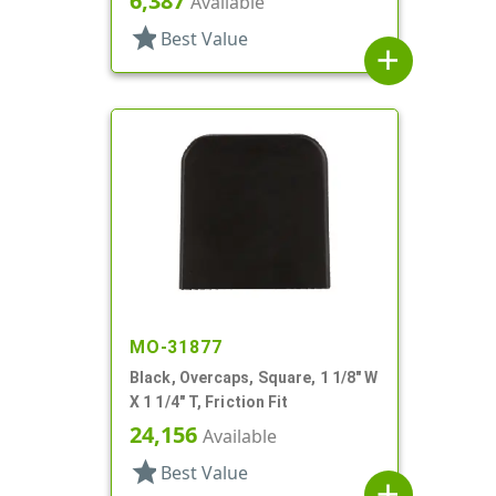
6,387
Available
star
Best Value
add
MO-31877
Black, Overcaps, Square, 1 1/8" W
X 1 1/4" T, Friction Fit
24,156
Available
star
Best Value
add