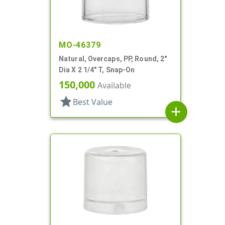
MO-46379
Natural, Overcaps, PP, Round, 2"
Dia X 2 1/4" T, Snap-On
150,000
Available
star
Best Value
add