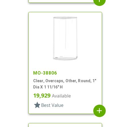
MO-38806
Clear, Overcaps, Other, Round, 1"
Dia X 1 11/16" H
19,929
Available
star
Best Value
add