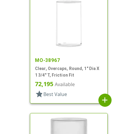
MO-38967
Clear, Overcaps, Round, 1" Dia X
1 3/4" T, Friction Fit
72,195
Available
star
Best Value
add