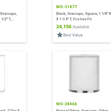
MO-31877
 Overcaps,
Black, Overcaps, Square, 1 1/8" 
 1/2" T,
X 1 1/4" T, Friction Fit
24,156
Available
star
Best Value
MO-38466
nd, 1" Dia X
Natural/Silver, Overcaps, Other,