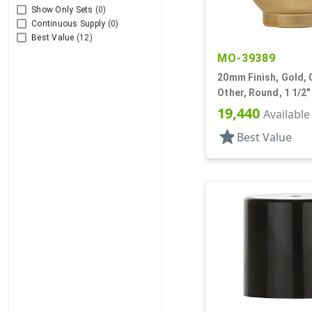
Show Only Sets
(0)
Continuous Supply
(0)
Best Value
(12)
MO-39389
20mm Finish, Gold, 
Other, Round, 1 1/2"
19,440
Available
star
Best Value