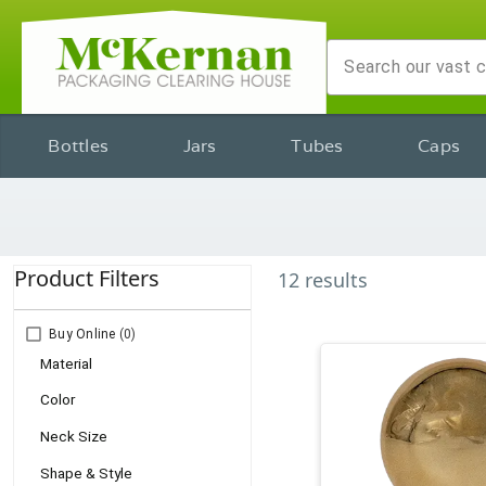
Bottles
Jars
Tubes
Caps
Product Filters
12
results
Buy Online
(0)
Material
Color
Neck Size
Shape & Style