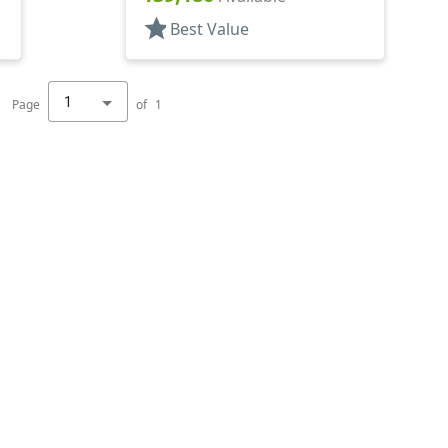
star
Best Value
1
Page
of
1