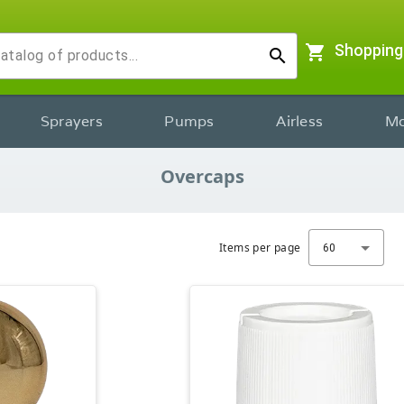
shopping_cart
Shopping
search
Sprayers
Pumps
Airless
Mo
Overcaps
Items per page
60