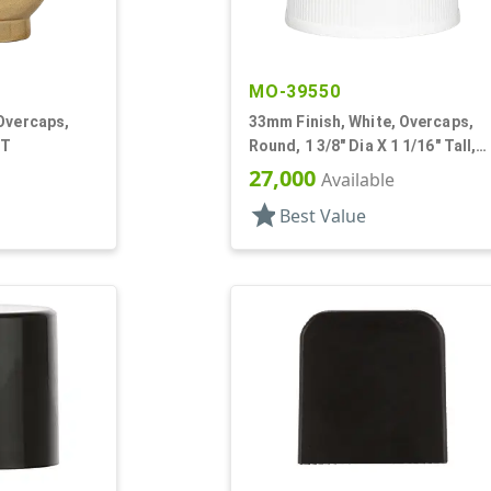
MO-39550
Overcaps,
33mm Finish, White, Overcaps,
 T
Round, 1 3/8" Dia X 1 1/16" Tall,
Snap-On Finish
27,000
Available
star
Best Value