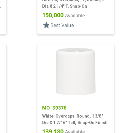
Dia X 2 1/4" T, Snap-On
150,000
Available
star
Best Value
MO-39378
White, Overcaps, Round, 1 3/8"
Dia X 1 7/16" Tall, Snap-On Finish
139,180
Available