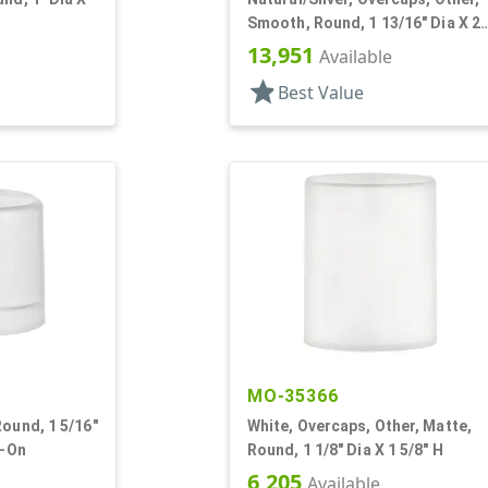
Smooth, Round, 1 13/16" Dia X 2
1/8" H
13,951
Available
star
Best Value
MO-35366
Round, 1 5/16"
White, Overcaps, Other, Matte,
p-On
Round, 1 1/8" Dia X 1 5/8" H
6,205
Available