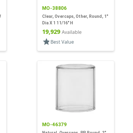
MO-38806
W
Clear, Overcaps, Other, Round, 1"
Dia X 1 11/16" H
19,929
Available
star
Best Value
MO-46379
Natural, Overcaps, PP, Round, 2"