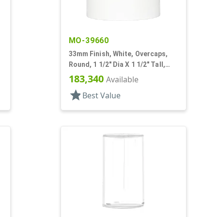
MO-39660
33mm Finish, White, Overcaps,
Round, 1 1/2" Dia X 1 1/2" Tall,
Friction Fit
183,340
Available
star
Best Value