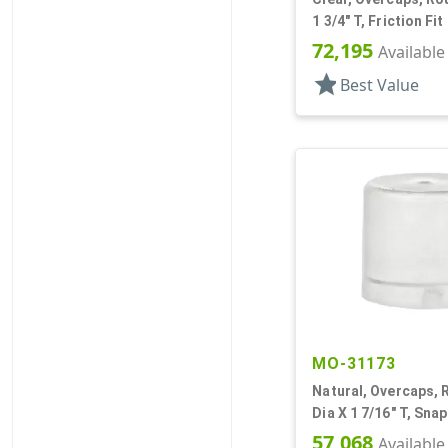
1 3/4" T, Friction Fit
72,195
Available
star
Best Value
MO-31173
Natural, Overcaps, 
Dia X 1 7/16" T, Sna
57,068
Available