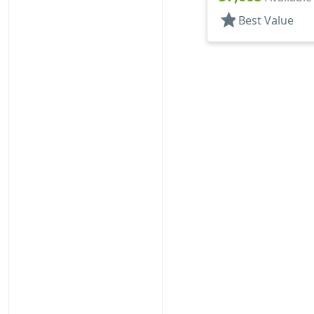
star
Best Value