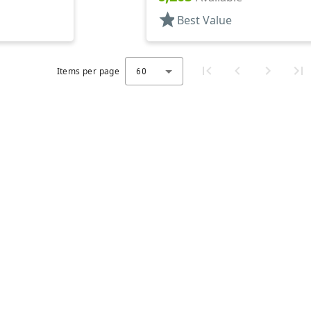
star
Best Value
Items per page
60