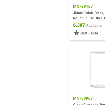
MO-38467
45mm Finish, Black,
Round, 1 3/4" Dia X 1
Friction Fit
6,387
Available
star
Best Value
MO-38967
Clear, Overcaps, Rou