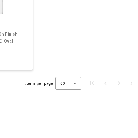
n Finish,
E, Oval
Items per page
60