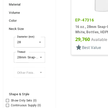
Material
Volume
EP-47316
Color
16 oz., 28mm Snap-O
Neck Size
White, Bottles, HDP
Diameter (mm)
29,760
Available
arrow_drop_down
star
Best Value
Thread
28mm Snap-On (1)
Other Finishes
Shape & Style
Show Only Sets
(0)
Continuous Supply
(0)