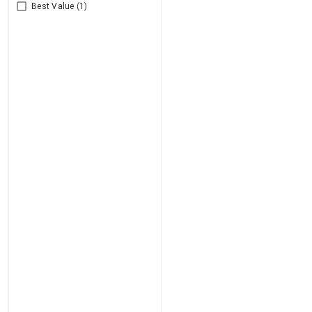
Best Value
(1)