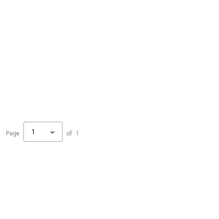
1
Page
of
1