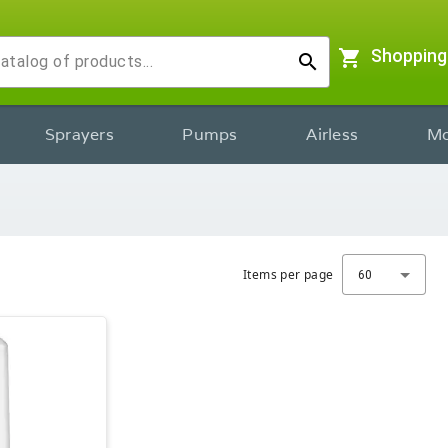
shopping_cart
Shopping
search
Sprayers
Pumps
Airless
Mo
Items per page
60