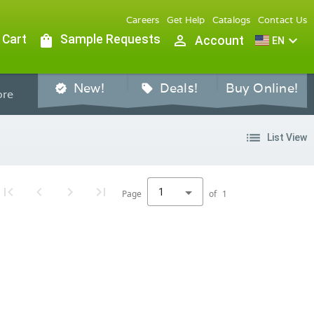
Careers
Get Help
Catalogs
Contact Us
 Cart
shopping_bag
Sample Requests
person_outline
expand_more
Account
EN
New!
Deals!
Buy Online!
verified
sell
re
list
List View
1
Page
of
1