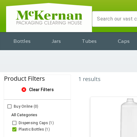
Bottles
Jars
Tubes
Caps
Product Filters
1
results
cancel
Clear Filters
Buy Online
(0)
All Categories
Dispensing Caps
(1)
Plastic Bottles
(1)