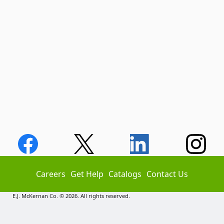
Careers
Get Help
Catalogs
Contact Us
E.J. McKernan Co. © 2026. All rights reserved.