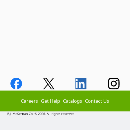
Careers
Get Help
Catalogs
Contact Us
E.J. McKernan Co. © 2026. All rights reserved.