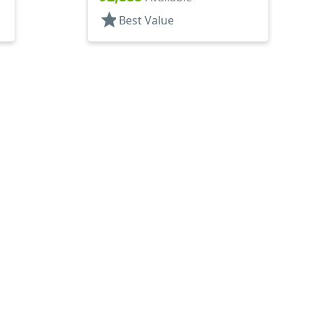
star
Best Value