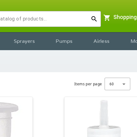
shopping_cart
Shopping
search
Sprayers
Pumps
Airless
Mo
Items per page
60