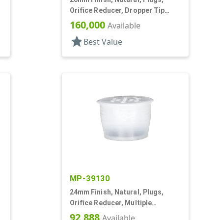
,
Orifice Reducer, Dropper Tip
Style, .068" Orf
160,000
Available
star
Best Value
MP-39130
24mm Finish, Natural, Plugs,
Orifice Reducer, Multiple
Orifices, For 24mm Bottle
92,888
Available