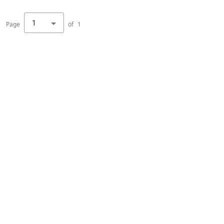
1
Page
of
1