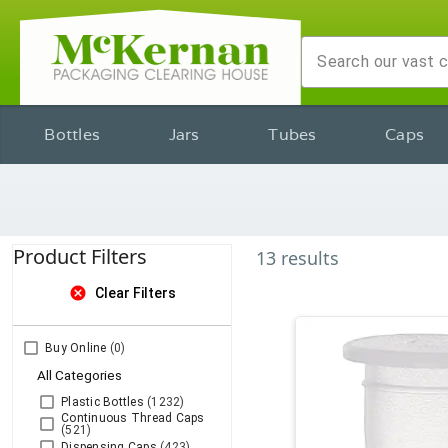
Bottles
Jars
Tubes
Caps
Product Filters
13
results
cancel
Clear Filters
Buy Online
(0)
All Categories
Plastic Bottles
(1232)
Continuous Thread Caps
(521)
Dispensing Caps
(423)