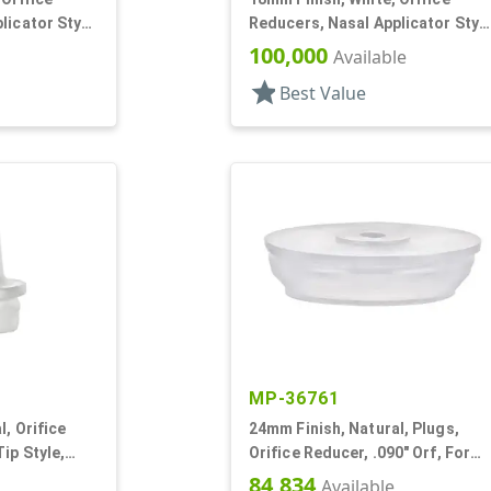
licator Stye,
Reducers, Nasal Applicator Stye
.014 Orifice
100,000
Available
star
Best Value
MP-36761
, Orifice
24mm Finish, Natural, Plugs,
ip Style,
Orifice Reducer, .090" Orf, For
24mm Bottle
84,834
Available