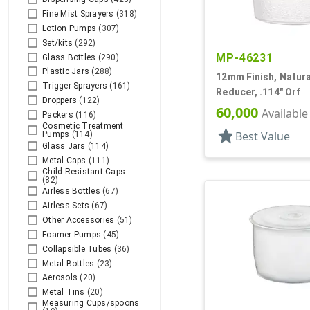
Fine Mist Sprayers
(318)
Lotion Pumps
(307)
Set/kits
(292)
MP-46231
Glass Bottles
(290)
Plastic Jars
(288)
12mm Finish, Natural
Trigger Sprayers
(161)
Reducer, .114" Orf
Droppers
(122)
60,000
Available
Packers
(116)
Cosmetic Treatment
star
Best Value
Pumps
(114)
Glass Jars
(114)
Metal Caps
(111)
Child Resistant Caps
(82)
Airless Bottles
(67)
Airless Sets
(67)
Other Accessories
(51)
Foamer Pumps
(45)
Collapsible Tubes
(36)
Metal Bottles
(23)
Aerosols
(20)
Metal Tins
(20)
Measuring Cups/spoons