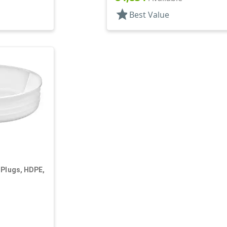
star
Best Value
 Plugs, HDPE,