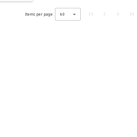
Items per page
60