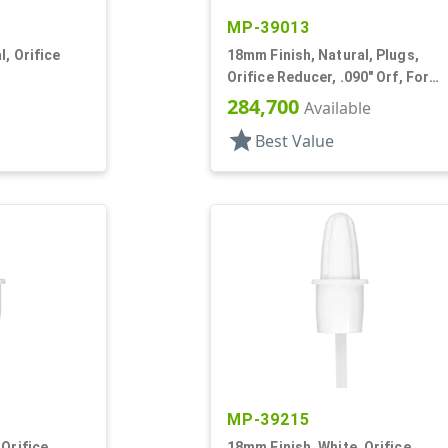
MP-39013
, Orifice
18mm Finish, Natural, Plugs,
Orifice Reducer, .090" Orf, For
24mm Bottle
284,700
Available
star
Best Value
MP-39215
 Orifice
18mm Finish, White, Orifice