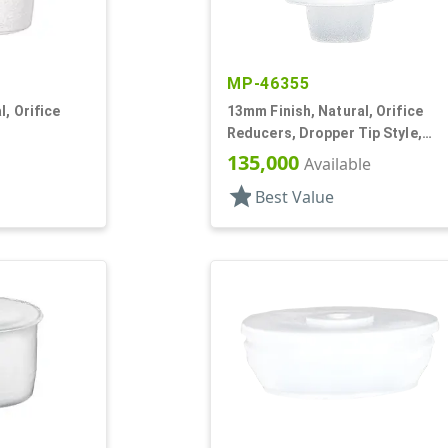
MP-46355
, Orifice
13mm Finish, Natural, Orifice
Reducers, Dropper Tip Style,
1.46" Orf
135,000
Available
star
Best Value