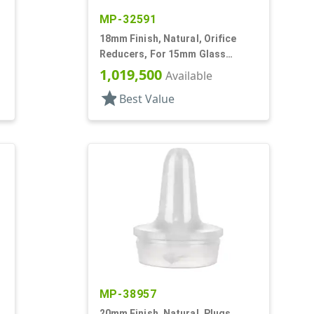
MP-32591
18mm Finish, Natural, Orifice
Reducers, For 15mm Glass
Bottle, .036" Orf
1,019,500
Available
star
Best Value
MP-38957
20mm Finish, Natural, Plugs,