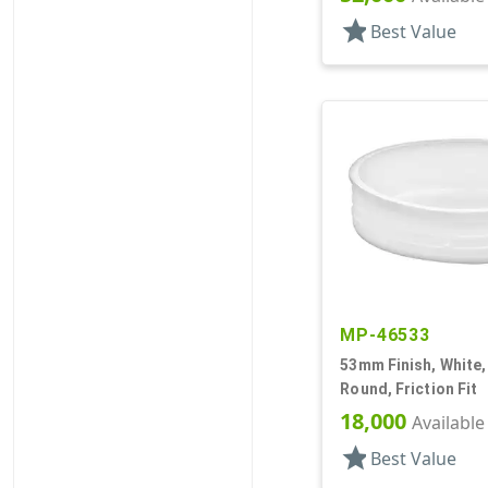
star
Best Value
MP-46533
53mm Finish, White,
Round, Friction Fit
18,000
Available
star
Best Value