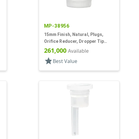
MP-38956
15mm Finish, Natural, Plugs,
Orifice Reducer, Dropper Tip
Style, .063" Orf
261,000
Available
star
Best Value