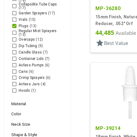
(19)
Collapsible Tube Caps
MP-36280
(17)
Garden Sprayers
(17)
15mm Finish, Natural
Vials
(15)
Reducer, .052" Orf
Plugs
(13)
44,485
Regular Mist Sprayers
Available
(13)
Overcaps
(12)
star
Best Value
Dip Tubing
(9)
Candle Glass
(7)
Container Lids
(7)
Airless Pumps
(6)
Cans
(6)
Crimp Sprayers
(6)
Airless Jars
(4)
Hoods
(1)
Material
Color
Neck Size
MP-39214
Shape & Style
18mm Finish, White,