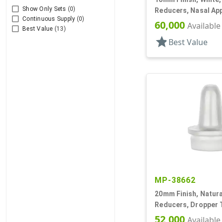
Show Only Sets
(0)
Reducers, Nasal App
Continuous Supply
(0)
.030" Orifice
60,000
Available
Best Value
(13)
star
Best Value
MP-38662
20mm Finish, Natural
Reducers, Dropper T
.035" Orf
52,000
Available