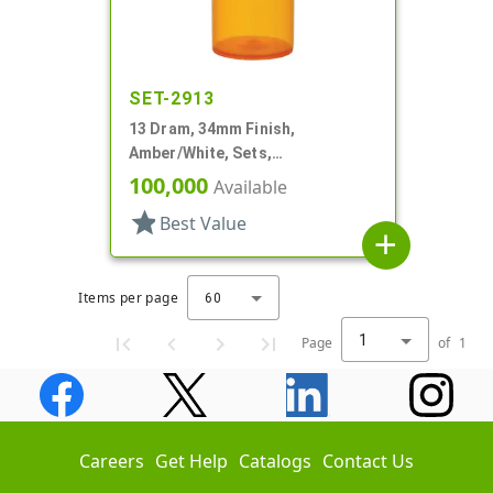
SET-2913
13 Dram, 34mm Finish,
Amber/White, Sets,
Bottles/Caps, PP, Vial Style
100,000
Available
Cylinder Round
star
Best Value
add
Items per page
60
1
Page
of
1
Careers
Get Help
Catalogs
Contact Us