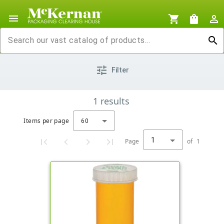
menu
shopping_cart
shopping_bag
person_outline
search
tune
Filter
1
results
Items per page
60
1
Page
of
1