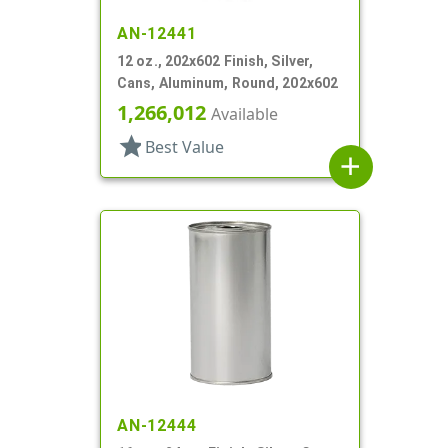
AN-12441
12 oz., 202x602 Finish, Silver,
Cans, Aluminum, Round, 202x602
1,266,012
Available
star
Best Value
add
AN-12444