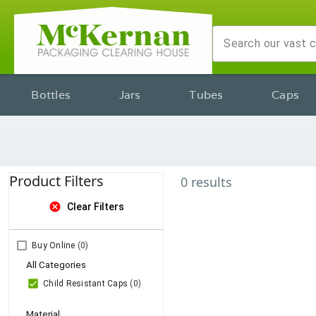
Bottles
Jars
Tubes
Caps
Product Filters
0
results
cancel
Clear Filters
Buy Online
(0)
All Categories
Child Resistant Caps
(0)
Material