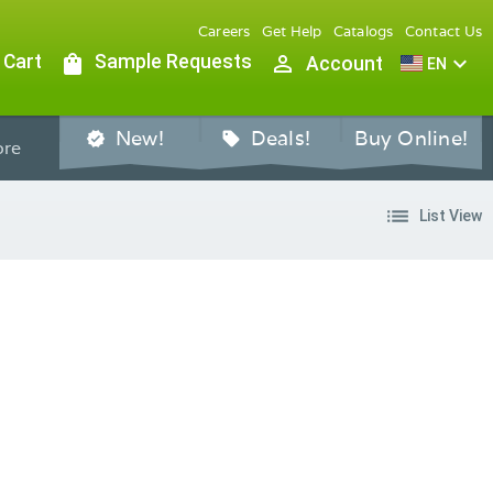
Careers
Get Help
Catalogs
Contact Us
 Cart
shopping_bag
Sample Requests
person_outline
expand_more
Account
EN
New!
Deals!
Buy Online!
verified
sell
re
list
List View