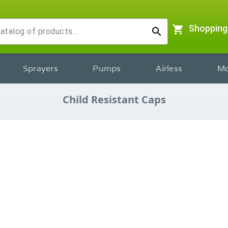
shopping_cart
Shopping
search
Sprayers
Pumps
Airless
Mo
Child Resistant Caps