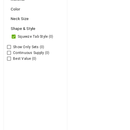
Color
Neck Size
Shape & Style
Squeeze Tab Style
(0)
Show Only Sets
(0)
Continuous Supply
(0)
Best Value
(0)