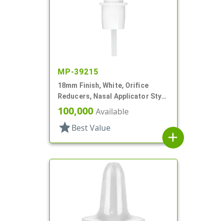
MP-39215
18mm Finish, White, Orifice
Reducers, Nasal Applicator Stye,
.014 Orifice
100,000
Available
star
Best Value
add