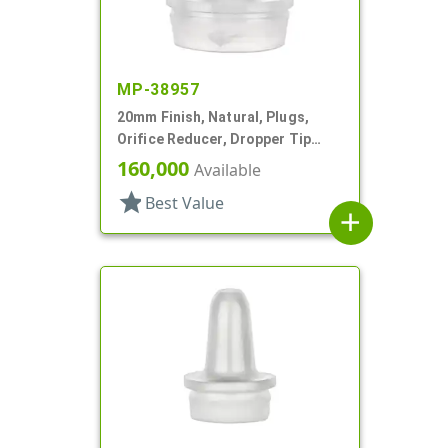
MP-38957
20mm Finish, Natural, Plugs,
Orifice Reducer, Dropper Tip
Style, .068" Orf
160,000
Available
star
Best Value
add