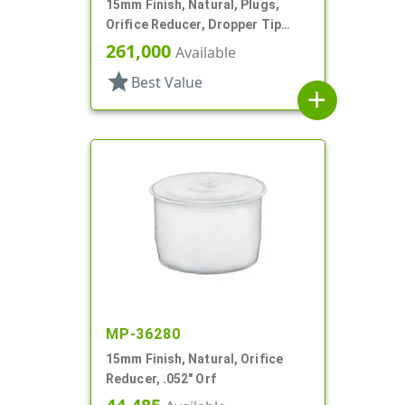
15mm Finish, Natural, Plugs,
Orifice Reducer, Dropper Tip
Style, .063" Orf
261,000
Available
star
Best Value
add
MP-36280
15mm Finish, Natural, Orifice
Reducer, .052" Orf