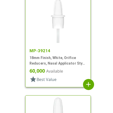
MP-39214
18mm Finish, White, Orifice
Reducers, Nasal Applicator Stye,
.030" Orifice
60,000
Available
star
Best Value
add