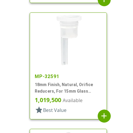
MP-32591
18mm Finish, Natural, Orifice
Reducers, For 15mm Glass
Bottle, .036" Orf
1,019,500
Available
star
Best Value
add