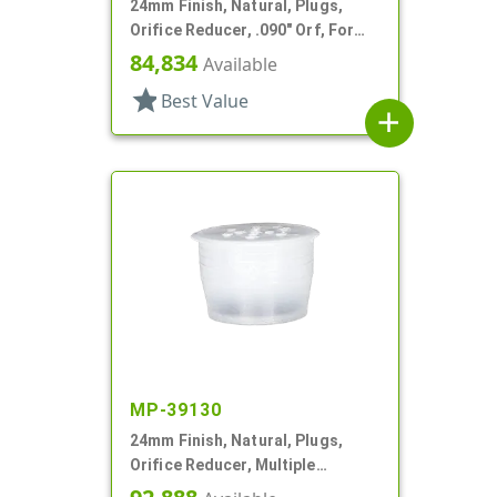
24mm Finish, Natural, Plugs,
Orifice Reducer, .090" Orf, For
24mm Bottle
84,834
Available
star
Best Value
add
MP-39130
24mm Finish, Natural, Plugs,
Orifice Reducer, Multiple
Orifices, For 24mm Bottle