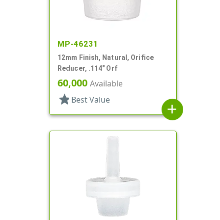
MP-46231
12mm Finish, Natural, Orifice
Reducer, .114" Orf
60,000
Available
star
Best Value
add