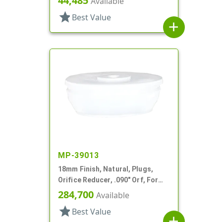
44,485
Available
star
Best Value
add
MP-39013
18mm Finish, Natural, Plugs,
Orifice Reducer, .090" Orf, For
24mm Bottle
284,700
Available
star
Best Value
add