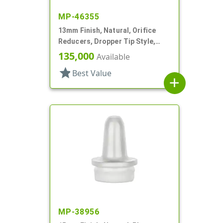
MP-46355
13mm Finish, Natural, Orifice
Reducers, Dropper Tip Style,
1.46" Orf
135,000
Available
star
Best Value
add
MP-38956