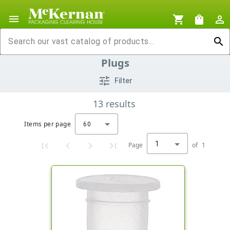
menu
shopping_cart
shopping_bag
person_outline
search
Plugs
tune
Filter
13
results
Items per page
60
1
Page
of
1