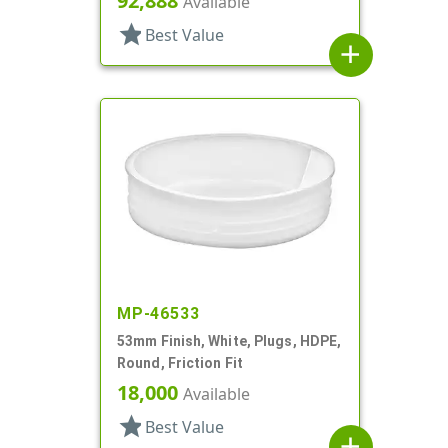
92,888
Available
star
Best Value
add
MP-46533
53mm Finish, White, Plugs, HDPE,
Round, Friction Fit
18,000
Available
star
Best Value
add