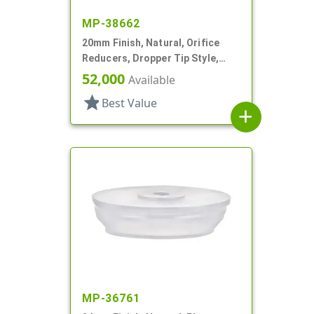
MP-38662
20mm Finish, Natural, Orifice
Reducers, Dropper Tip Style,
.035" Orf
52,000
Available
star
Best Value
add
MP-36761