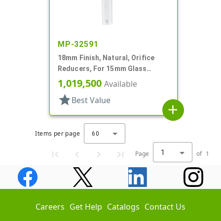
MP-32591
18mm Finish, Natural, Orifice
Reducers, For 15mm Glass
Bottle, .036" Orf
1,019,500
Available
star
Best Value
add
Items per page
60
1
Page
of
1
Careers
Get Help
Catalogs
Contact Us