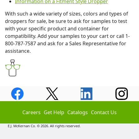
Information on a Fitment Style Dropper
With such a wide variety of sizes, colors and types of
droppers for sale, be sure to ask for samples to test
with your specific product and container for
compatibility. Add your samples to your cart or call 1-
800-787-7587 and ask for a Sales Representative for
assistance.
Careers
Get Help
Catalogs
Contact Us
E.J. McKernan Co. © 2026. All rights reserved.