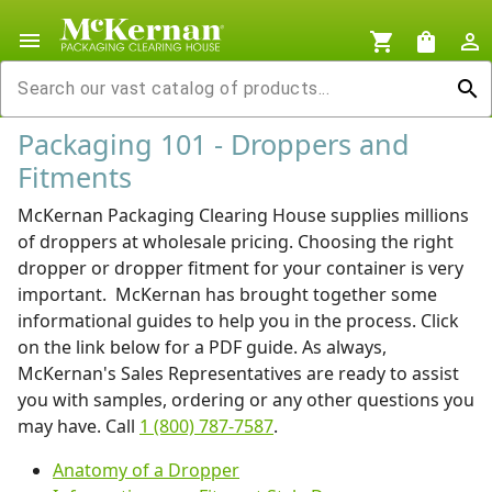
menu
shopping_cart
shopping_bag
person_outline
search
Packaging 101 - Droppers and
Fitments
McKernan Packaging Clearing House supplies millions
of droppers at wholesale pricing. Choosing the right
dropper or dropper fitment for your container is very
important. McKernan has brought together some
informational guides to help you in the process. Click
on the link below for a PDF guide. As always,
McKernan's Sales Representatives are ready to assist
you with samples, ordering or any other questions you
may have. Call
1 (800) 787-7587
.
Anatomy of a Dropper