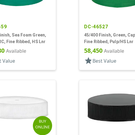
459
DC-46527
inish, Sea Foam Green,
45/400 Finish, Green, Ca
C, Fine Ribbed, HS Lnr
Fine Ribbed, Pulp/HS Lnr
80
58,450
Available
Available
star
t Value
Best Value
BUY
ONLINE