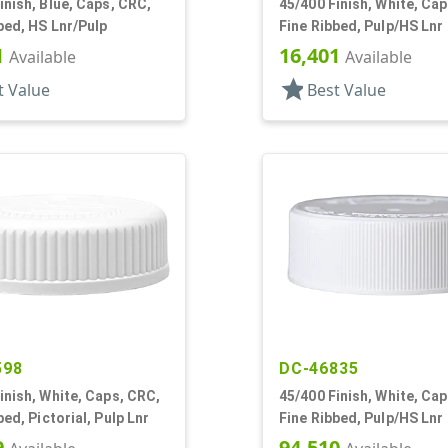
inish, Blue, Caps, CRC,
45/400 Finish, White, Ca
bed, HS Lnr/Pulp
Fine Ribbed, Pulp/HS Lnr
1
16,401
Available
Available
star
t Value
Best Value
598
DC-46835
inish, White, Caps, CRC,
45/400 Finish, White, Ca
bed, Pictorial, Pulp Lnr
Fine Ribbed, Pulp/HS Lnr
9
94,510