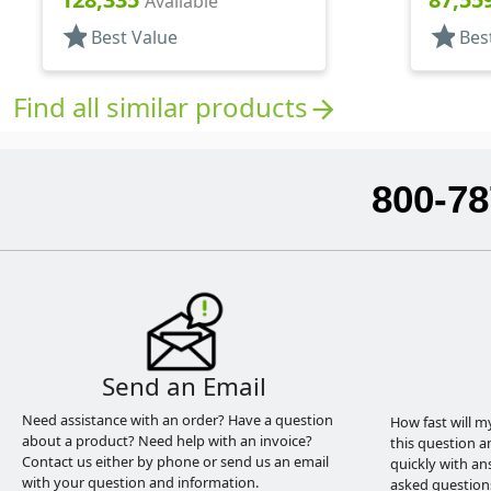
Available
star
star
Best Value
Bes
Find all similar products
arrow_forward
800-78
Send an Email
Need assistance with an order? Have a question
How fast will m
about a product? Need help with an invoice?
this question a
Contact us either by phone or send us an email
quickly with an
with your question and information.
asked question