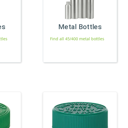
es
Metal Bottles
ttles
Find all 45/400 metal bottles