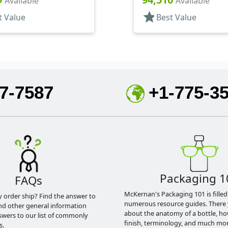
Available
Available
star
t Value
Best Value
7-7587
+1-775-3
Packaging 1
FAQs
McKernan's Packaging 101 is filled
y order ship? Find the answer to
numerous resource guides. There 
nd other general information
about the anatomy of a bottle, h
swers to our list of commonly
finish, terminology, and much mor
s.