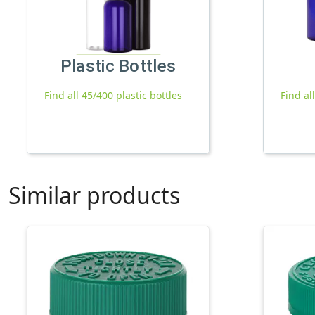
Plastic Bottles
Find all 45/400 plastic bottles
Find al
Similar products