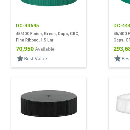
DC-44695
DC-44
45/400 Finish, Green, Caps, CRC,
45/400 F
Fine Ribbed, HS Lnr
Caps, CR
70,950
293,6
Available
star
star
Best Value
Bes