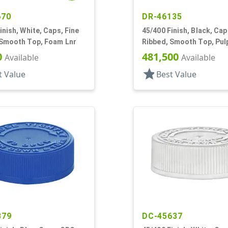
670
DR-46135
inish, White, Caps, Fine
45/400 Finish, Black, Cap
 Smooth Top, Foam Lnr
Ribbed, Smooth Top, Pul
0
481,500
Available
Available
star
t Value
Best Value
879
DC-45637