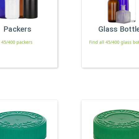
Packers
Glass Bottl
l 45/400 packers
Find all 45/400 glass bo