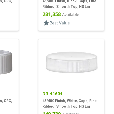
ps, CRC,
45/400 Finish, Black, Caps, Fine
Ribbed, Smooth Top, HS Lnr
281,358
Available
star
Best Value
DR-44604
ps, CRC,
45/400 Finish, White, Caps, Fine
Ribbed, Smooth Top, HS Lnr
149,730