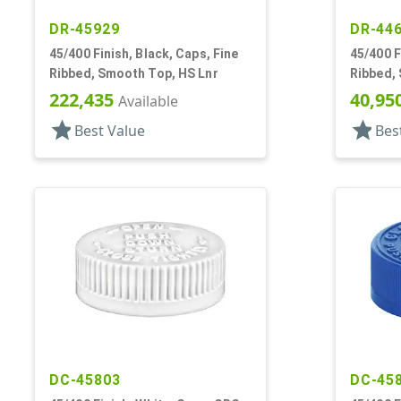
DR-45929
DR-44
45/400 Finish, Black, Caps, Fine
45/400 F
Ribbed, Smooth Top, HS Lnr
Ribbed,
222,435
40,95
Available
star
star
Best Value
Bes
DC-45803
DC-45