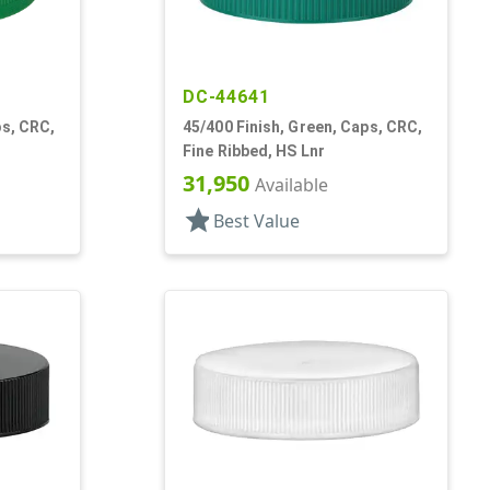
DC-44641
ps, CRC,
45/400 Finish, Green, Caps, CRC,
Fine Ribbed, HS Lnr
31,950
Available
star
Best Value