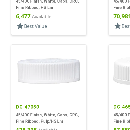
45/400 Finish, White, Caps, CRC,
45/400 F
Fine Ribbed, HS Lnr
Fine Rib
6,477
70,98
Available
star
star
Best Value
Bes
DC-47050
DC-46
45/400 Finish, White, Caps, CRC,
45/400 F
Fine Ribbed, Pulp/HS Lnr
Fine Rib
128,335
87,55