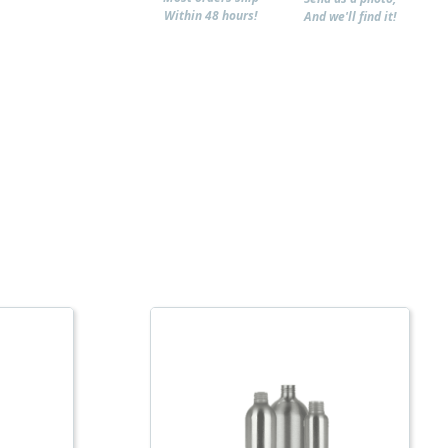
Within 48 hours!
And we'll find it!