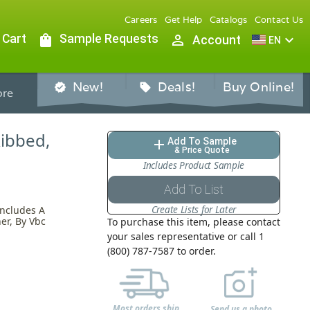
Careers
Get Help
Catalogs
Contact Us
 Cart
shopping_bag
Sample Requests
person_outline
expand_more
Account
EN
New!
Deals!
Buy Online!
verified
sell
re
Ribbed,
Add To Sample
add
& Price Quote
Includes Product Sample
Add To List
Create Lists for Later
Includes A
er, By Vbc
To purchase this item, please contact
your sales representative or call 1
(800) 787-7587 to order.
Most orders ship
Send us a photo,