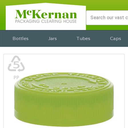
Bottles
Jars
Tubes
Caps
♷
PP