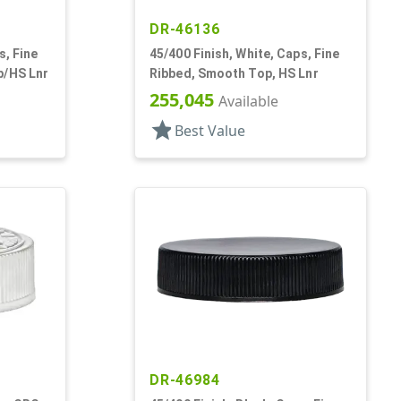
DR-46136
s, Fine
45/400 Finish, White, Caps, Fine
p/HS Lnr
Ribbed, Smooth Top, HS Lnr
255,045
Available
star
Best Value
DR-46984