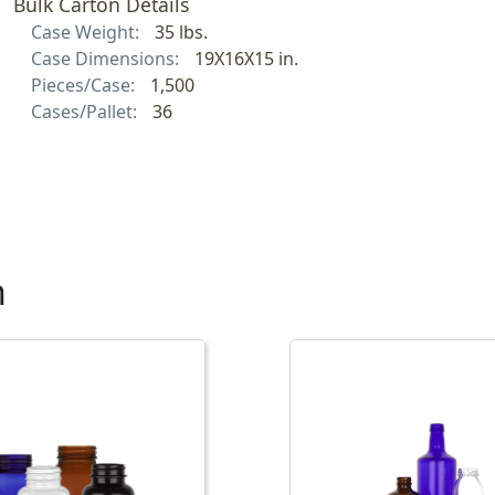
Bulk Carton Details
Case Weight:
35 lbs.
Case Dimensions:
19X16X15 in.
Pieces/Case:
1,500
Cases/Pallet:
36
h