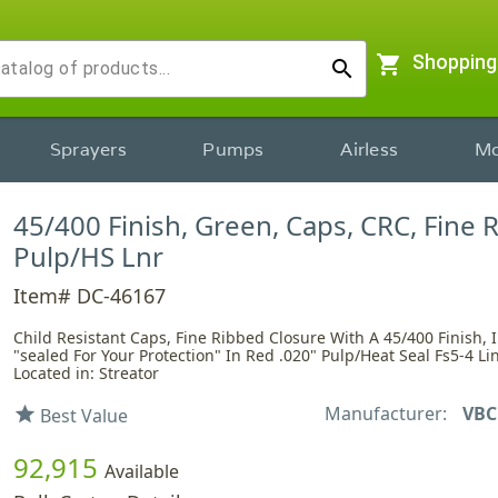
shopping_cart
Shopping
search
Sprayers
Pumps
Airless
Mo
45/400 Finish, Green, Caps, CRC, Fine 
Pulp/HS Lnr
Item# DC-46167
Child Resistant Caps, Fine Ribbed Closure With A 45/400 Finish, 
"sealed For Your Protection" In Red .020" Pulp/Heat Seal Fs5-4 Lin
Located in: Streator
Manufacturer:
VBC
star
Best Value
92,915
Available