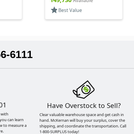
Available
star
Best Value
56-6111
01
Have Overstock to Sell?
 with
Clear valuable warehouse space and get cash in
you can learn
hand. McKernan will buy your surplus, cover the
ow to measure a
shipping, and coordinate the transportation. Call
e.
1-800-SURPLUS today!