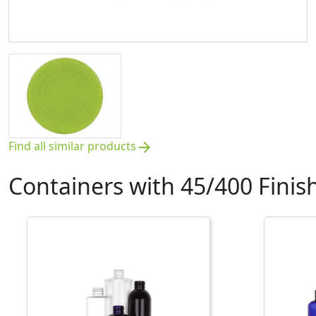
Find all similar products
arrow_forward
Containers with 45/400 Finis