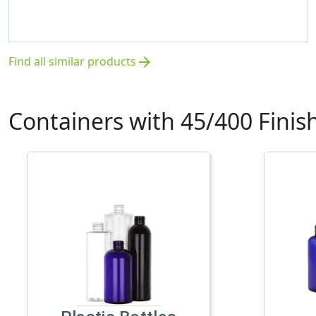
Find all similar products
arrow_forward
Containers with 45/400 Finis