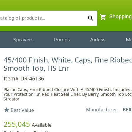
shopping_cart
Shopping
search
Sprayers
Pumps
Airless
Mo
45/400 Finish, White, Caps, Fine Ribbed
Smooth Top, HS Lnr
Item# DR-46136
Plastic Caps, Fine Ribbed Closure With A 45/400 Finish, Includes 
Your Protection" In Red Heat Seal Liner, By Berry, Smooth Top Loc
Streator
Manufacturer:
BER
star
Best Value
255,045
Available