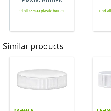
Plastic Bottles
Find all 45/400 plastic bottles
Find al
Similar products
DR-44604
DR-46