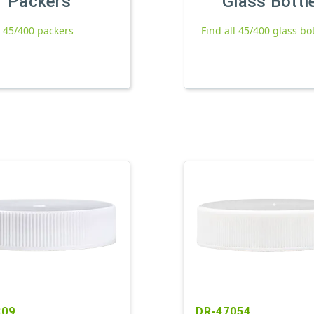
Packers
Glass Bottl
l 45/400 packers
Find all 45/400 glass bo
809
DR-47054