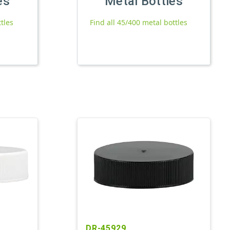
es
Metal Bottles
ttles
Find all 45/400 metal bottles
DR-45929