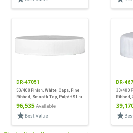
DR-47051
DR-46
53/400 Finish, White, Caps, Fine
33/400 F
Ribbed, Smooth Top, Pulp/HS Lnr
Ribbed,
96,535
39,17
Available
star
star
Best Value
Bes