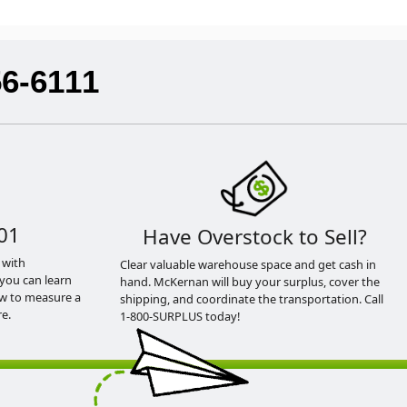
56-6111
01
Have Overstock to Sell?
 with
Clear valuable warehouse space and get cash in
you can learn
hand. McKernan will buy your surplus, cover the
ow to measure a
shipping, and coordinate the transportation. Call
e.
1-800-SURPLUS today!