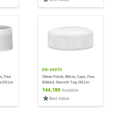
DR-44975
s, Fine
30mm Finish, White, Caps, Fine
p/HS Lnr
Ribbed, Smooth Top, HS Lnr
144,180
Available
star
Best Value