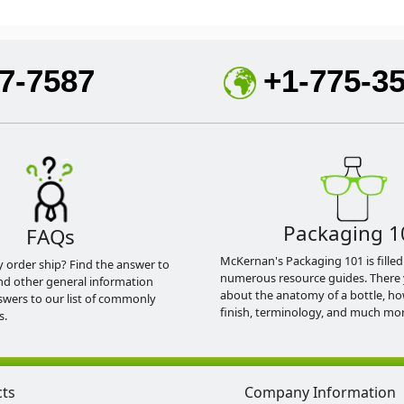
7-7587
+1-775-3
Packaging 1
FAQs
McKernan's Packaging 101 is filled
y order ship? Find the answer to
numerous resource guides. There 
nd other general information
about the anatomy of a bottle, h
swers to our list of commonly
finish, terminology, and much mor
s.
cts
Company Information