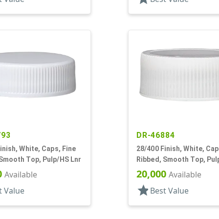
793
DR-46884
inish, White, Caps, Fine
28/400 Finish, White, Cap
 Smooth Top, Pulp/HS Lnr
Ribbed, Smooth Top, Pul
0
20,000
Available
Available
star
t Value
Best Value