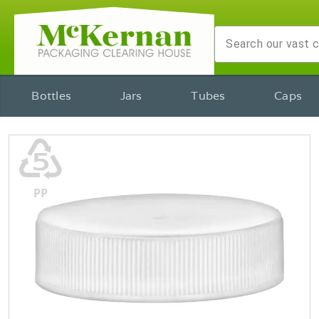
Bottles
Jars
Tubes
Caps
♷
PP