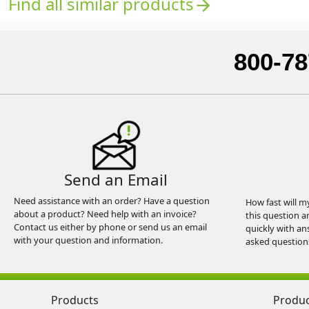
Find all similar products
arrow_forward
800-78
Send an Email
Need assistance with an order? Have a question
How fast will m
about a product? Need help with an invoice?
this question a
Contact us either by phone or send us an email
quickly with an
with your question and information.
asked question
Products
Produ