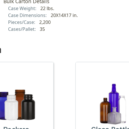
Bulk Carton Details
Case Weight:
22 lbs.
Case Dimensions:
20X14X17 in.
Pieces/Case:
2,200
Cases/Pallet:
35
h