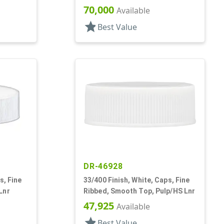
70,000
Available
star
Best Value
DR-46928
s, Fine
33/400 Finish, White, Caps, Fine
Lnr
Ribbed, Smooth Top, Pulp/HS Lnr
47,925
Available
star
Best Value