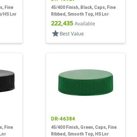
s, Fine
45/400 Finish, Black, Caps, Fine
p/HS Lnr
Ribbed, Smooth Top, HS Lnr
222,435
Available
star
Best Value
DR-46384
s, Fine
45/400 Finish, Green, Caps, Fine
Lnr
Ribbed, Smooth Top, HS Lnr