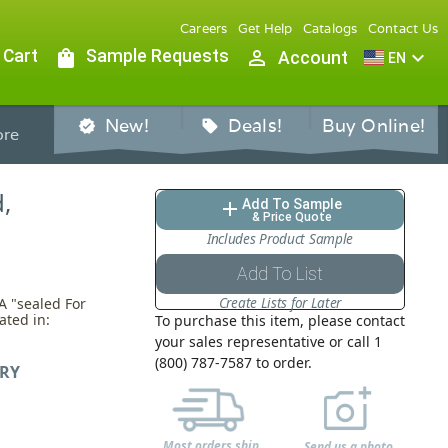
Careers
Get Help
Catalogs
Contact Us
 Cart
shopping_bag
Sample Requests
person_outline
expand_more
Account
EN
New!
Deals!
Buy Online!
verified
sell
re
,
Add To Sample
add
& Price Quote
Includes Product Sample
Add To List
Create Lists for Later
A "sealed For
ated in:
To purchase this item, please contact
your sales representative or call 1
(800) 787-7587 to order.
RY
Most orders ship
Send us a photo,