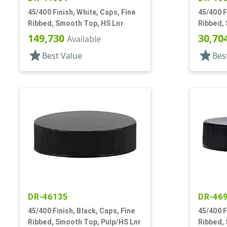
45/400 Finish, White, Caps, Fine
45/400 F
Ribbed, Smooth Top, HS Lnr
Ribbed,
149,730
30,70
Available
star
star
Best Value
Bes
DR-46135
DR-46
45/400 Finish, Black, Caps, Fine
45/400 F
Ribbed, Smooth Top, Pulp/HS Lnr
Ribbed,