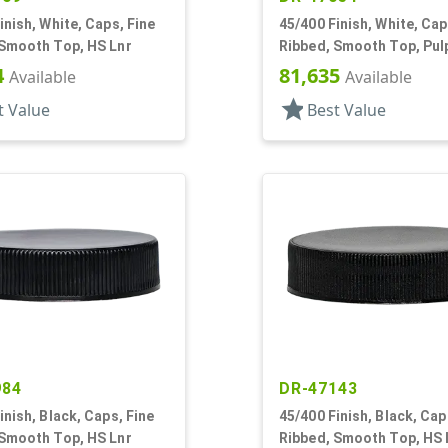
inish, White, Caps, Fine
45/400 Finish, White, Cap
 Smooth Top, HS Lnr
Ribbed, Smooth Top, Pul
4
81,635
Available
Available
star
t Value
Best Value
984
DR-47143
inish, Black, Caps, Fine
45/400 Finish, Black, Cap
 Smooth Top, HS Lnr
Ribbed, Smooth Top, HS 