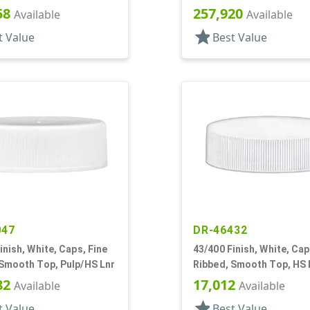
58
257,920
Available
Available
star
t Value
Best Value
047
DR-46432
inish, White, Caps, Fine
43/400 Finish, White, Cap
 Smooth Top, Pulp/HS Lnr
Ribbed, Smooth Top, HS 
82
17,012
Available
Available
star
t Value
Best Value