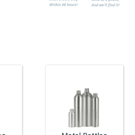
Within 48 hours!
And we'll find it!