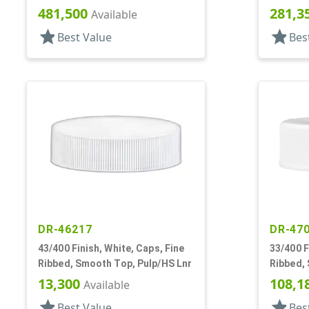
481,500
281,3
Available
star
star
Best Value
Bes
DR-46217
DR-47
43/400 Finish, White, Caps, Fine
33/400 F
Ribbed, Smooth Top, Pulp/HS Lnr
Ribbed,
13,300
108,1
Available
star
star
Best Value
Bes