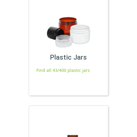
Plastic Jars
Find all 43/400 plastic jars