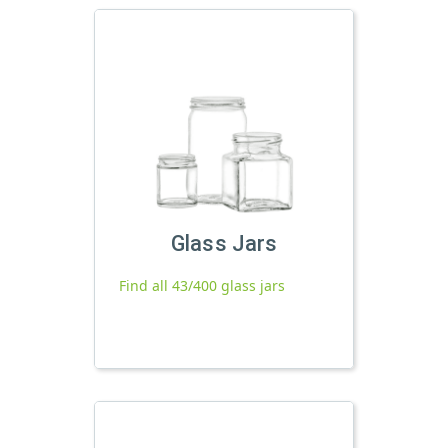
Glass Jars
Find all 43/400 glass jars