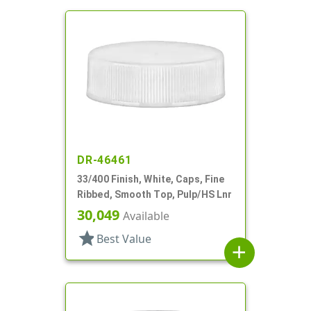
DR-46461
33/400 Finish, White, Caps, Fine
Ribbed, Smooth Top, Pulp/HS Lnr
30,049
Available
star
Best Value
add