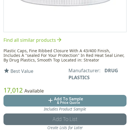
arrow_forward
Find all similar products
Plastic Caps, Fine Ribbed Closure With A 43/400 Finish,
Includes A "sealed For Your Protection" In Red Heat Seal Liner,
By Drug Plastics, Smooth Top Located in: Streator
Manufacturer:
DRUG
star
Best Value
PLASTICS
17,012
Available
Add To Sample
add
& Price Quote
Includes Product Sample
Add To List
Create Lists for Later