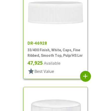
DR-46928
33/400 Finish, White, Caps, Fine
Ribbed, Smooth Top, Pulp/HS Lnr
47,925
Available
star
Best Value
add