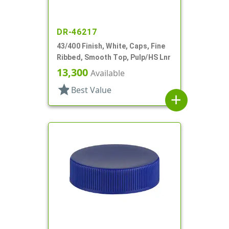
DR-46217
43/400 Finish, White, Caps, Fine
Ribbed, Smooth Top, Pulp/HS Lnr
13,300
Available
star
Best Value
add