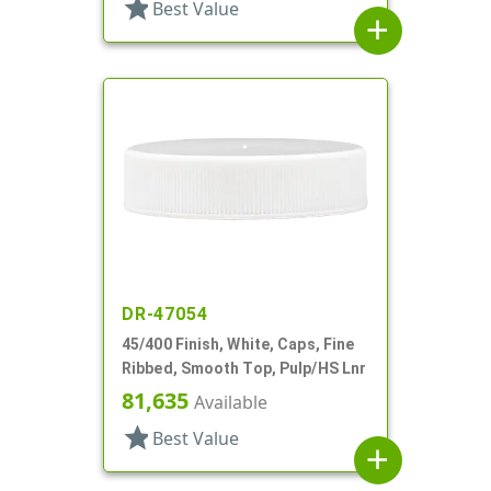
star
Best Value
add
DR-47054
45/400 Finish, White, Caps, Fine
Ribbed, Smooth Top, Pulp/HS Lnr
81,635
Available
star
Best Value
add