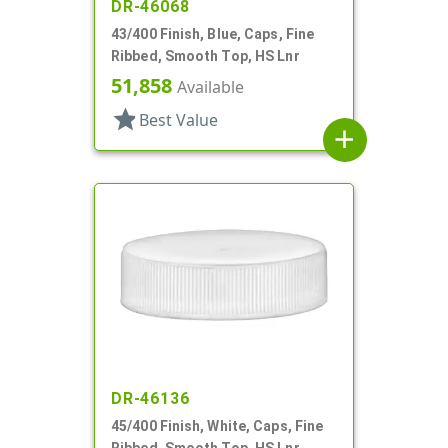
DR-46068
43/400 Finish, Blue, Caps, Fine
Ribbed, Smooth Top, HS Lnr
51,858
Available
star
Best Value
add
DR-46136
45/400 Finish, White, Caps, Fine
Ribbed, Smooth Top, HS Lnr