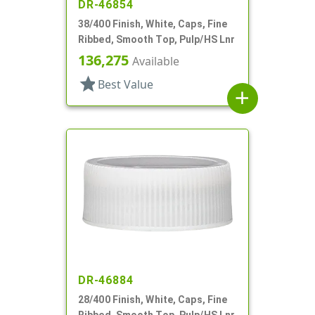
DR-46854
38/400 Finish, White, Caps, Fine
Ribbed, Smooth Top, Pulp/HS Lnr
136,275
Available
star
Best Value
add
DR-46884
28/400 Finish, White, Caps, Fine
Ribbed, Smooth Top, Pulp/HS Lnr