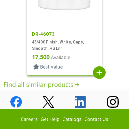
DR-46073
43/400 Finish, White, Caps,
Smooth, HS Lnr
17,500
Available
star
Best Value
add
Find all similar products
arrow_forward
Careers
Get Help
Catalogs
Contact Us