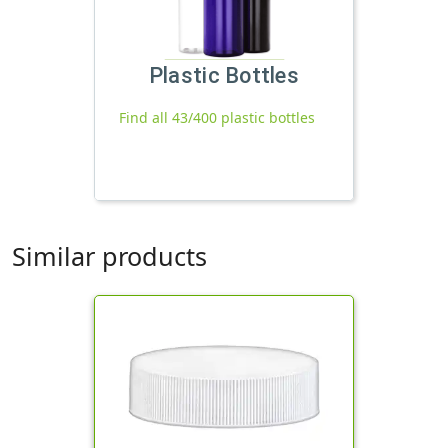
Plastic Bottles
Find all 43/400 plastic bottles
Similar products