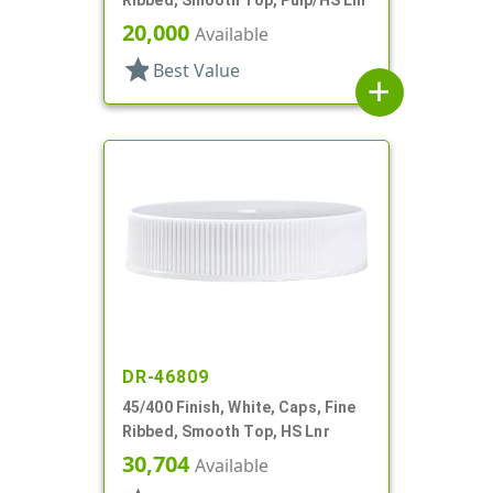
20,000
Available
star
Best Value
add
DR-46809
45/400 Finish, White, Caps, Fine
Ribbed, Smooth Top, HS Lnr
30,704
Available