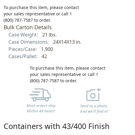
To purchase this item, please contact
your sales representative or call 1
(800) 787-7587 to order.
Bulk Carton Details
Case Weight:
21 lbs.
Case Dimensions:
24X14X13 in.
Pieces/Case:
1,900
Cases/Pallet:
42
To purchase this item, please contact
your sales representative or call 1
(800) 787-7587 to order.
Most orders ship
Send us a photo,
Within 48 hours!
And we'll find it!
Containers with 43/400 Finish