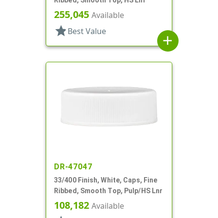
255,045
Available
star
Best Value
add
DR-47047
33/400 Finish, White, Caps, Fine
Ribbed, Smooth Top, Pulp/HS Lnr
108,182
Available