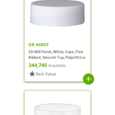
DR-46855
33/400 Finish, White, Caps, Fine
Ribbed, Smooth Top, Pulp/HS Lnr
244,745
Available
star
Best Value
add