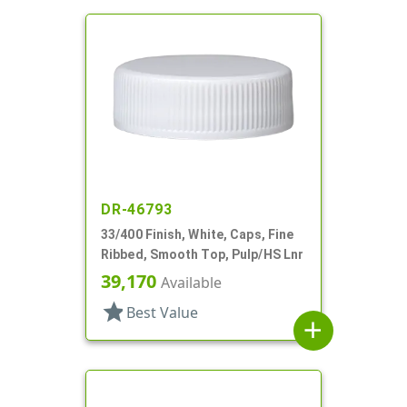
DR-46793
33/400 Finish, White, Caps, Fine
Ribbed, Smooth Top, Pulp/HS Lnr
39,170
Available
star
Best Value
add