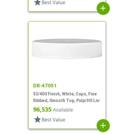
star
Best Value
add
DR-47051
53/400 Finish, White, Caps, Fine
Ribbed, Smooth Top, Pulp/HS Lnr
96,535
Available
star
Best Value
add