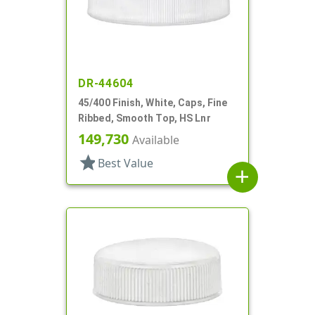
DR-44604
45/400 Finish, White, Caps, Fine
Ribbed, Smooth Top, HS Lnr
149,730
Available
star
Best Value
add