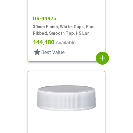
DR-44975
30mm Finish, White, Caps, Fine
Ribbed, Smooth Top, HS Lnr
144,180
Available
star
Best Value
add