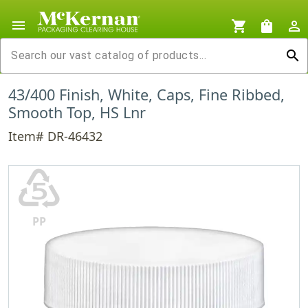
menu
shopping_cart
shopping_bag
person_outline
search
43/400 Finish, White, Caps, Fine Ribbed,
Smooth Top, HS Lnr
Item# DR-46432
♷
PP