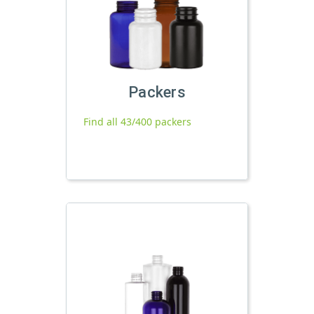
Packers
Find all 43/400 packers