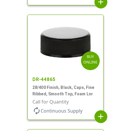
add
BUY
ONLINE
DR-44865
28/400 Finish, Black, Caps, Fine
Ribbed, Smooth Top, Foam Lnr
Call for Quantity
autorenew
Continuous Supply
add