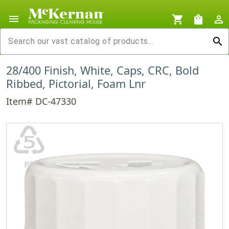
menu
shopping_cart
shopping_bag
person_outline
search
28/400 Finish, White, Caps, CRC, Bold
Ribbed, Pictorial, Foam Lnr
Item# DC-47330
♷
PP