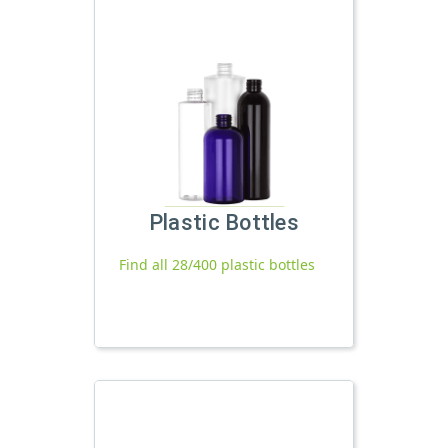
Plastic Bottles
Find all 28/400 plastic bottles