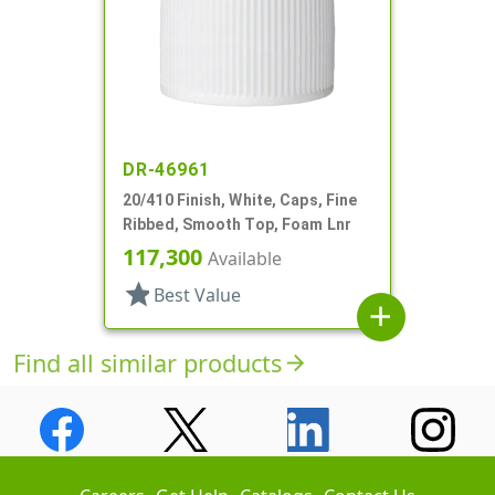
DR-46961
20/410 Finish, White, Caps, Fine
Ribbed, Smooth Top, Foam Lnr
117,300
Available
star
Best Value
add
Find all similar products
arrow_forward