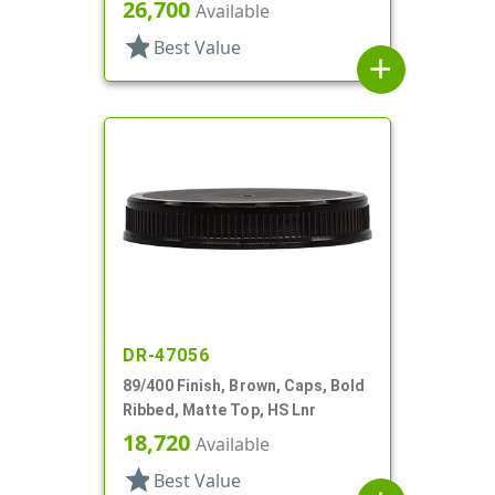
Gasket
26,700
Available
star
Best Value
add
DR-47056
89/400 Finish, Brown, Caps, Bold
Ribbed, Matte Top, HS Lnr
18,720
Available
star
Best Value