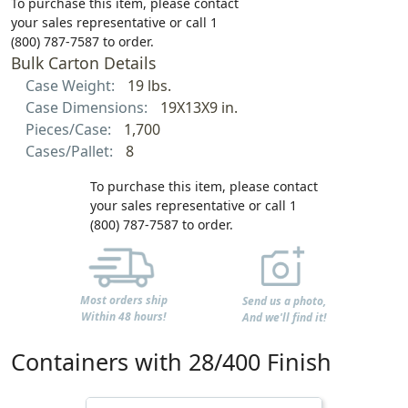
To purchase this item, please contact
your sales representative or call 1
(800) 787-7587 to order.
Bulk Carton Details
Case Weight:
19 lbs.
Case Dimensions:
19X13X9 in.
Pieces/Case:
1,700
Cases/Pallet:
8
To purchase this item, please contact
your sales representative or call 1
(800) 787-7587 to order.
Most orders ship
Send us a photo,
Within 48 hours!
And we'll find it!
Containers with 28/400 Finish