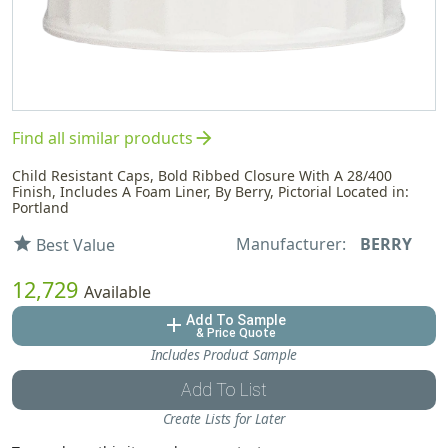
arrow_forward
Find all similar products
Child Resistant Caps, Bold Ribbed Closure With A 28/400
Finish, Includes A Foam Liner, By Berry, Pictorial Located in:
Portland
Manufacturer:
BERRY
star
Best Value
12,729
Available
Add To Sample
add
& Price Quote
Includes Product Sample
Add To List
Create Lists for Later