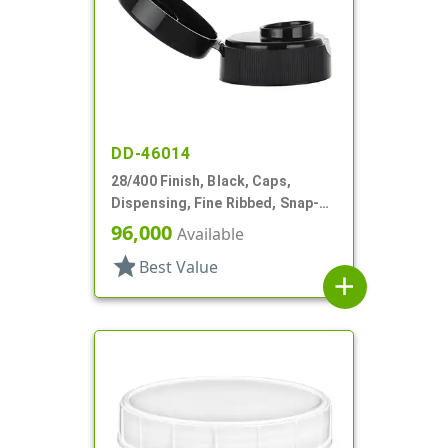
DD-46014
28/400 Finish, Black, Caps,
Dispensing, Fine Ribbed, Snap-
Top, .493" Orf, HS Lnr
96,000
Available
star
Best Value
add