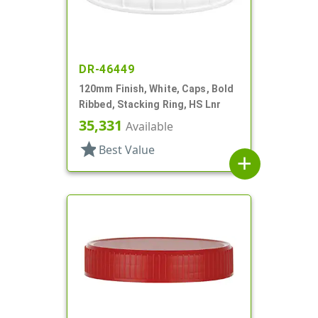
DR-46449
120mm Finish, White, Caps, Bold
Ribbed, Stacking Ring, HS Lnr
35,331
Available
star
Best Value
add