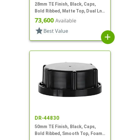
28mm TE Finish, Black, Caps,
Bold Ribbed, Matte Top, Dual Lnr,
Foam And HS
73,600
Available
star
Best Value
add
DR-44830
50mm TE Finish, Black, Caps,
Bold Ribbed, Smooth Top, Foam