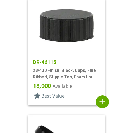
DR-46115
28/400 Finish, Black, Caps, Fine
Ribbed, Stipple Top, Foam Lnr
18,000
Available
star
Best Value
add