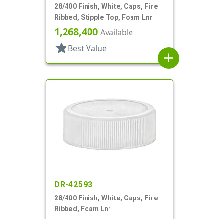
28/400 Finish, White, Caps, Fine
Ribbed, Stipple Top, Foam Lnr
1,268,400
Available
star
Best Value
add
DR-42593
28/400 Finish, White, Caps, Fine
Ribbed, Foam Lnr