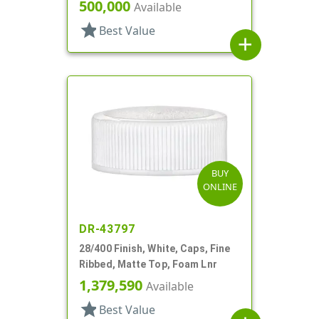
500,000
Available
star
Best Value
add
BUY
ONLINE
DR-43797
28/400 Finish, White, Caps, Fine
Ribbed, Matte Top, Foam Lnr
1,379,590
Available
star
Best Value