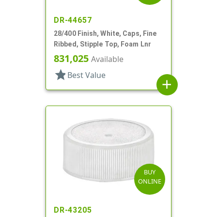
DR-44657
28/400 Finish, White, Caps, Fine
Ribbed, Stipple Top, Foam Lnr
831,025
Available
star
Best Value
add
BUY
ONLINE
DR-43205