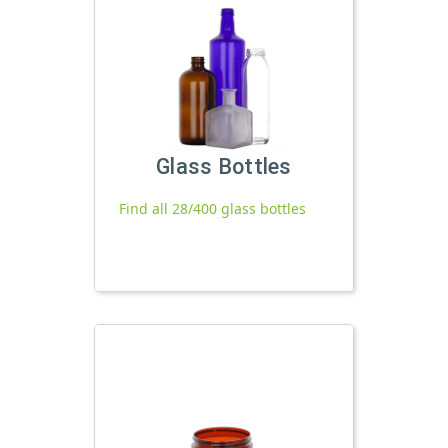
Glass Bottles
Find all 28/400 glass bottles