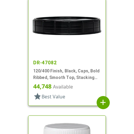
DR-47082
120/400 Finish, Black, Caps, Bold
Ribbed, Smooth Top, Stacking
Ring, HS Lnr
44,748
Available
star
Best Value
add