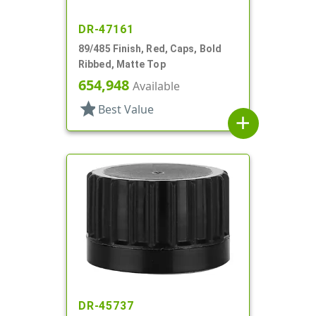
DR-47161
89/485 Finish, Red, Caps, Bold
Ribbed, Matte Top
654,948
Available
star
Best Value
add
DR-45737