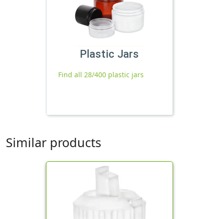
Plastic Jars
Find all 28/400 plastic jars
Similar products