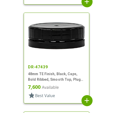
add
DR-47439
48mm TE Finish, Black, Caps,
Bold Ribbed, Smooth Top, Plug
Seal
7,600
Available
star
Best Value
add