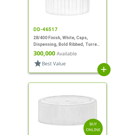
DD-46517
28/400 Finish, White, Caps,
Dispensing, Bold Ribbed, Turret
Style, .082" Orf, Foam Lnr
300,000
Available
star
Best Value
add
BUY
ONLINE