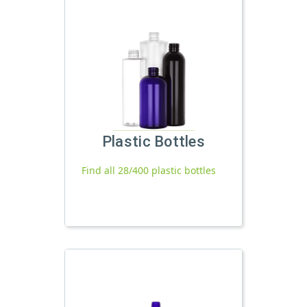
Plastic Bottles
Find all 28/400 plastic bottles