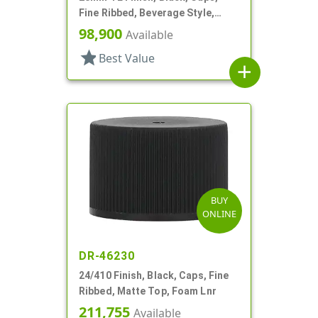
Fine Ribbed, Beverage Style,
Matte Top, Foam Lnr
98,900
Available
star
Best Value
add
BUY
ONLINE
DR-46230
24/410 Finish, Black, Caps, Fine
Ribbed, Matte Top, Foam Lnr
211,755
Available