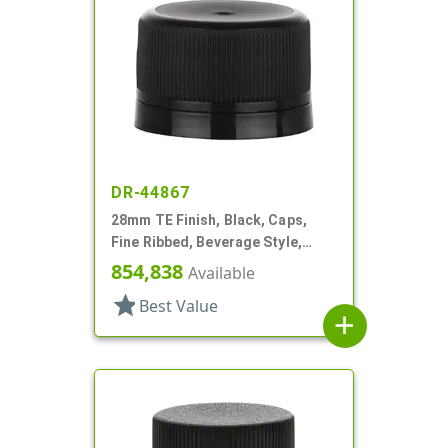
DR-44867
28mm TE Finish, Black, Caps,
Fine Ribbed, Beverage Style,
Matte Top, Foam Lnr
854,838
Available
star
Best Value
add