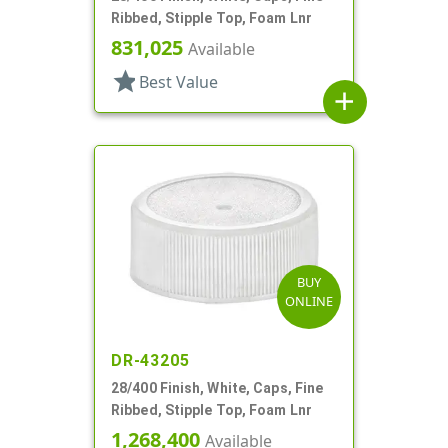
Ribbed, Stipple Top, Foam Lnr
831,025
Available
star
Best Value
add
BUY
ONLINE
DR-43205
28/400 Finish, White, Caps, Fine
Ribbed, Stipple Top, Foam Lnr
1,268,400
Available