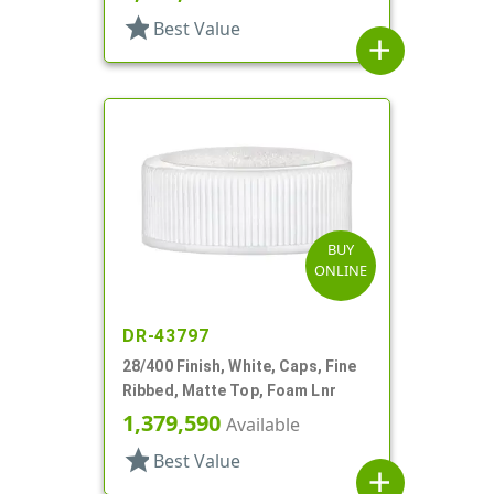
star
Best Value
add
BUY
ONLINE
DR-43797
28/400 Finish, White, Caps, Fine
Ribbed, Matte Top, Foam Lnr
1,379,590
Available
star
Best Value
add