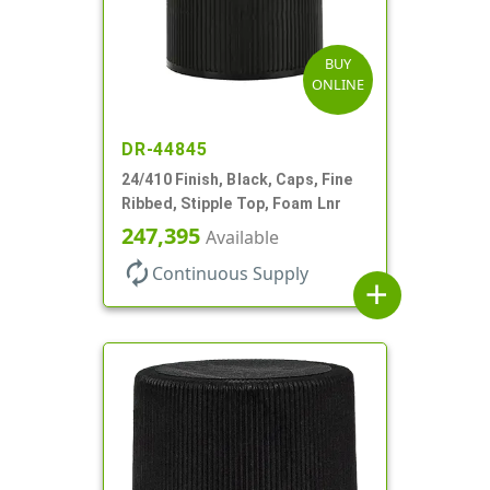
BUY
ONLINE
DR-44845
24/410 Finish, Black, Caps, Fine
Ribbed, Stipple Top, Foam Lnr
247,395
Available
autorenew
Continuous Supply
add