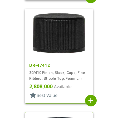
DR-47412
20/410 Finish, Black, Caps, Fine
Ribbed, Stipple Top, Foam Lnr
2,808,000
Available
star
Best Value
add