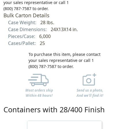
your sales representative or call 1
(800) 787-7587 to order.
Bulk Carton Details
Case Weight:
28 lbs.
Case Dimensions:
24X13X14 in.
Pieces/Case:
6,000
Cases/Pallet:
25
To purchase this item, please contact
your sales representative or call 1
(800) 787-7587 to order.
Most orders ship
Send us a photo,
Within 48 hours!
And we'll find it!
Containers with 28/400 Finish