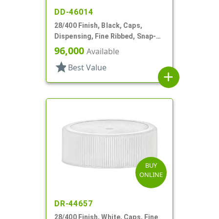
DD-46014
28/400 Finish, Black, Caps,
Dispensing, Fine Ribbed, Snap-
Top, .493" Orf, HS Lnr
96,000
Available
star
Best Value
add
BUY
ONLINE
DR-44657
28/400 Finish, White, Caps, Fine