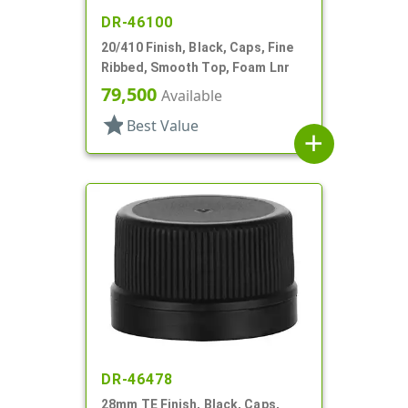
DR-46100
20/410 Finish, Black, Caps, Fine
Ribbed, Smooth Top, Foam Lnr
79,500
Available
star
Best Value
add
DR-46478
28mm TE Finish, Black, Caps,