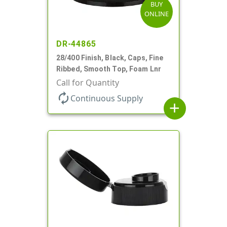
BUY
ONLINE
DR-44865
28/400 Finish, Black, Caps, Fine
Ribbed, Smooth Top, Foam Lnr
Call for Quantity
autorenew
Continuous Supply
add