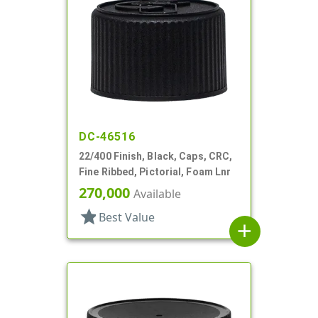
DC-46516
22/400 Finish, Black, Caps, CRC,
Fine Ribbed, Pictorial, Foam Lnr
270,000
Available
star
Best Value
add