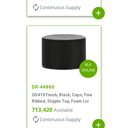
autorenew
Continuous Supply
add
BUY
ONLINE
DR-44860
20/410 Finish, Black, Caps, Fine
Ribbed, Stipple Top, Foam Lnr
713,420
Available
autorenew
Continuous Supply
add