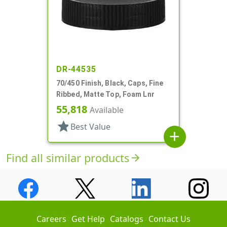
DR-44535
70/450 Finish, Black, Caps, Fine
Ribbed, Matte Top, Foam Lnr
55,818
Available
star
Best Value
add
Find all similar products
arrow_forward
Careers
Get Help
Catalogs
Contact Us