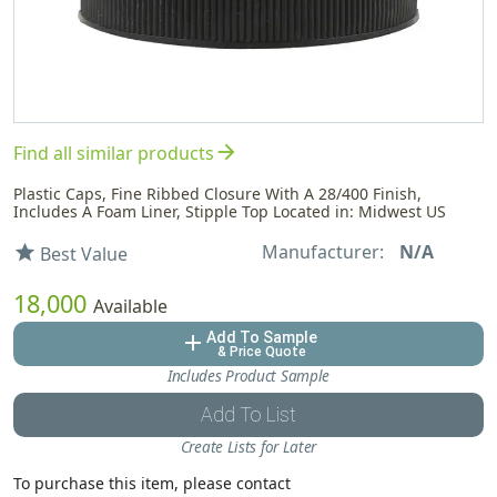
arrow_forward
Find all similar products
Plastic Caps, Fine Ribbed Closure With A 28/400 Finish,
Includes A Foam Liner, Stipple Top Located in: Midwest US
Manufacturer:
N/A
star
Best Value
18,000
Available
Add To Sample
add
& Price Quote
Includes Product Sample
Add To List
Create Lists for Later
To purchase this item, please contact