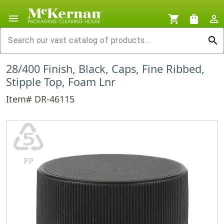
menu
shopping_cart
shopping_bag
person_outline
search
28/400 Finish, Black, Caps, Fine Ribbed,
Stipple Top, Foam Lnr
Item# DR-46115
♷
PP