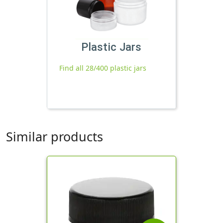
Plastic Jars
Find all 28/400 plastic jars
Similar products