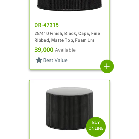
DR-47315
28/410 Finish, Black, Caps, Fine
Ribbed, Matte Top, Foam Lnr
39,000
Available
star
Best Value
add
BUY
ONLINE