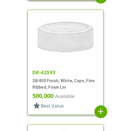
DR-42593
28/400 Finish, White, Caps, Fine
Ribbed, Foam Lnr
500,000
Available
star
Best Value
add