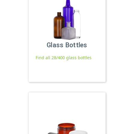
Glass Bottles
Find all 28/400 glass bottles